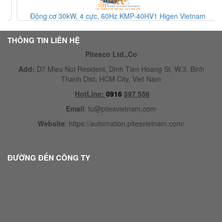
Động cơ 30kW, 4 cực, 60Hz KMP-40HV1 Higen Vietnam
THÔNG TIN LIÊN HỆ
Pitesco Ltd.,Co
Add:
D7 Mieu Noi Resident, Dinh Tien Hoang St, W.3, Binh
Thanh Dist, HCM City, Viet Nam
HotLine:
0916
597 556
Email
:
tu@ptiesvietnam.com
Website
:
https://automation.pitesvietnam.com/
ĐƯỜNG ĐẾN CÔNG TY