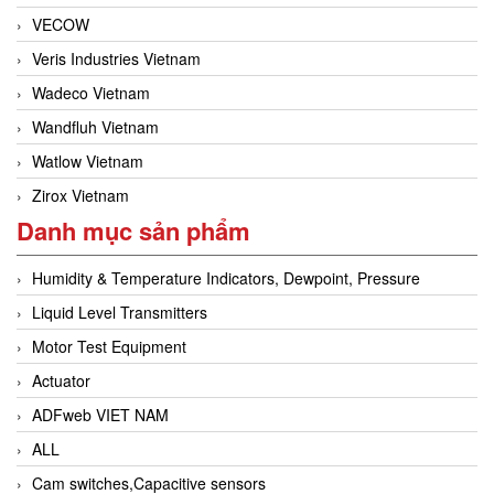
VECOW
Veris Industries Vietnam
Wadeco Vietnam
Wandfluh Vietnam
Watlow Vietnam
Zirox Vietnam
Danh mục sản phẩm
Humidity & Temperature Indicators, Dewpoint, Pressure
Liquid Level Transmitters
Motor Test Equipment
Actuator
ADFweb VIET NAM
ALL
Cam switches,Capacitive sensors