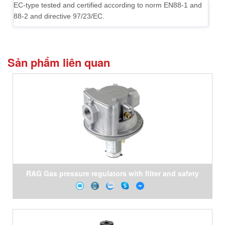
EC-type tested and certified according to norm EN88-1 and
88-2 and directive 97/23/EC.
Sản phẩm liên quan
RAG Gas pressure regulators with filter and safety
shut- off valve