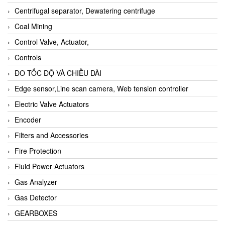
Centrifugal separator, Dewatering centrifuge
Coal Mining
Control Valve, Actuator,
Controls
ĐO TỐC ĐỘ VÀ CHIỀU DÀI
Edge sensor,Line scan camera, Web tension controller
Electric Valve Actuators
Encoder
Filters and Accessories
Fire Protection
Fluid Power Actuators
Gas Analyzer
Gas Detector
GEARBOXES