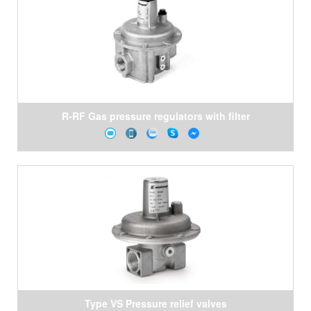
R-RF Gas pressure regulators with filter
Type VS Pressure relief valves