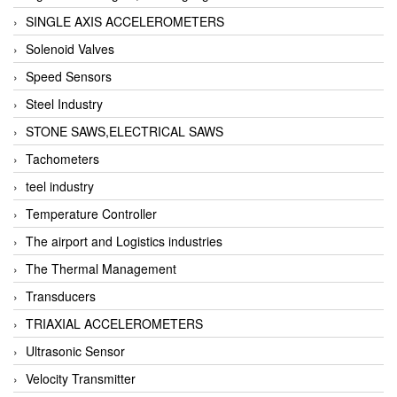
SINGLE AXIS ACCELEROMETERS
Solenoid Valves
Speed Sensors
Steel Industry
STONE SAWS,ELECTRICAL SAWS
Tachometers
teel industry
Temperature Controller
The airport and Logistics industries
The Thermal Management
Transducers
TRIAXIAL ACCELEROMETERS
Ultrasonic Sensor
Velocity Transmitter