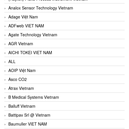
Analox Sensor Technology Vietnam
Adage Việt Nam
ADFweb VIET NAM
Agate Technology Vietnam
AGR Vietnam
AICHI TOKEI VIET NAM
ALL
AOIP Việt Nam
Asco CO2
Atrax Vietnam
B Medical Systems Vietnam
Balluff Vietnam
Battipav Srl @ Vietnam
Baumuller VIET NAM