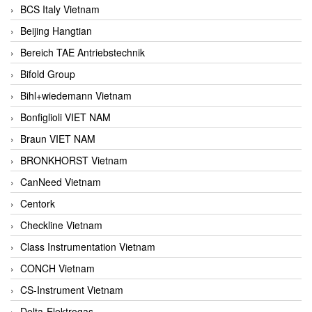
BCS Italy Vietnam
Beijing Hangtian
Bereich TAE Antriebstechnik
Bifold Group
Bihl+wiedemann Vietnam
Bonfiglioli VIET NAM
Braun VIET NAM
BRONKHORST Vietnam
CanNeed Vietnam
Centork
Checkline Vietnam
Class Instrumentation Vietnam
CONCH Vietnam
CS-Instrument Vietnam
Delta-Elektrogas