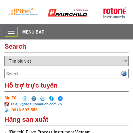
MENU BAR
Toggle
navigation
Search
Hỗ trợ trực tuyến
Mr. Tú
sale09@ltdautomation.com.vn
0916 597 556
Hãng sản xuất
(Raytek) Fluke Process Instrument Vietnam