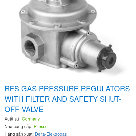
RFS GAS PRESSURE REGULATORS
WITH FILTER AND SAFETY SHUT-
OFF VALVE
Xuất sứ:
Germany
Nhà cung cấp:
Pitesco
Hãng sản xuất:
Delta-Elektrogas