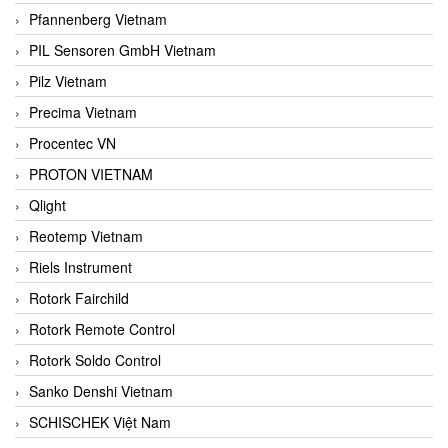
Pfannenberg Vietnam
PIL Sensoren GmbH Vietnam
Pilz Vietnam
Precima Vietnam
Procentec VN
PROTON VIETNAM
Qlight
Reotemp Vietnam
Riels Instrument
Rotork Fairchild
Rotork Remote Control
Rotork Soldo Control
Sanko Denshi Vietnam
SCHISCHEK Việt Nam