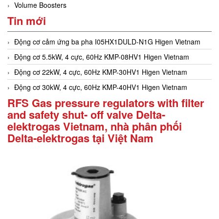
Volume Boosters
Tin mới
Động cơ cảm ứng ba pha I05HX1DULD-N1G Higen Vietnam
Động cơ 5.5kW, 4 cực, 60Hz KMP-08HV1 Higen Vietnam
Động cơ 22kW, 4 cực, 60Hz KMP-30HV1 Higen Vietnam
Động cơ 30kW, 4 cực, 60Hz KMP-40HV1 Higen Vietnam
RFS Gas pressure regulators with filter
and safety shut- off valve Delta-
elektrogas Vietnam, nhà phân phối
Delta-elektrogas tại Việt Nam