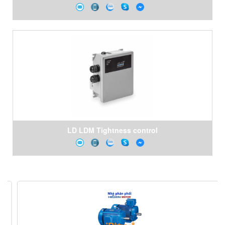
LD LDM Tightness control