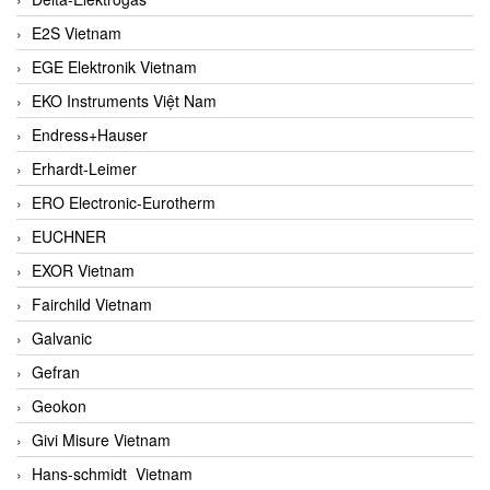
E2S Vietnam
EGE Elektronik Vietnam
EKO Instruments Việt Nam
Endress+Hauser
Erhardt-Leimer
ERO Electronic-Eurotherm
EUCHNER
EXOR Vietnam
Fairchild Vietnam
Galvanic
Gefran
Geokon
Givi Misure Vietnam
Hans-schmidt Vietnam