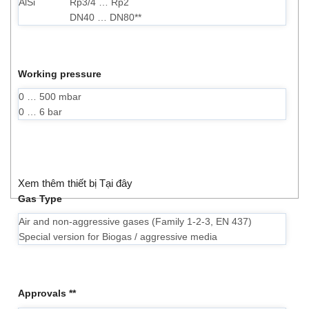
AlSi
Rp3/4 … Rp2
DN40 … DN80**
Working pressure
0 … 500 mbar
0 … 6 bar
Xem thêm thiết bị Tại đây
Gas Type
Air and non-aggressive gases (Family 1-2-3, EN 437)
Special version for Biogas / aggressive media
Approvals **