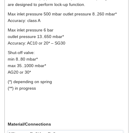
are designed to perform lock-up function.
Max inlet pressure 500 mbar outlet pressure 8..260 mbar*
Accuracy: class A
Max inlet pressure 6 bar
outlet pressure 13..650 mbar*
Accuracy: AC10 or 20* – SG30
Shut-off valve:
min 8..80 mbar*
max 35..1000 mbar*
AG20 or 30*
(*) depending on spring
(**) in progress
Material/Connections