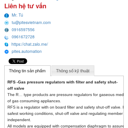
Liên hệ tư vấn
Mr. Tú
tu@pitesvietnam.com
0916597556
0961672728
https://chat.zalo.me/
pites.automation
Thông tin sản phẩm
Thông số kỹ thuật
RFS -
Gas pressure regulators with filter and safety shut-
off valve
The R… type products are pressure regulators for gaseous media, s
of gas consuming appliances.
RFS is a regulator with on board filter and safety shut-off valve. In
safest working conditions, shut-off valve and regulating member are
independent.
All models are equipped with compensation diaphragm to assure 