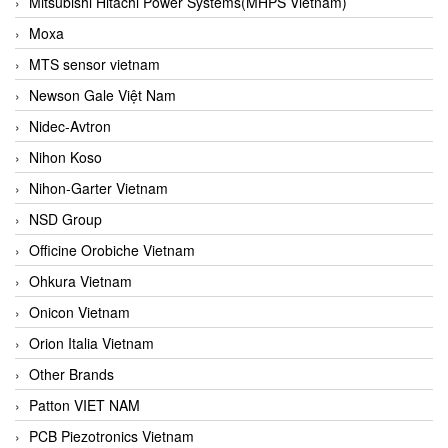
Mitsubishi Hitachi Power Systems(MHPS Vietnam)
Moxa
MTS sensor vietnam
Newson Gale Việt Nam
Nidec-Avtron
Nihon Koso
Nihon-Garter Vietnam
NSD Group
Officine Orobiche Vietnam
Ohkura Vietnam
Onicon Vietnam
Orion Italia Vietnam
Other Brands
Patton VIET NAM
PCB Piezotronics Vietnam