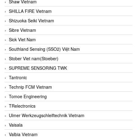
Shaw Vietnam
SHILLA FIRE Vietnam
Shizuoka Seiki Vietnam
Sibre Vietnam
Sick Viet Nam
Southland Sensing (SSO2) Việt Nam
Stober Viet nam(Stoeber)
SUPREME SENSORING TWK
Tantronic
Technip FCM Vietnam
Tomoe Engineering
TRelectronics
Ulmer Werkzeugschleiftechnik Vietnam
Vaisala
Valbia Vietnam