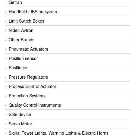
Gefran
Handheld LIBS analyzers
Limit Switch Boxes
Nidec-Avtron
Other Brands
Pneumatic Actuators
Position sensor
Positioner
Pressure Regulators
Process Control Actuator
Protection Systems
Quality Control Instruments
Safe device
Servo Motor
Signal Tower Lights, Warning Lights & Electric Horns