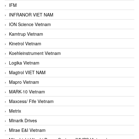
IFM
INFRANOR VIET NAM
ION Science Vietnam
Kamtrup Vietnam
Kinetrol Vietnam
Koehleinstrument Vietnam
Logika Vietnam
Magtrol VIET NAM
Mapro Vietnam
MARK-10 Vietnam
Maxcess/ Fife Vietnam
Metrix
Minarik Drives
Mirae E&I Vietnam