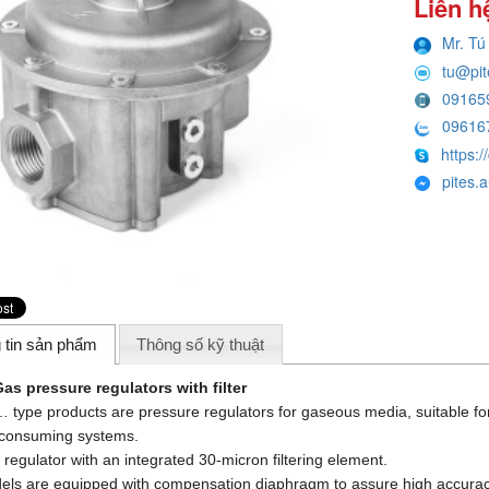
Liên h
Mr. Tú
tu@pi
09165
09616
https:/
pites.
 tin sản phẩm
Thông số kỹ thuật
as pressure regulators with filter
type products are pressure regulators for gaseous media, suitable for
 consuming systems.
 regulator with an integrated 30-micron filtering element.
dels are equipped with compensation diaphragm to assure high accura