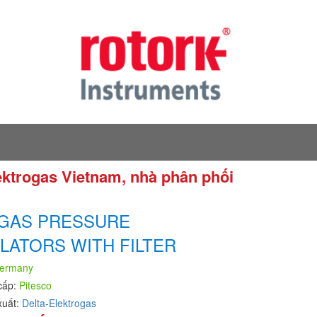
lektrogas Vietnam, nhà phân phối
 GAS PRESSURE
LATORS WITH FILTER
ermany
cấp:
Pitesco
xuất:
Delta-Elektrogas