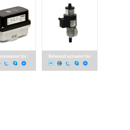
ervomotor for
Solenoid actuator for
trol valves
butterfly valves