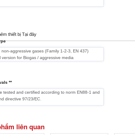
êm thiết bị Tại đây
ype
d non-aggressive gases (Family 1-2-3, EN 437)
l version for Biogas / aggressive media
als **
e tested and certified according to norm EN88-1 and
nd directive 97/23/EC.
phẩm liên quan