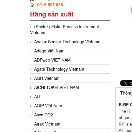
0916 597 556
Hãng sản xuất
(Raytek) Fluke Process Instrument
Vietnam
Analox Sensor Technology Vietnam
Adage Việt Nam
ADFweb VIET NAM
Agate Technology Vietnam
AGR Vietnam
AICHI TOKEI VIET NAM
Thông
ALL
R-RF
G
AOIP Việt Nam
The R… 
Asco CO2
of gas
Atrax Vietnam
RF is a
All mo