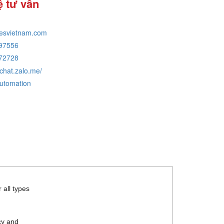
ệ tư vấn
tesvietnam.com
97556
72728
/chat.zalo.me/
automation
 all types
cy and