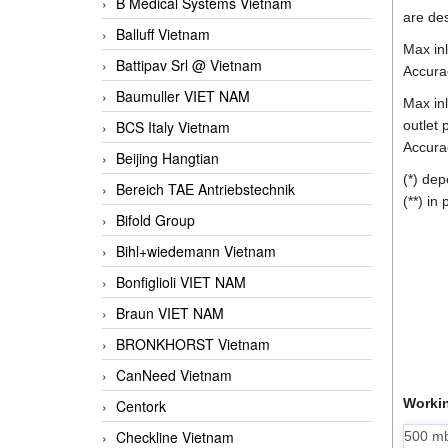
B Medical Systems Vietnam
are des
Balluff Vietnam
Max in
Battipav Srl @ Vietnam
Accura
Baumuller VIET NAM
Max inl
outlet
BCS Italy Vietnam
Accura
Beijing Hangtian
(*) de
Bereich TAE Antriebstechnik
(**) in
Bifold Group
Bihl+wiedemann Vietnam
Bonfiglioli VIET NAM
Braun VIET NAM
BRONKHORST Vietnam
CanNeed Vietnam
Workin
Centork
Checkline Vietnam
500 m