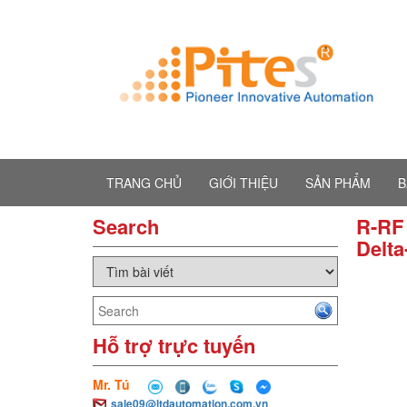
TRANG CHỦ
GIỚI THIỆU
SẢN PHẨM
B
Search
R-RF 
Delta
Hỗ trợ trực tuyến
Mr. Tú
sale09@ltdautomation.com.vn