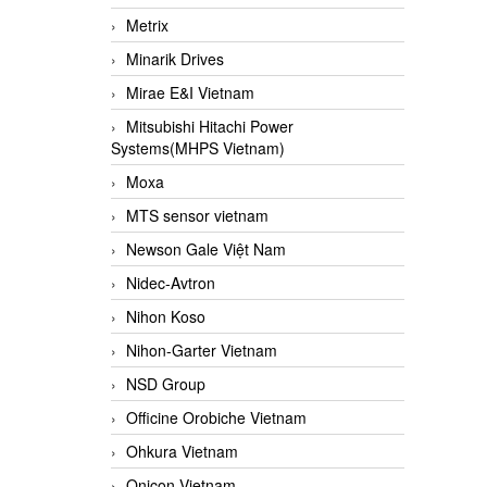
Metrix
Minarik Drives
Mirae E&I Vietnam
Mitsubishi Hitachi Power
Systems(MHPS Vietnam)
Moxa
MTS sensor vietnam
Newson Gale Việt Nam
Nidec-Avtron
Nihon Koso
Nihon-Garter Vietnam
NSD Group
Officine Orobiche Vietnam
Ohkura Vietnam
Onicon Vietnam