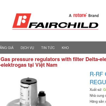
ẢNG GIÁ
DỊCH VỤ
TIN TỨC
KHO
Gas pressure regulators with filter Delta-e
-elektrogas tại Việt Nam
R-RF
REGU
Xuất sứ:
G
Nhà cung 
Hãng sản 