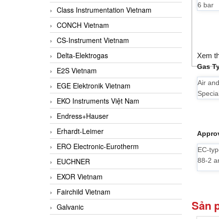
6 bar
Class Instrumentation Vietnam
CONCH Vietnam
CS-Instrument Vietnam
Delta-Elektrogas
Xem th
Gas T
E2S Vietnam
Air an
EGE Elektronik Vietnam
Specia
EKO Instruments Việt Nam
Endress+Hauser
Erhardt-Leimer
Approv
ERO Electronic-Eurotherm
EC-typ
88-2 a
EUCHNER
EXOR Vietnam
Fairchild Vietnam
Sản 
Galvanic