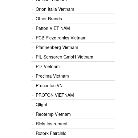
Orion Italia Vietnam
Other Brands
Patton VIET NAM
PCB Piezotronics Vietnam
Pfannenberg Vietnam
PIL Sensoren GmbH Vietnam
Pilz Vietnam
Precima Vietnam
Procentec VN
PROTON VIETNAM
Qlight
Reotemp Vietnam
Riels Instrument
Rotork Fairchild