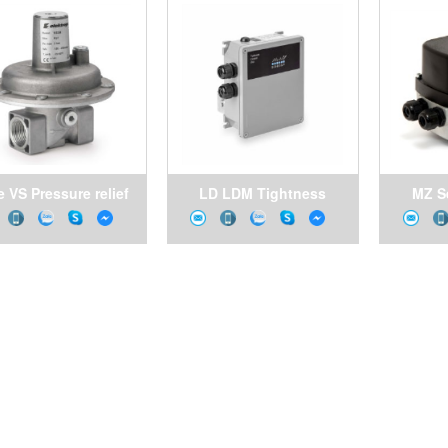
 VS Pressure relief
LD LDM Tightness
MZ S
valves
control
con