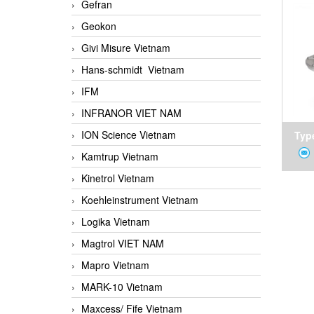
Gefran
Geokon
Givi Misure Vietnam
Hans-schmidt Vietnam
IFM
INFRANOR VIET NAM
ION Science Vietnam
Type
Kamtrup Vietnam
Kinetrol Vietnam
Koehleinstrument Vietnam
Logika Vietnam
Magtrol VIET NAM
Mapro Vietnam
MARK-10 Vietnam
Maxcess/ Fife Vietnam