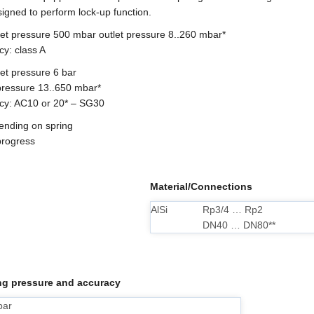
igned to perform lock-up function.
let pressure 500 mbar outlet pressure 8..260 mbar*
cy: class A
et pressure 6 bar
 pressure 13..650 mbar*
cy: AC10 or 20* – SG30
pending on spring
 progress
Material/Connections
AlSi
Rp3/4 … Rp2
DN40 … DN80**
g pressure and accuracy
bar