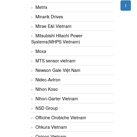
1
Metrix
Minarik Drives
Mirae E&I Vietnam
Mitsubishi Hitachi Power
Systems(MHPS Vietnam)
Moxa
MTS sensor vietnam
Newson Gale Việt Nam
Nidec-Avtron
Nihon Koso
Nihon-Garter Vietnam
NSD Group
Officine Orobiche Vietnam
Ohkura Vietnam
Onicon Vietnam