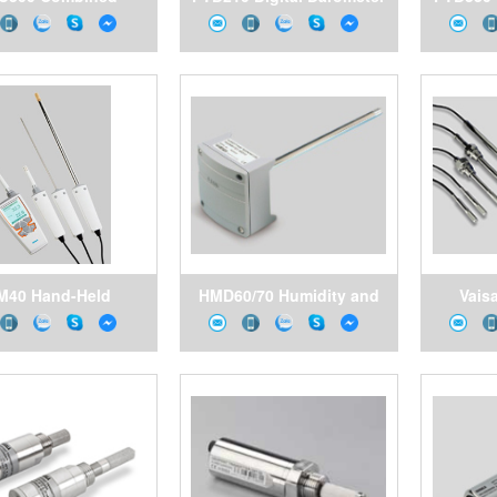
ure, Humidity and
for Harsh Environments
rature Transmitter
for Demanding
Applications
M40 Hand-Held
HMD60/70 Humidity and
Vais
Humidity and
Temperature Transmitters
Hu
erature Meter for
for Ducts in HVAC
Tempera
k Inspections and
Applications
Se
pot-Checking