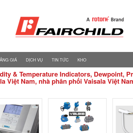
ẢNG GIÁ
DỊCH VỤ
TIN TỨC
KHO
ity & Temperature Indicators, Dewpoint, Pr
la Việt Nam, nhà phân phối Vaisala Việt Na