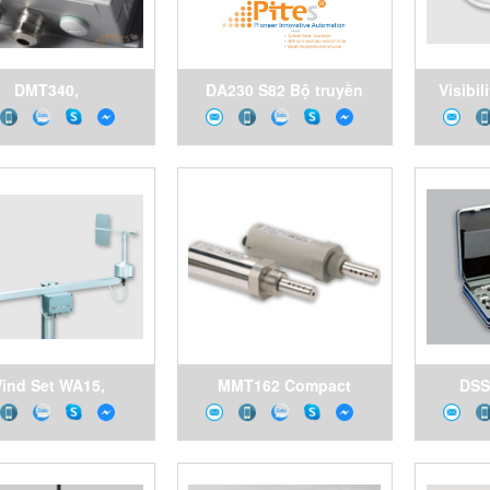
DMT340,
DA230 S82 Bộ truyền
Visibil
B121A1A001A2D6K0C0
động khí nén ,Double
Vai
Dew Point and
acting pneumatic
mperature Meter
actuator Valbia Vietnam
aisala Vietnam
ind Set WA15,
MMT162 Compact
DSS
ometer and wind
Moisture in Oil and
Sampl
with crossarm and
Temperature Transmitter
Samplin
r supply, Vaisala
for OEM Applications