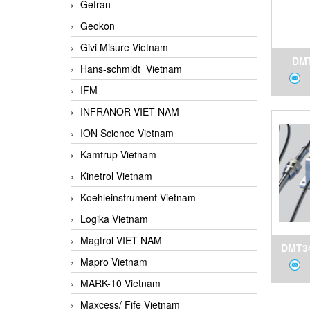
Gefran
Geokon
Givi Misure Vietnam
DMT
Hans-schmidt Vietnam
D
IFM
Dewp
INFRANOR VIET NAM
for 
ION Science Vietnam
Kamtrup Vietnam
Kinetrol Vietnam
Koehleinstrument Vietnam
Logika Vietnam
Magtrol VIET NAM
DMT34
Mapro Vietnam
a
MARK-10 Vietnam
Transm
Maxcess/ Fife Vietnam