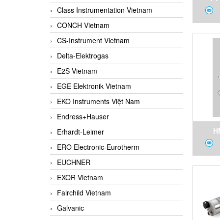
Class Instrumentation Vietnam
Press
CONCH Vietnam
Tempe
CS-Instrument Vietnam
Delta-Elektrogas
E2S Vietnam
EGE Elektronik Vietnam
EKO Instruments Việt Nam
Endress+Hauser
H
Erhardt-Leimer
ERO Electronic-Eurotherm
Temp
EUCHNER
Quic
EXOR Vietnam
S
Fairchild Vietnam
Galvanic