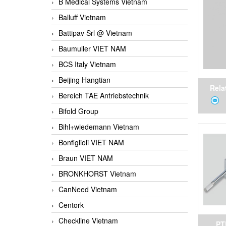
B Medical Systems Vietnam
Vietna
Balluff Vietnam
Battipav Srl @ Vietnam
Baumuller VIET NAM
BCS Italy Vietnam
Beijing Hangtian
Rela
Bereich TAE Antriebstechnik
Tempe
Bifold Group
fo
Bihl+wiedemann Vietnam
Bonfiglioli VIET NAM
Braun VIET NAM
BRONKHORST Vietnam
CanNeed Vietnam
Centork
Checkline Vietnam
PT