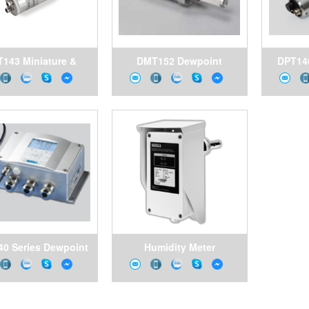
143 Miniature &
DMT152 Dewpoint
DPT14
MT143L (Long)
Transmitter for Low Dew
Pressur
oint Transmitters
Point Measurement in
Com
OEM Applications
OEM Applications
0 Series Dewpoint
Humidity Meter
nd Temperature
itters for Very Dry
Conditions