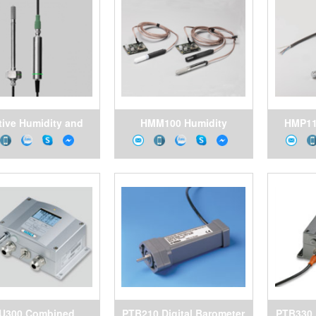
m, Pitesco Vietnam
tive Humidity and
HMM100 Humidity
HMP11
rature Probe HMP4
Module for
Temper
r High Pressures
Environmental Chambers
Dema
A
U300 Combined
PTB210 Digital Barometer
PTB330 