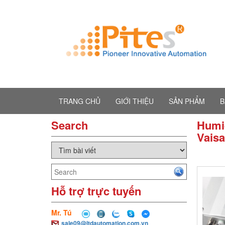
TRANG CHỦ
GIỚI THIỆU
SẢN PHẨM
B
Search
Humid
Vaisa
Hỗ trợ trực tuyến
Mr. Tú
sale09@ltdautomation.com.vn