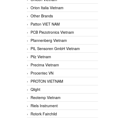
Orion Italia Vietnam
Other Brands
Patton VIET NAM
PCB Piezotronics Vietnam
Pfannenberg Vietnam
PIL Sensoren GmbH Vietnam
Pilz Vietnam
Precima Vietnam
Procentec VN
PROTON VIETNAM
Qlight
Reotemp Vietnam
Riels Instrument
Rotork Fairchild