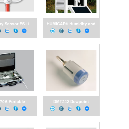
ity Sensor FS11,
HUMICAP® Humidity and
sala Vietnam
Temperature Probe
HMP155, Vaisala Vietnam
70A Portable
DMT242 Dewpoint
ing System and
Transmitter for OEM
g Cells for DM70
Applications