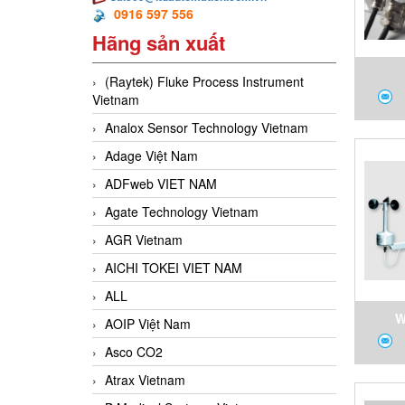
0916 597 556
Hãng sản xuất
(Raytek) Fluke Process Instrument
Vietnam
6Q0K1
Analox Sensor Technology Vietnam
Te
Adage Việt Nam
V
ADFweb VIET NAM
Agate Technology Vietnam
AGR Vietnam
AICHI TOKEI VIET NAM
ALL
W
AOIP Việt Nam
Anem
Asco CO2
vane 
Atrax Vietnam
powe