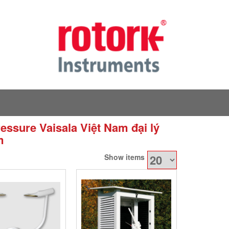
essure Vaisala Việt Nam đại lý
m
Show items