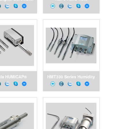
Humidity and
Temperature Meter for
Demanding Spot-
Checking Applications
ala HUMICAP®
HMT330 Series Humidity
midity and
and Temperature
ture Transmitter
Transmitters for
ries HMT310
Demanding Humidity
Measurement