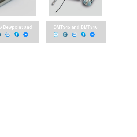
6 Dewpoint and
DMT345 and DMT346
e Transmitter for
Dewpoint Transmitters
pressed Air
for High Temperature
Applications