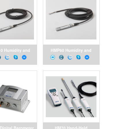
0 Humidity and
HMP60 Humidity and
ature Probe for
Temperature Probe for
nding Volume
Volume Applications
pplications
Digital Barometer
HM70 Hand-Held