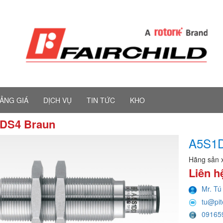
ẢNG GIÁ
DỊCH VỤ
TIN TỨC
KHO
DS4 Braun
A5S1
Hãng sản 
Liên h
Mr. Tú
tu@pi
09165