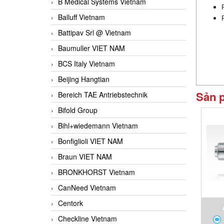
B Medical Systems Vietnam
Balluff Vietnam
Battipav Srl @ Vietnam
Baumuller VIET NAM
BCS Italy Vietnam
Beijing Hangtian
Sản 
Bereich TAE Antriebstechnik
Bifold Group
Bihl+wiedemann Vietnam
Bonfiglioli VIET NAM
Braun VIET NAM
BRONKHORST Vietnam
CanNeed Vietnam
Centork
Checkline Vietnam