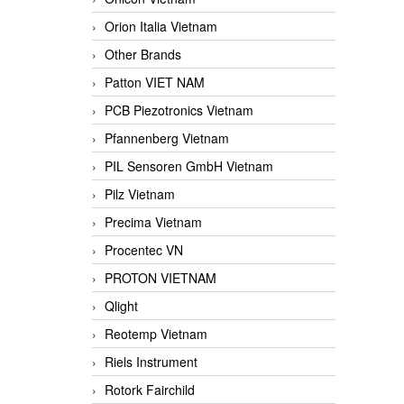
Orion Italia Vietnam
Other Brands
Patton VIET NAM
PCB Piezotronics Vietnam
Pfannenberg Vietnam
PIL Sensoren GmbH Vietnam
Pilz Vietnam
Precima Vietnam
Procentec VN
PROTON VIETNAM
Qlight
Reotemp Vietnam
Riels Instrument
Rotork Fairchild