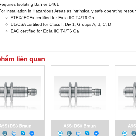
Requires Isolating Barrier D461
For installation in Hazardous Areas as intrinsically safe operating resou
ATEX/IECEx certified for Ex ia IIC T4/T6 Ga
UL/CSA certified for Class I, Div 1, Groups A, B, C, D
EAC certified for Ex ia IIC T4/T6 Ga
phẩm liên quan
A5S1DS3 Braun
A5S1DS0 Braun
A5S