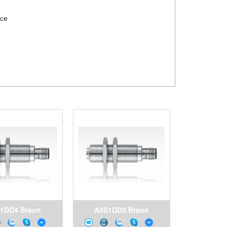
rce
1DD4 Braun
A5S1DD3 Braun