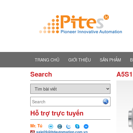
TRANG CHỦ
GIỚI THIỆU
SẢN PHẨM
B
Search
A5S1
Hỗ trợ trực tuyến
Mr. Tú
sale09@ltdautomation.com.vn