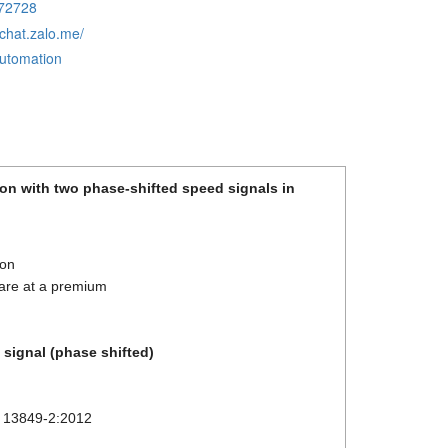
72728
/chat.zalo.me/
automation
ion with two phase-shifted speed signals in
ion
y are at a premium
 signal (phase shifted)
O 13849-2:2012