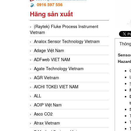
0916 597 556
Hãng sản xuất
(Raytek) Fluke Process Instrument
Vietnam
Analox Sensor Technology Vietnam
Thông
Adage Việt Nam
Sensor
ADFweb VIET NAM
Hazard
Agate Technology Vietnam
AGR Vietnam
AICHI TOKEI VIET NAM
ALL
AOIP Việt Nam
Asco CO2
Atrax Vietnam