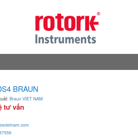
DS4 BRAUN
xuất:
Braun VIET NAM
ệ tư vấn
tesvietnam.com
97556