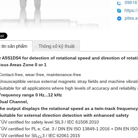
09616
https:/
pites.
 tin sản phẩm
Thông số kỹ thuật
 A5S1DS4 for detection of rotational speed and direction of rotat
ous Areas Zone 0 or 1
Contact-free, wear-free, maintenance-free
Unsusceptible versus external magnetic stray fields and machine vibrat
Suitable for all applications where high levels of accuracy and reliabilit
Frequency range 0 Hz...12 kHz
Dual Channel,
the output displays the rotational speed as a twin-track frequency
Suitable for external direction detection with enhanced safety
TÜV certified for safety level SIL3 / IEC 61508:2010
TÜV certified for PL e; Cat. 3 / DIN EN ISO 13849-1:2016 + DIN EN IS
TÜV certified for SIL
3 / IEC 62061:2015
CL