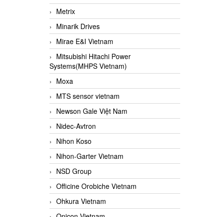
Metrix
Minarik Drives
Mirae E&I Vietnam
Mitsubishi Hitachi Power
Systems(MHPS Vietnam)
Moxa
MTS sensor vietnam
Newson Gale Việt Nam
Nidec-Avtron
Nihon Koso
Nihon-Garter Vietnam
NSD Group
Officine Orobiche Vietnam
Ohkura Vietnam
Onicon Vietnam