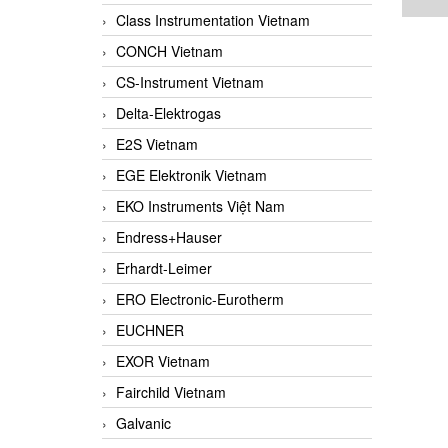
Class Instrumentation Vietnam
CONCH Vietnam
CS-Instrument Vietnam
Delta-Elektrogas
E2S Vietnam
EGE Elektronik Vietnam
EKO Instruments Việt Nam
Endress+Hauser
Erhardt-Leimer
ERO Electronic-Eurotherm
EUCHNER
EXOR Vietnam
Fairchild Vietnam
Galvanic