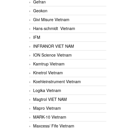
Gefran
Geokon
Givi Misure Vietnam
Hans-schmidt Vietnam
IFM
INFRANOR VIET NAM
ION Science Vietnam
Kamtrup Vietnam
Kinetrol Vietnam
Koehleinstrument Vietnam
Logika Vietnam
Magtrol VIET NAM
Mapro Vietnam
MARK-10 Vietnam
Maxcess/ Fife Vietnam