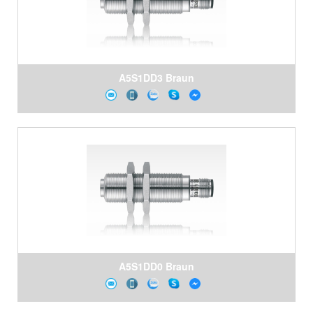
A5S1DD3 Braun
A5S1DD0 Braun