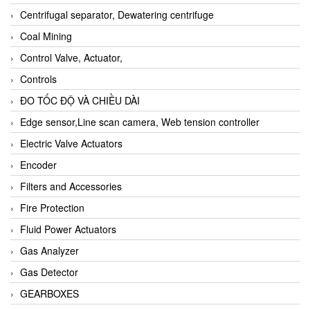
Centrifugal separator, Dewatering centrifuge
Coal Mining
Control Valve, Actuator,
Controls
ĐO TỐC ĐỘ VÀ CHIỀU DÀI
Edge sensor,Line scan camera, Web tension controller
Electric Valve Actuators
Encoder
Filters and Accessories
Fire Protection
Fluid Power Actuators
Gas Analyzer
Gas Detector
GEARBOXES