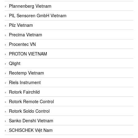
Pfannenberg Vietnam
PIL Sensoren GmbH Vietnam
Pilz Vietnam
Precima Vietnam
Procentec VN
PROTON VIETNAM
Qlight
Reotemp Vietnam
Riels Instrument
Rotork Fairchild
Rotork Remote Control
Rotork Soldo Control
Sanko Denshi Vietnam
SCHISCHEK Việt Nam