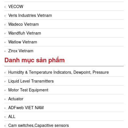
VECOW
Veris Industries Vietnam
Wadeco Vietnam
Wandfluh Vietnam
Watlow Vietnam
Zirox Vietnam
Danh mục sản phẩm
Humidity & Temperature Indicators, Dewpoint, Pressure
Liquid Level Transmitters
Motor Test Equipment
Actuator
ADFweb VIET NAM
ALL
Cam switches,Capacitive sensors