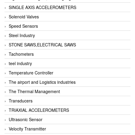
SINGLE AXIS ACCELEROMETERS
Solenoid Valves
Speed Sensors
Steel Industry
STONE SAWS,ELECTRICAL SAWS
Tachometers
teel industry
Temperature Controller
The airport and Logistics industries
The Thermal Management
Transducers
TRIAXIAL ACCELEROMETERS
Ultrasonic Sensor
Velocity Transmitter