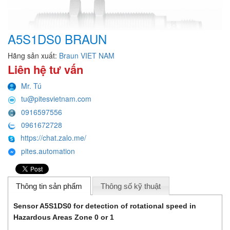
A5S1DS0 BRAUN
Hãng sản xuất:
Braun VIET NAM
Liên hệ tư vấn
Mr. Tú
tu@pitesvietnam.com
0916597556
0961672728
https://chat.zalo.me/
pites.automation
Thông tin sản phẩm
Thông số kỹ thuật
Sensor A5S1DS0 for detection of rotational speed in
Hazardous Areas Zone 0 or 1