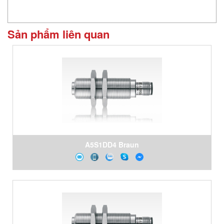
Sản phẩm liên quan
A5S1DD4 Braun