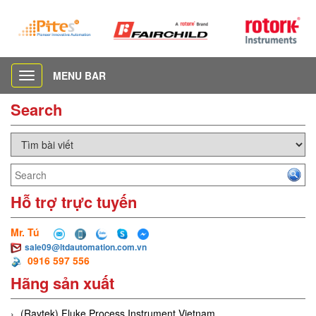
MENU BAR
Toggle
navigation
Search
Hỗ trợ trực tuyến
Mr. Tú
sale09@ltdautomation.com.vn
0916 597 556
Hãng sản xuất
(Raytek) Fluke Process Instrument Vietnam