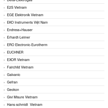
E2S Vietnam
EGE Elektronik Vietnam
EKO Instruments Việt Nam
Endress+Hauser
Erhardt-Leimer
ERO Electronic-Eurotherm
EUCHNER
EXOR Vietnam
Fairchild Vietnam
Galvanic
Gefran
Geokon
Givi Misure Vietnam
Hans-schmidt Vietnam