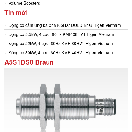
Volume Boosters
Tin mới
Động cơ cảm ứng ba pha I05HX1DULD-N1G Higen Vietnam
Động cơ 5.5kW, 4 cực, 60Hz KMP-08HV1 Higen Vietnam
Động cơ 22kW, 4 cực, 60Hz KMP-30HV1 Higen Vietnam
Động cơ 30kW, 4 cực, 60Hz KMP-40HV1 Higen Vietnam
A5S1DS0 Braun