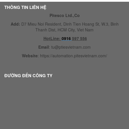
THÔNG TIN LIÊN HỆ
Pitesco Ltd.,Co
Add:
D7 Mieu Noi Resident, Dinh Tien Hoang St, W.3, Binh
Thanh Dist, HCM City, Viet Nam
HotLine:
0916
597 556
Email
:
tu@ptiesvietnam.com
Website
:
https://automation.pitesvietnam.com/
ĐƯỜNG ĐẾN CÔNG TY