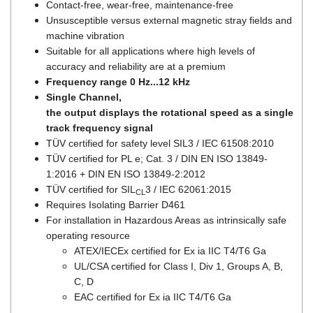
Contact-free, wear-free, maintenance-free
Unsusceptible versus external magnetic stray fields and
machine vibration
Suitable for all applications where high levels of
accuracy and reliability are at a premium
Frequency range 0 Hz...12 kHz
Single Channel,
the output displays the rotational speed as a single
track frequency signal
TÜV certified for safety level SIL3 / IEC 61508:2010
TÜV certified for PL e; Cat. 3 / DIN EN ISO 13849-
1:2016 + DIN EN ISO 13849-2:2012
TÜV certified for SIL
3 / IEC 62061:2015
CL
Requires Isolating Barrier D461
For installation in Hazardous Areas as intrinsically safe
operating resource
ATEX/IECEx certified for Ex ia IIC T4/T6 Ga
UL/CSA certified for Class I, Div 1, Groups A, B,
C, D
EAC certified for Ex ia IIC T4/T6 Ga