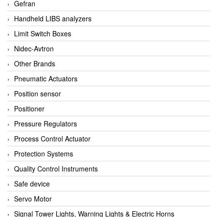
Gefran
Handheld LIBS analyzers
Limit Switch Boxes
Nidec-Avtron
Other Brands
Pneumatic Actuators
Position sensor
Positioner
Pressure Regulators
Process Control Actuator
Protection Systems
Quality Control Instruments
Safe device
Servo Motor
Signal Tower Lights, Warning Lights & Electric Horns