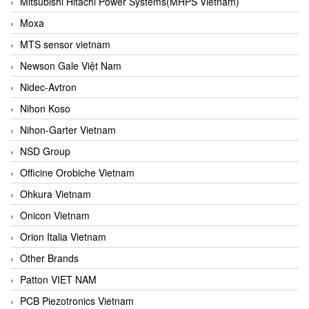
Mitsubishi Hitachi Power Systems(MHPS Vietnam)
Moxa
MTS sensor vietnam
Newson Gale Việt Nam
Nidec-Avtron
Nihon Koso
Nihon-Garter Vietnam
NSD Group
Officine Orobiche Vietnam
Ohkura Vietnam
Onicon Vietnam
Orion Italia Vietnam
Other Brands
Patton VIET NAM
PCB Piezotronics Vietnam