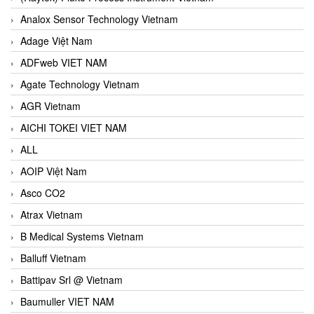
Analox Sensor Technology Vietnam
Adage Việt Nam
ADFweb VIET NAM
Agate Technology Vietnam
AGR Vietnam
AICHI TOKEI VIET NAM
ALL
AOIP Việt Nam
Asco CO2
Atrax Vietnam
B Medical Systems Vietnam
Balluff Vietnam
Battipav Srl @ Vietnam
Baumuller VIET NAM