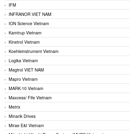
IFM
INFRANOR VIET NAM
ION Science Vietnam
Kamtrup Vietnam
Kinetrol Vietnam
Koehleinstrument Vietnam
Logika Vietnam
Magtrol VIET NAM
Mapro Vietnam
MARK-10 Vietnam
Maxcess/ Fife Vietnam
Metrix
Minarik Drives
Mirae E&I Vietnam