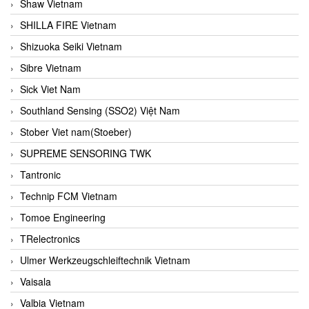
Shaw Vietnam
SHILLA FIRE Vietnam
Shizuoka Seiki Vietnam
Sibre Vietnam
Sick Viet Nam
Southland Sensing (SSO2) Việt Nam
Stober Viet nam(Stoeber)
SUPREME SENSORING TWK
Tantronic
Technip FCM Vietnam
Tomoe Engineering
TRelectronics
Ulmer Werkzeugschleiftechnik Vietnam
Vaisala
Valbia Vietnam