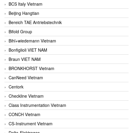
BCS Italy Vietnam
Beijing Hangtian
Bereich TAE Antriebstechnik
Bifold Group
Bihl+wiedemann Vietnam
Bonfiglioli VIET NAM
Braun VIET NAM
BRONKHORST Vietnam
CanNeed Vietnam
Centork
Checkline Vietnam
Class Instrumentation Vietnam
CONCH Vietnam
CS-Instrument Vietnam
Delta-Elektrogas