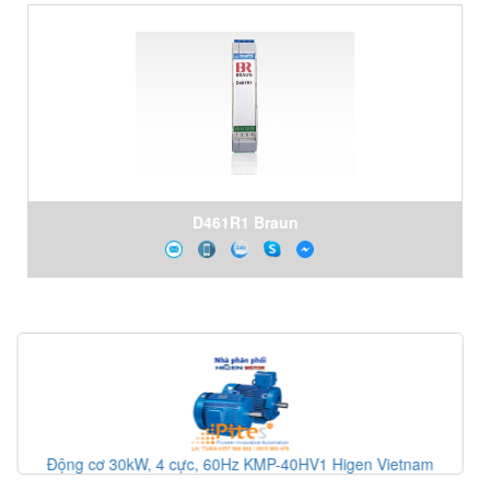
D461R1 Braun
etnam
Động cơ cảm ứng ba pha KMI-60HQ6 Higen Vietnam