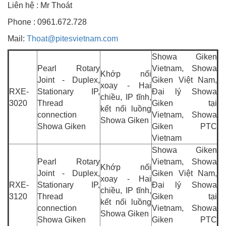
Liên hệ : Mr Thoát
Phone : 0961.672.728
Mail:
Thoat@pitesvietnam.com
Showa Giken
Pearl Rotary
Vietnam, Showa
Khớp nối
Joint - Duplex,
Giken Việt Nam,
xoay - Hai
RXE-
Stationary IP,
Đại lý Showa
chiều, IP tĩnh,
3020
Thread
Giken tại
kết nối luồng
connection
Vietnam, Showa
Showa Giken
Showa Giken
Giken PTC
Vietnam
Showa Giken
Pearl Rotary
Vietnam, Showa
Khớp nối
Joint - Duplex,
Giken Việt Nam,
xoay - Hai
RXE-
Stationary IP,
Đại lý Showa
chiều, IP tĩnh,
3120
Thread
Giken tại
kết nối luồng
connection
Vietnam, Showa
Showa Giken
Showa Giken
Giken PTC