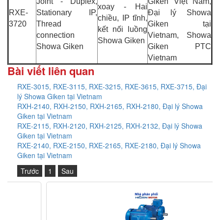
Joint - Duplex,
Giken Việt Nam,
xoay - Hai
RXE-
Stationary IP,
Đại lý Showa
chiều, IP tĩnh,
3720
Thread
Giken tại
kết nối luồng
connection
Vietnam, Showa
Showa Giken
Showa Giken
Giken PTC
Vietnam
Bài viết liên quan
RXE-3015, RXE-3115, RXE-3215, RXE-3615, RXE-3715, Đại
lý Showa Giken tại Vietnam
RXH-2140, RXH-2150, RXH-2165, RXH-2180, Đại lý Showa
Giken tại Vietnam
RXE-2115, RXH-2120, RXH-2125, RXH-2132, Đại lý Showa
Giken tại Vietnam
RXE-2140, RXE-2150, RXE-2165, RXE-2180, Đại lý Showa
Giken tại Vietnam
Trước
1
Sau