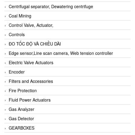
Centrifugal separator, Dewatering centrifuge
Coal Mining
Control Valve, Actuator,
Controls
ĐO TỐC ĐỘ VÀ CHIỀU DÀI
Edge sensor,Line scan camera, Web tension controller
Electric Valve Actuators
Encoder
Filters and Accessories
Fire Protection
Fluid Power Actuators
Gas Analyzer
Gas Detector
GEARBOXES