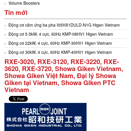
Volume Boosters
Tin mới
Động cơ cảm ứng ba pha I05HX1DULD-N1G Higen Vietnam
Động cơ 5.5kW, 4 cực, 60Hz KMP-08HV1 Higen Vietnam
Động cơ 22kW, 4 cực, 60Hz KMP-30HV1 Higen Vietnam
Động cơ 30kW, 4 cực, 60Hz KMP-40HV1 Higen Vietnam
RXE-3020, RXE-3120, RXE-3220, RXE-
3620, RXE-3720, Showa Giken Vietnam,
Showa Giken Việt Nam, Đại lý Showa
Giken tại Vietnam, Showa Giken PTC
Vietnam