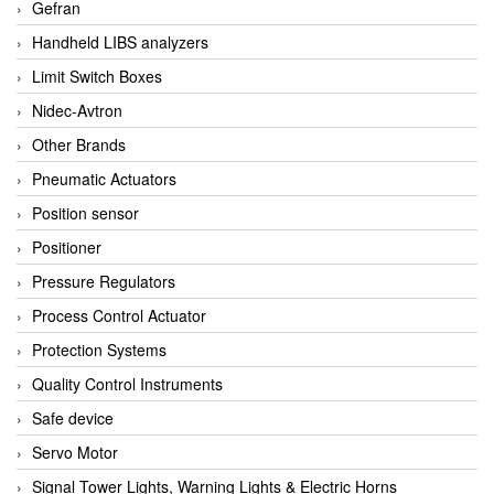
Gefran
Handheld LIBS analyzers
Limit Switch Boxes
Nidec-Avtron
Other Brands
Pneumatic Actuators
Position sensor
Positioner
Pressure Regulators
Process Control Actuator
Protection Systems
Quality Control Instruments
Safe device
Servo Motor
Signal Tower Lights, Warning Lights & Electric Horns