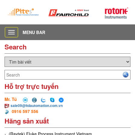
MENU BAR
Toggle
navigation
Search
Hỗ trợ trực tuyến
Mr. Tú
sale09@ltdautomation.com.vn
0916 597 556
Hãng sản xuất
(Raytek) Fluke Process Instrument Vietnam