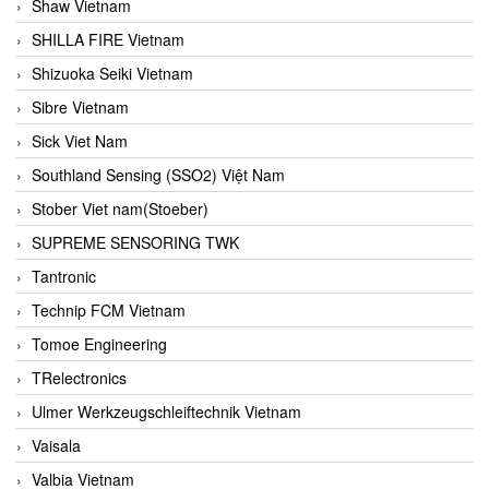
Shaw Vietnam
SHILLA FIRE Vietnam
Shizuoka Seiki Vietnam
Sibre Vietnam
Sick Viet Nam
Southland Sensing (SSO2) Việt Nam
Stober Viet nam(Stoeber)
SUPREME SENSORING TWK
Tantronic
Technip FCM Vietnam
Tomoe Engineering
TRelectronics
Ulmer Werkzeugschleiftechnik Vietnam
Vaisala
Valbia Vietnam