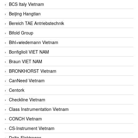
BCS Italy Vietnam
Beijing Hangtian
Bereich TAE Antriebstechnik
Bifold Group
Bihl+wiedemann Vietnam
Bonfiglioli VIET NAM
Braun VIET NAM
BRONKHORST Vietnam
CanNeed Vietnam
Centork
Checkline Vietnam
Class Instrumentation Vietnam
CONCH Vietnam
CS-Instrument Vietnam
Delta-Elektrogas