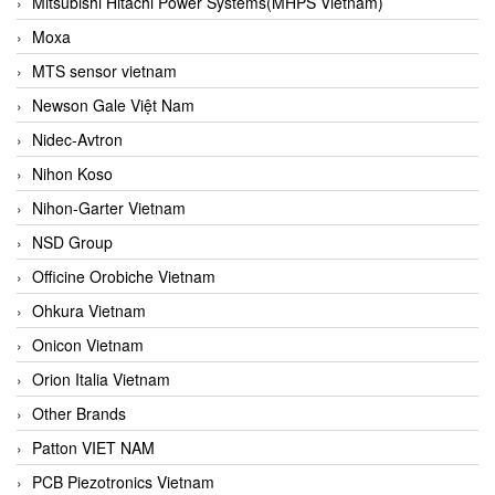
Mitsubishi Hitachi Power Systems(MHPS Vietnam)
Moxa
MTS sensor vietnam
Newson Gale Việt Nam
Nidec-Avtron
Nihon Koso
Nihon-Garter Vietnam
NSD Group
Officine Orobiche Vietnam
Ohkura Vietnam
Onicon Vietnam
Orion Italia Vietnam
Other Brands
Patton VIET NAM
PCB Piezotronics Vietnam