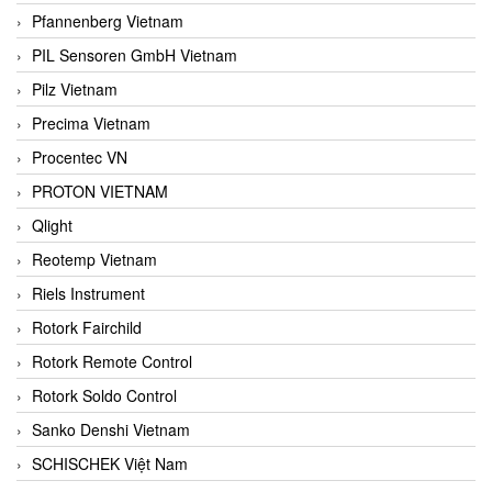
Pfannenberg Vietnam
PIL Sensoren GmbH Vietnam
Pilz Vietnam
Precima Vietnam
Procentec VN
PROTON VIETNAM
Qlight
Reotemp Vietnam
Riels Instrument
Rotork Fairchild
Rotork Remote Control
Rotork Soldo Control
Sanko Denshi Vietnam
SCHISCHEK Việt Nam