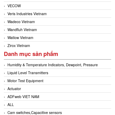
VECOW
Veris Industries Vietnam
Wadeco Vietnam
Wandfluh Vietnam
Watlow Vietnam
Zirox Vietnam
Danh mục sản phẩm
Humidity & Temperature Indicators, Dewpoint, Pressure
Liquid Level Transmitters
Motor Test Equipment
Actuator
ADFweb VIET NAM
ALL
Cam switches,Capacitive sensors