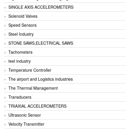
SINGLE AXIS ACCELEROMETERS
Solenoid Valves
Speed Sensors
Steel Industry
STONE SAWS,ELECTRICAL SAWS
Tachometers
teel industry
Temperature Controller
The airport and Logistics industries
The Thermal Management
Transducers
TRIAXIAL ACCELEROMETERS
Ultrasonic Sensor
Velocity Transmitter