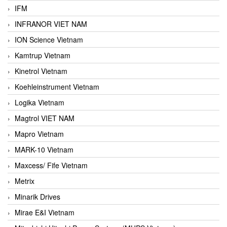
IFM
INFRANOR VIET NAM
ION Science Vietnam
Kamtrup Vietnam
Kinetrol Vietnam
Koehleinstrument Vietnam
Logika Vietnam
Magtrol VIET NAM
Mapro Vietnam
MARK-10 Vietnam
Maxcess/ Fife Vietnam
Metrix
Minarik Drives
Mirae E&I Vietnam