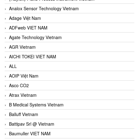
Analox Sensor Technology Vietnam
Adage Việt Nam
ADFweb VIET NAM
Agate Technology Vietnam
AGR Vietnam
AICHI TOKEI VIET NAM
ALL
AOIP Việt Nam
Asco CO2
Atrax Vietnam
B Medical Systems Vietnam
Balluff Vietnam
Battipav Srl @ Vietnam
Baumuller VIET NAM