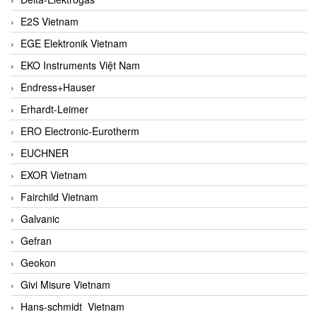
E2S Vietnam
EGE Elektronik Vietnam
EKO Instruments Việt Nam
Endress+Hauser
Erhardt-Leimer
ERO Electronic-Eurotherm
EUCHNER
EXOR Vietnam
Fairchild Vietnam
Galvanic
Gefran
Geokon
Givi Misure Vietnam
Hans-schmidt Vietnam