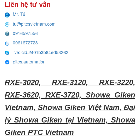
Liên hệ tư vấn
Mr. Tú
tu@pitesvietnam.com
0916597556
0961672728
live:.cid.2401b3b84ed53262
pites.automation
RXE-3020, RXE-3120, RXE-3220,
RXE-3620, RXE-3720, Showa Giken
Vietnam, Showa Giken Việt Nam, Đại
lý Showa Giken tại Vietnam, Showa
Giken PTC Vietnam