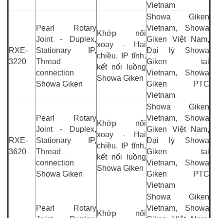
Vietnam
Showa Giken
Pearl Rotary
Vietnam, Showa
Khớp nối
Joint - Duplex,
Giken Việt Nam,
xoay - Hai
RXE-
Stationary IP,
Đại lý Showa
chiều, IP tĩnh,
3220
Thread
Giken tại
kết nối luồng
connection
Vietnam, Showa
Showa Giken
Showa Giken
Giken PTC
Vietnam
Showa Giken
Pearl Rotary
Vietnam, Showa
Khớp nối
Joint - Duplex,
Giken Việt Nam,
xoay - Hai
RXE-
Stationary IP,
Đại lý Showa
chiều, IP tĩnh,
3620
Thread
Giken tại
kết nối luồng
connection
Vietnam, Showa
Showa Giken
Showa Giken
Giken PTC
Vietnam
Showa Giken
Pearl Rotary
Vietnam, Showa
Khớp nối