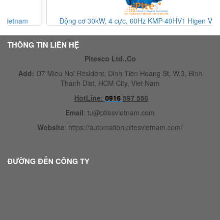
Động cơ 30kW, 4 cực, 60Hz KMP-40HV1 Higen Vietnam
THÔNG TIN LIÊN HỆ
Pitesco Ltd.,Co
Add:
D7 Mieu Noi Resident, Dinh Tien Hoang St, W.3, Binh
Thanh Dist, HCM City, Viet Nam
HotLine:
0916
597 556
Email
:
tu@ptiesvietnam.com
Website
:
https://automation.pitesvietnam.com/
ĐƯỜNG ĐẾN CÔNG TY