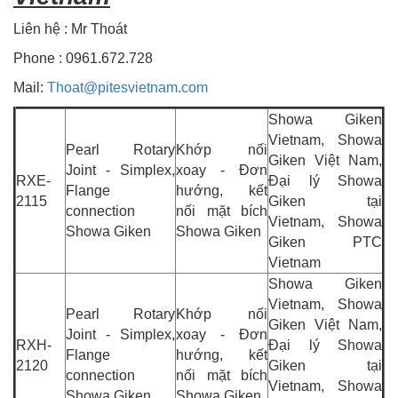
Liên hệ : Mr Thoát
Phone : 0961.672.728
Mail:
Thoat@pitesvietnam.com
Showa Giken
Vietnam, Showa
Pearl Rotary
Khớp nối
Giken Việt Nam,
Joint - Simplex,
xoay - Đơn
RXE-
Đại lý Showa
Flange
hướng, kết
2115
Giken tại
connection
nối mặt bích
Vietnam, Showa
Showa Giken
Showa Giken
Giken PTC
Vietnam
Showa Giken
Vietnam, Showa
Pearl Rotary
Khớp nối
Giken Việt Nam,
Joint - Simplex,
xoay - Đơn
RXH-
Đại lý Showa
Flange
hướng, kết
2120
Giken tại
connection
nối mặt bích
Vietnam, Showa
Showa Giken
Showa Giken