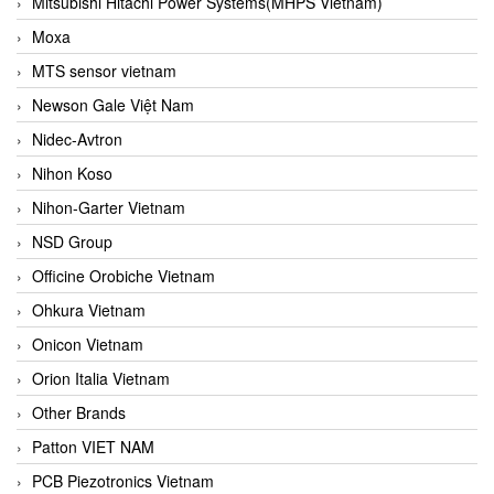
Mitsubishi Hitachi Power Systems(MHPS Vietnam)
Moxa
MTS sensor vietnam
Newson Gale Việt Nam
Nidec-Avtron
Nihon Koso
Nihon-Garter Vietnam
NSD Group
Officine Orobiche Vietnam
Ohkura Vietnam
Onicon Vietnam
Orion Italia Vietnam
Other Brands
Patton VIET NAM
PCB Piezotronics Vietnam