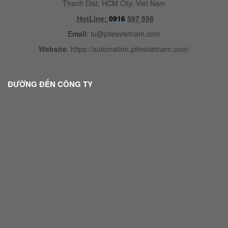
Thanh Dist, HCM City, Viet Nam
HotLine:
0916
597 556
Email
:
tu@ptiesvietnam.com
Website
:
https://automation.pitesvietnam.com/
ĐƯỜNG ĐẾN CÔNG TY