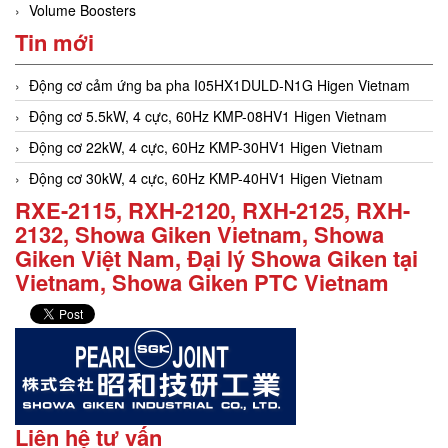
Volume Boosters
Tin mới
Động cơ cảm ứng ba pha I05HX1DULD-N1G Higen Vietnam
Động cơ 5.5kW, 4 cực, 60Hz KMP-08HV1 Higen Vietnam
Động cơ 22kW, 4 cực, 60Hz KMP-30HV1 Higen Vietnam
Động cơ 30kW, 4 cực, 60Hz KMP-40HV1 Higen Vietnam
RXE-2115, RXH-2120, RXH-2125, RXH-
2132, Showa Giken Vietnam, Showa
Giken Việt Nam, Đại lý Showa Giken tại
Vietnam, Showa Giken PTC Vietnam
Liên hệ tư vấn