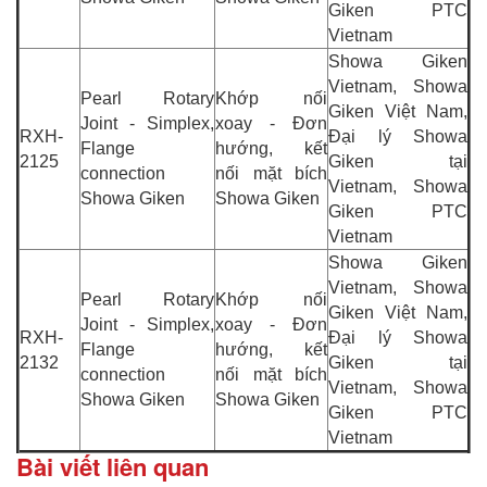
Giken PTC
Vietnam
Showa Giken
Vietnam, Showa
Pearl Rotary
Khớp nối
Giken Việt Nam,
Joint - Simplex,
xoay - Đơn
RXH-
Đại lý Showa
Flange
hướng, kết
2125
Giken tại
connection
nối mặt bích
Vietnam, Showa
Showa Giken
Showa Giken
Giken PTC
Vietnam
Showa Giken
Vietnam, Showa
Pearl Rotary
Khớp nối
Giken Việt Nam,
Joint - Simplex,
xoay - Đơn
RXH-
Đại lý Showa
Flange
hướng, kết
2132
Giken tại
connection
nối mặt bích
Vietnam, Showa
Showa Giken
Showa Giken
Giken PTC
Vietnam
Bài viết liên quan