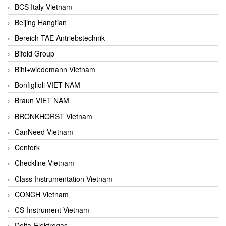
BCS Italy Vietnam
Beijing Hangtian
Bereich TAE Antriebstechnik
Bifold Group
Bihl+wiedemann Vietnam
Bonfiglioli VIET NAM
Braun VIET NAM
BRONKHORST Vietnam
CanNeed Vietnam
Centork
Checkline Vietnam
Class Instrumentation Vietnam
CONCH Vietnam
CS-Instrument Vietnam
Delta-Elektrogas