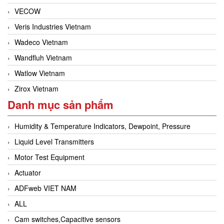
VECOW
Veris Industries Vietnam
Wadeco Vietnam
Wandfluh Vietnam
Watlow Vietnam
Zirox Vietnam
Danh mục sản phẩm
Humidity & Temperature Indicators, Dewpoint, Pressure
Liquid Level Transmitters
Motor Test Equipment
Actuator
ADFweb VIET NAM
ALL
Cam switches,Capacitive sensors