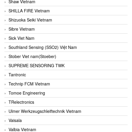
Shaw Vietnam
SHILLA FIRE Vietnam
Shizuoka Seiki Vietnam
Sibre Vietnam
Sick Viet Nam
Southland Sensing (SSO2) Việt Nam
Stober Viet nam(Stoeber)
SUPREME SENSORING TWK
Tantronic
Technip FCM Vietnam
Tomoe Engineering
TRelectronics
Ulmer Werkzeugschleiftechnik Vietnam
Vaisala
Valbia Vietnam