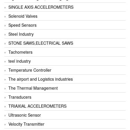
SINGLE AXIS ACCELEROMETERS
Solenoid Valves
Speed Sensors
Steel Industry
STONE SAWS,ELECTRICAL SAWS
Tachometers
teel industry
Temperature Controller
The airport and Logistics industries
The Thermal Management
Transducers
TRIAXIAL ACCELEROMETERS
Ultrasonic Sensor
Velocity Transmitter