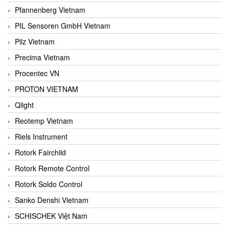
Pfannenberg Vietnam
PIL Sensoren GmbH Vietnam
Pilz Vietnam
Precima Vietnam
Procentec VN
PROTON VIETNAM
Qlight
Reotemp Vietnam
Riels Instrument
Rotork Fairchild
Rotork Remote Control
Rotork Soldo Control
Sanko Denshi Vietnam
SCHISCHEK Việt Nam