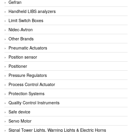
Gefran
Handheld LIBS analyzers
Limit Switch Boxes
Nidec-Avtron
Other Brands
Pneumatic Actuators
Position sensor
Positioner
Pressure Regulators
Process Control Actuator
Protection Systems
Quality Control Instruments
Safe device
Servo Motor
Signal Tower Lights, Warning Lights & Electric Horns