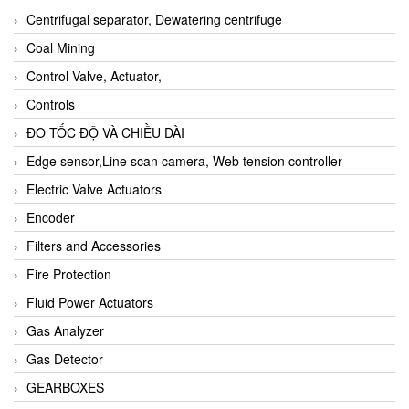
Centrifugal separator, Dewatering centrifuge
Coal Mining
Control Valve, Actuator,
Controls
ĐO TỐC ĐỘ VÀ CHIỀU DÀI
Edge sensor,Line scan camera, Web tension controller
Electric Valve Actuators
Encoder
Filters and Accessories
Fire Protection
Fluid Power Actuators
Gas Analyzer
Gas Detector
GEARBOXES