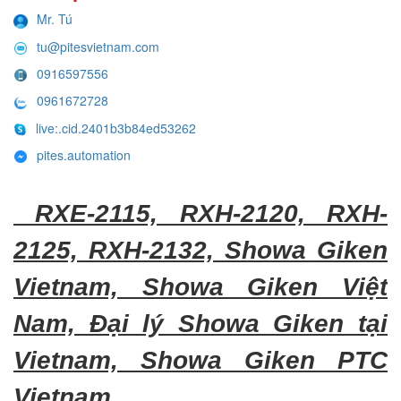
Mr. Tú
tu@pitesvietnam.com
0916597556
0961672728
live:.cid.2401b3b84ed53262
pites.automation
RXE-2115, RXH-2120, RXH-
2125, RXH-2132, Showa Giken
Vietnam, Showa Giken Việt
Nam, Đại lý Showa Giken tại
Vietnam, Showa Giken PTC
Vietnam