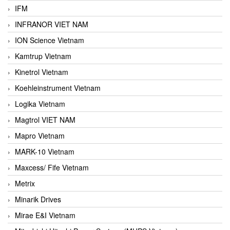
IFM
INFRANOR VIET NAM
ION Science Vietnam
Kamtrup Vietnam
Kinetrol Vietnam
Koehleinstrument Vietnam
Logika Vietnam
Magtrol VIET NAM
Mapro Vietnam
MARK-10 Vietnam
Maxcess/ Fife Vietnam
Metrix
Minarik Drives
Mirae E&I Vietnam