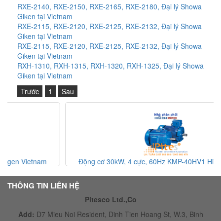
RXE-2140, RXE-2150, RXE-2165, RXE-2180, Đại lý Showa
Giken tại Vietnam
RXE-2115, RXE-2120, RXE-2125, RXE-2132, Đại lý Showa
Giken tại Vietnam
RXE-2115, RXE-2120, RXE-2125, RXE-2132, Đại lý Showa
Giken tại Vietnam
RXH-1310, RXH-1315, RXH-1320, RXH-1325, Đại lý Showa
Giken tại Vietnam
Trước
1
Sau
Động cơ 30kW, 4 cực, 60Hz KMP-40HV1 Higen Vietnam
THÔNG TIN LIÊN HỆ
Pitesco Ltd.,Co
Add:
D7 Mieu Noi Resident, Dinh Tien Hoang St, W.3, Binh