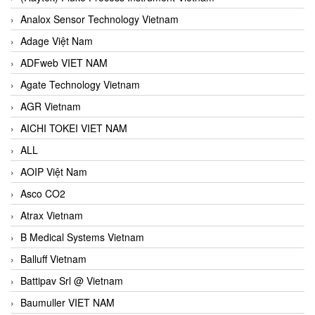
Analox Sensor Technology Vietnam
Adage Việt Nam
ADFweb VIET NAM
Agate Technology Vietnam
AGR Vietnam
AICHI TOKEI VIET NAM
ALL
AOIP Việt Nam
Asco CO2
Atrax Vietnam
B Medical Systems Vietnam
Balluff Vietnam
Battipav Srl @ Vietnam
Baumuller VIET NAM