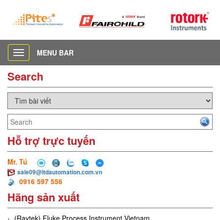
MENU BAR
Toggle
navigation
Search
Hỗ trợ trực tuyến
Mr. Tú
sale09@ltdautomation.com.vn
0916 597 556
Hãng sản xuất
(Raytek) Fluke Process Instrument Vietnam