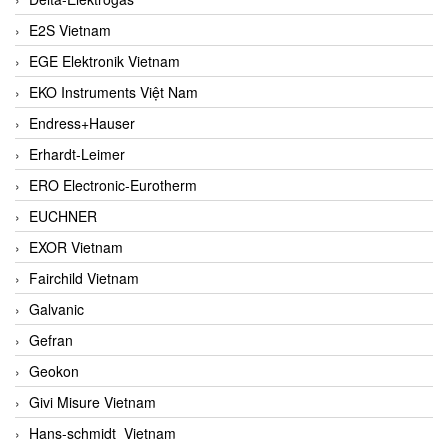
E2S Vietnam
EGE Elektronik Vietnam
EKO Instruments Việt Nam
Endress+Hauser
Erhardt-Leimer
ERO Electronic-Eurotherm
EUCHNER
EXOR Vietnam
Fairchild Vietnam
Galvanic
Gefran
Geokon
Givi Misure Vietnam
Hans-schmidt Vietnam