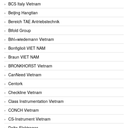
BCS Italy Vietnam
Beijing Hangtian
Bereich TAE Antriebstechnik
Bifold Group
Bihl+wiedemann Vietnam
Bonfiglioli VIET NAM
Braun VIET NAM
BRONKHORST Vietnam
CanNeed Vietnam
Centork
Checkline Vietnam
Class Instrumentation Vietnam
CONCH Vietnam
CS-Instrument Vietnam
Delta-Elektrogas