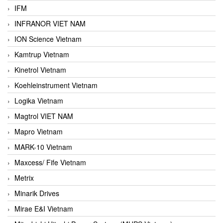
IFM
INFRANOR VIET NAM
ION Science Vietnam
Kamtrup Vietnam
Kinetrol Vietnam
Koehleinstrument Vietnam
Logika Vietnam
Magtrol VIET NAM
Mapro Vietnam
MARK-10 Vietnam
Maxcess/ Fife Vietnam
Metrix
Minarik Drives
Mirae E&I Vietnam