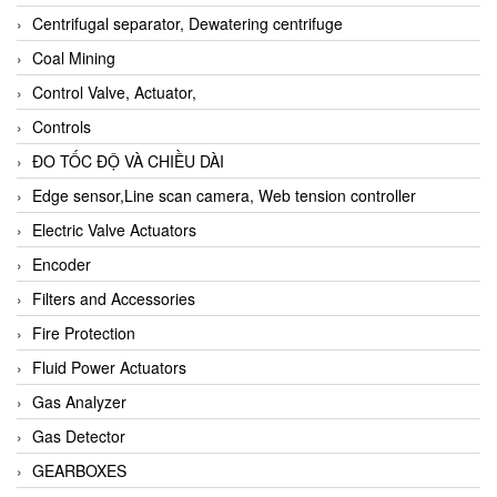
Centrifugal separator, Dewatering centrifuge
Coal Mining
Control Valve, Actuator,
Controls
ĐO TỐC ĐỘ VÀ CHIỀU DÀI
Edge sensor,Line scan camera, Web tension controller
Electric Valve Actuators
Encoder
Filters and Accessories
Fire Protection
Fluid Power Actuators
Gas Analyzer
Gas Detector
GEARBOXES