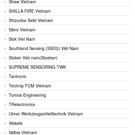
Shaw Vietnam
SHILLA FIRE Vietnam
Shizuoka Seiki Vietnam
Sibre Vietnam
Sick Viet Nam
Southland Sensing (SSO2) Việt Nam
Stober Viet nam(Stoeber)
SUPREME SENSORING TWK
Tantronic
Technip FCM Vietnam
Tomoe Engineering
TRelectronics
Ulmer Werkzeugschleiftechnik Vietnam
Vaisala
Valbia Vietnam