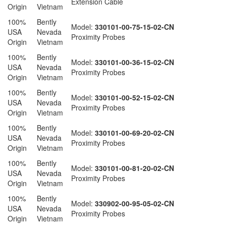
Extension Cable
Origin
Vietnam
100%
Bently
Model:
330101-00-75-15-02-CN
USA
Nevada
Proximity Probes
Origin
Vietnam
100%
Bently
Model:
330101-00-36-15-02-CN
USA
Nevada
Proximity Probes
Origin
Vietnam
100%
Bently
Model:
330101-00-52-15-02-CN
USA
Nevada
Proximity Probes
Origin
Vietnam
100%
Bently
Model:
330101-00-69-20-02-CN
USA
Nevada
Proximity Probes
Origin
Vietnam
100%
Bently
Model:
330101-00-81-20-02-CN
USA
Nevada
Proximity Probes
Origin
Vietnam
100%
Bently
Model:
330902-00-95-05-02-CN
USA
Nevada
Proximity Probes
Origin
Vietnam