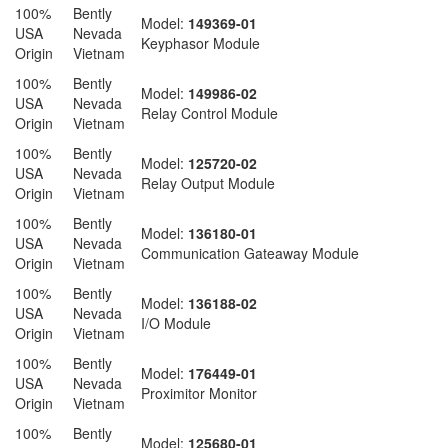
100%
Bently
Model:
149369-01
USA
Nevada
Keyphasor Module
Origin
Vietnam
100%
Bently
Model:
149986-02
USA
Nevada
Relay Control Module
Origin
Vietnam
100%
Bently
Model:
125720-02
USA
Nevada
Relay Output Module
Origin
Vietnam
100%
Bently
Model:
136180-01
USA
Nevada
Communication Gateaway Module
Origin
Vietnam
100%
Bently
Model:
136188-02
USA
Nevada
I/O Module
Origin
Vietnam
100%
Bently
Model:
176449-01
USA
Nevada
Proximitor Monitor
Origin
Vietnam
100%
Bently
Model:
125680-01