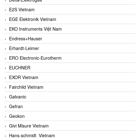
E2S Vietnam
EGE Elektronik Vietnam
EKO Instruments Việt Nam
Endress+Hauser
Erhardt-Leimer
ERO Electronic-Eurotherm
EUCHNER
EXOR Vietnam
Fairchild Vietnam
Galvanic
Gefran
Geokon
Givi Misure Vietnam
Hans-schmidt Vietnam