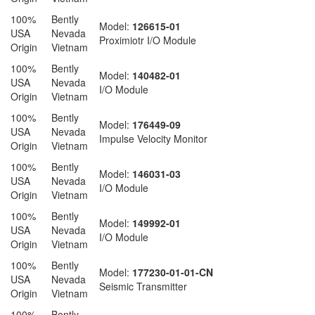
100%
Bently
Model:
126615-01
USA
Nevada
Proximiotr I/O Module
Origin
Vietnam
100%
Bently
Model:
140482-01
USA
Nevada
I/O Module
Origin
Vietnam
100%
Bently
Model:
176449-09
USA
Nevada
Impulse Velocity Monitor
Origin
Vietnam
100%
Bently
Model:
146031-03
USA
Nevada
I/O Module
Origin
Vietnam
100%
Bently
Model:
149992-01
USA
Nevada
I/O Module
Origin
Vietnam
100%
Bently
Model:
177230-01-01-CN
USA
Nevada
Seismic Transmitter
Origin
Vietnam
100%
Bently