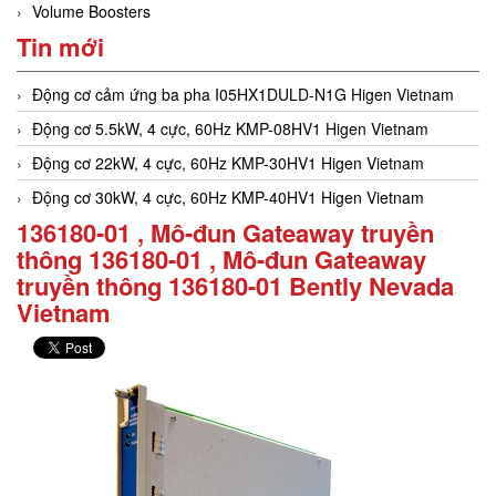
Volume Boosters
Tin mới
Động cơ cảm ứng ba pha I05HX1DULD-N1G Higen Vietnam
Động cơ 5.5kW, 4 cực, 60Hz KMP-08HV1 Higen Vietnam
Động cơ 22kW, 4 cực, 60Hz KMP-30HV1 Higen Vietnam
Động cơ 30kW, 4 cực, 60Hz KMP-40HV1 Higen Vietnam
136180-01 , Mô-đun Gateaway truyền
thông 136180-01 , Mô-đun Gateaway
truyền thông 136180-01 Bently Nevada
Vietnam