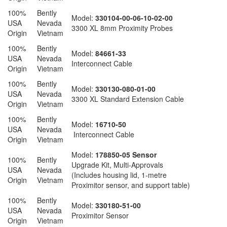
100%
Bently
Model:
330104-00-06-10-02-00
USA
Nevada
3300 XL 8mm Proximity Probes
Origin
Vietnam
100%
Bently
Model:
84661-33
USA
Nevada
Interconnect Cable
Origin
Vietnam
100%
Bently
Model:
330130-080-01-00
USA
Nevada
3300 XL Standard Extension Cable
Origin
Vietnam
100%
Bently
Model:
16710-50
USA
Nevada
Interconnect Cable
Origin
Vietnam
Model:
178850-05 Sensor
100%
Bently
Upgrade Kit, Multi-Approvals
USA
Nevada
(Includes housing lid, 1-metre
Origin
Vietnam
Proximitor sensor, and support table)
100%
Bently
Model:
330180-51-00
USA
Nevada
Proximitor Sensor
Origin
Vietnam