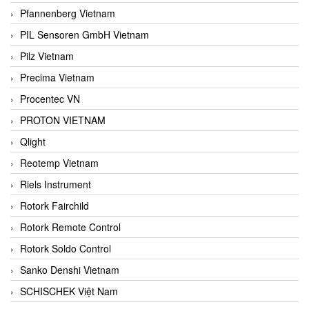
Pfannenberg Vietnam
PIL Sensoren GmbH Vietnam
Pilz Vietnam
Precima Vietnam
Procentec VN
PROTON VIETNAM
Qlight
Reotemp Vietnam
Riels Instrument
Rotork Fairchild
Rotork Remote Control
Rotork Soldo Control
Sanko Denshi Vietnam
SCHISCHEK Việt Nam