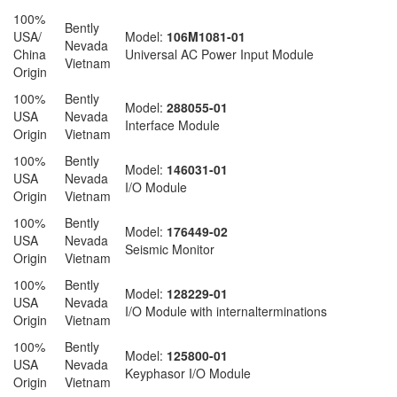
100%
Bently
USA/
Model:
106M1081-01
Nevada
China
Universal AC Power Input Module
Vietnam
Origin
100%
Bently
Model:
288055-01
USA
Nevada
Interface Module
Origin
Vietnam
100%
Bently
Model:
146031-01
USA
Nevada
I/O Module
Origin
Vietnam
100%
Bently
Model:
176449-02
USA
Nevada
Seismic Monitor
Origin
Vietnam
100%
Bently
Model:
128229-01
USA
Nevada
I/O Module with internalterminations
Origin
Vietnam
100%
Bently
Model:
125800-01
USA
Nevada
Keyphasor I/O Module
Origin
Vietnam