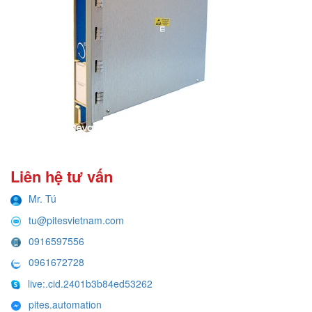
Liên hệ tư vấn
Mr. Tú
tu@pitesvietnam.com
0916597556
0961672728
live:.cid.2401b3b84ed53262
pites.automation