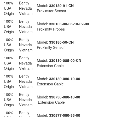
100%
Bently
Model:
330180-91-CN
USA
Nevada
Proximitor Sensor
Origin
Vietnam
100%
Bently
Model:
330103-00-06-10-02-00
USA
Nevada
Proximity Probes
Origin
Vietnam
100%
Bently
Model:
330180-50-CN
USA
Nevada
Proximity Sensor
Origin
Vietnam
100%
Bently
Model:
330130-085-00-CN
USA
Nevada
Extension Cable
Origin
Vietnam
100%
Bently
Model:
330130-080-10-00
USA
Nevada
Extension Cable
Origin
Vietnam
100%
Bently
Model:
330730-080-10-00
USA
Nevada
Extension Cable
Origin
Vietnam
100%
Bently
Model:
330877-080-36-00