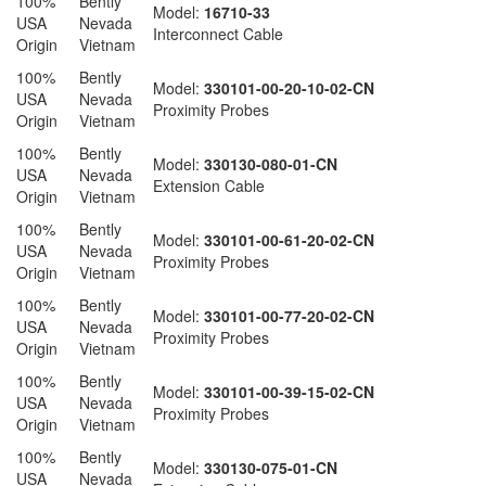
100%
Bently
Model:
16710-33
USA
Nevada
Interconnect Cable
Origin
Vietnam
100%
Bently
Model:
330101-00-20-10-02-CN
USA
Nevada
Proximity Probes
Origin
Vietnam
100%
Bently
Model:
330130-080-01-CN
USA
Nevada
Extension Cable
Origin
Vietnam
100%
Bently
Model:
330101-00-61-20-02-CN
USA
Nevada
Proximity Probes
Origin
Vietnam
100%
Bently
Model:
330101-00-77-20-02-CN
USA
Nevada
Proximity Probes
Origin
Vietnam
100%
Bently
Model:
330101-00-39-15-02-CN
USA
Nevada
Proximity Probes
Origin
Vietnam
100%
Bently
Model:
330130-075-01-CN
USA
Nevada