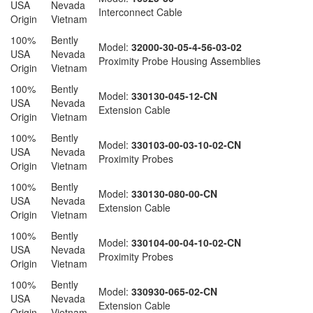
USA
Nevada
Interconnect Cable
Origin
Vietnam
100%
Bently
Model:
32000-30-05-4-56-03-02
USA
Nevada
Proximity Probe Housing Assemblies
Origin
Vietnam
100%
Bently
Model:
330130-045-12-CN
USA
Nevada
Extension Cable
Origin
Vietnam
100%
Bently
Model:
330103-00-03-10-02-CN
USA
Nevada
Proximity Probes
Origin
Vietnam
100%
Bently
Model:
330130-080-00-CN
USA
Nevada
Extension Cable
Origin
Vietnam
100%
Bently
Model:
330104-00-04-10-02-CN
USA
Nevada
Proximity Probes
Origin
Vietnam
100%
Bently
Model:
330930-065-02-CN
USA
Nevada
Extension Cable
Origin
Vietnam