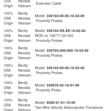
USA
Nevada
Extension Cable
Origin
Vietnam
100%
Bently
Model:
330104-00-05-10-02-00
USA
Nevada
Proximity Probes
Origin
Vietnam
100%
Bently
Model:
330104-XX-XX-10-02-00
USA
Nevada
MOD no 156777-20-300
Origin
Vietnam
Proximity Probes
100%
Bently
Model:
330703-000-050-10-02-00
USA
Nevada
Proximity Probes
Origin
Vietnam
100%
Bently
Model:
330103-00-05-10-02-00
USA
Nevada
Proximity Probes
Origin
Vietnam
100%
Bently
Model:
330876-02-10-01-00
USA
Nevada
Proximity Probe
Origin
Vietnam
100%
Bently
Model:
9200-01-01-10-00
USA
Nevada
Two-Wire Velocity Seismoprobe Transducer
Origin
Vietnam