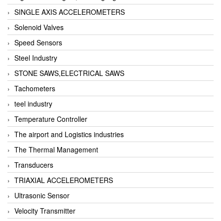
SINGLE AXIS ACCELEROMETERS
Solenoid Valves
Speed Sensors
Steel Industry
STONE SAWS,ELECTRICAL SAWS
Tachometers
teel industry
Temperature Controller
The airport and Logistics industries
The Thermal Management
Transducers
TRIAXIAL ACCELEROMETERS
Ultrasonic Sensor
Velocity Transmitter