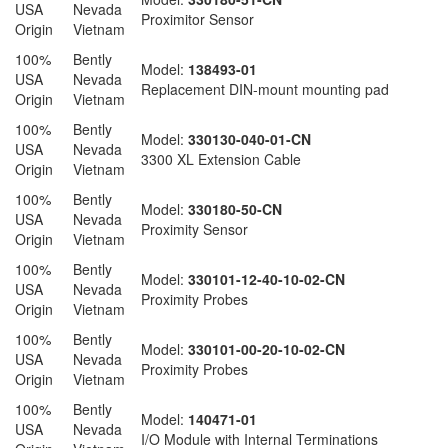
USA
Nevada
Proximitor Sensor
Origin
Vietnam
100%
Bently
Model:
138493-01
USA
Nevada
Replacement DIN-mount mounting pad
Origin
Vietnam
100%
Bently
Model:
330130-040-01-CN
USA
Nevada
3300 XL Extension Cable
Origin
Vietnam
100%
Bently
Model:
330180-50-CN
USA
Nevada
Proximity Sensor
Origin
Vietnam
100%
Bently
Model:
330101-12-40-10-02-CN
USA
Nevada
Proximity Probes
Origin
Vietnam
100%
Bently
Model:
330101-00-20-10-02-CN
USA
Nevada
Proximity Probes
Origin
Vietnam
100%
Bently
Model:
140471-01
USA
Nevada
I/O Module with Internal Terminations