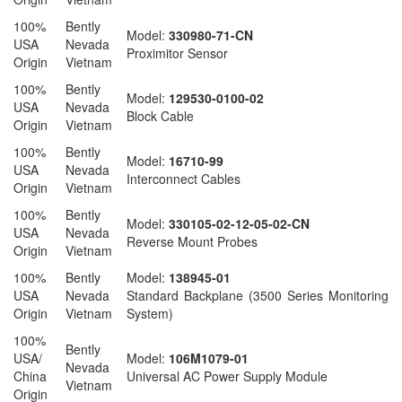
100%
Bently
Model:
330980-71-CN
USA
Nevada
Proximitor Sensor
Origin
Vietnam
100%
Bently
Model:
129530-0100-02
USA
Nevada
Block Cable
Origin
Vietnam
100%
Bently
Model:
16710-99
USA
Nevada
Interconnect Cables
Origin
Vietnam
100%
Bently
Model:
330105-02-12-05-02-CN
USA
Nevada
Reverse Mount Probes
Origin
Vietnam
100%
Bently
Model:
138945-01
USA
Nevada
Standard Backplane (3500 Series Monitoring
Origin
Vietnam
System)
100%
Bently
USA/
Model:
106M1079-01
Nevada
China
Universal AC Power Supply Module
Vietnam
Origin