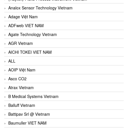
Analox Sensor Technology Vietnam
Adage Việt Nam
ADFweb VIET NAM
Agate Technology Vietnam
AGR Vietnam
AICHI TOKEI VIET NAM
ALL
AOIP Việt Nam
Asco CO2
Atrax Vietnam
B Medical Systems Vietnam
Balluff Vietnam
Battipav Srl @ Vietnam
Baumuller VIET NAM