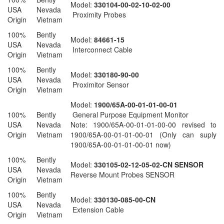
Model:
330104-00-02-10-02-00
USA
Nevada
Proximity Probes
Origin
Vietnam
100%
Bently
Model:
84661-15
USA
Nevada
Interconnect Cable
Origin
Vietnam
100%
Bently
Model:
330180-90-00
USA
Nevada
Proximitor Sensor
Origin
Vietnam
Model:
1900/65A-00-01-01-00-01
100%
Bently
General Purpose Equipment Monitor
USA
Nevada
Note: 1900/65A-00-01-01-00-00 revised to
Origin
Vietnam
1900/65A-00-01-01-00-01 (Only can suply
1900/65A-00-01-01-00-01 now)
100%
Bently
Model:
330105-02-12-05-02-CN SENSOR
USA
Nevada
Reverse Mount Probes SENSOR
Origin
Vietnam
100%
Bently
Model:
330130-085-00-CN
USA
Nevada
Extension Cable
Origin
Vietnam