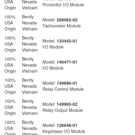
USA
Nevada
Proximitor I/O Module
Origin
Vietnam
100%
Bently
Model:
288062-02
USA
Nevada
Tachometer Module
Origin
Vietnam
100%
Bently
Model:
133442-01
USA
Nevada
I/O Module
Origin
Vietnam
100%
Bently
Model:
140471-01
USA
Nevada
I/O Module
Origin
Vietnam
100%
Bently
Model:
149986-01
USA
Nevada
Relay Control Module
Origin
Vietnam
100%
Bently
Model:
149992-02
USA
Nevada
Relay Output Module
Origin
Vietnam
100%
Bently
Model:
126648-01
USA
Nevada
Keyphasor I/O Module
Origin
Vietnam