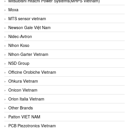
Mitsubishi Hitachi Power Systems(MHPS Vietnam)
Moxa
MTS sensor vietnam
Newson Gale Việt Nam
Nidec-Avtron
Nihon Koso
Nihon-Garter Vietnam
NSD Group
Officine Orobiche Vietnam
Ohkura Vietnam
Onicon Vietnam
Orion Italia Vietnam
Other Brands
Patton VIET NAM
PCB Piezotronics Vietnam