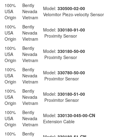
100%
Bently
Model:
330500-02-00
USA
Nevada
Velomitor Piezo-velocity Sensor
Origin
Vietnam
100%
Bently
Model:
330180-91-00
USA
Nevada
Proximity Sensor
Origin
Vietnam
100%
Bently
Model:
330180-50-00
USA
Nevada
Proximity Sensor
Origin
Vietnam
100%
Bently
Model:
330780-50-00
USA
Nevada
Proximitor Sensor
Origin
Vietnam
100%
Bently
Model:
330180-51-00
USA
Nevada
Proximitor Sensor
Origin
Vietnam
100%
Bently
Model:
330130-045-00-CN
USA
Nevada
Extension Cable
Origin
Vietnam
100%
Bently
Model:
330180-51-CN