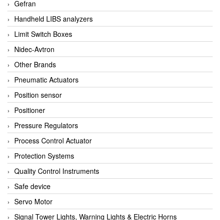
Gefran
Handheld LIBS analyzers
Limit Switch Boxes
Nidec-Avtron
Other Brands
Pneumatic Actuators
Position sensor
Positioner
Pressure Regulators
Process Control Actuator
Protection Systems
Quality Control Instruments
Safe device
Servo Motor
Signal Tower Lights, Warning Lights & Electric Horns