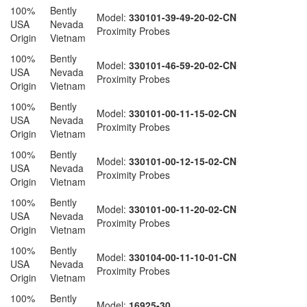
100%
Bently
Model:
330101-39-49-20-02-CN
USA
Nevada
Proximity Probes
Origin
Vietnam
100%
Bently
Model:
330101-46-59-20-02-CN
USA
Nevada
Proximity Probes
Origin
Vietnam
100%
Bently
Model:
330101-00-11-15-02-CN
USA
Nevada
Proximity Probes
Origin
Vietnam
100%
Bently
Model:
330101-00-12-15-02-CN
USA
Nevada
Proximity Probes
Origin
Vietnam
100%
Bently
Model:
330101-00-11-20-02-CN
USA
Nevada
Proximity Probes
Origin
Vietnam
100%
Bently
Model:
330104-00-11-10-01-CN
USA
Nevada
Proximity Probes
Origin
Vietnam
100%
Bently
Model:
16925-30