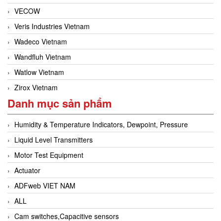
VECOW
Veris Industries Vietnam
Wadeco Vietnam
Wandfluh Vietnam
Watlow Vietnam
Zirox Vietnam
Danh mục sản phẩm
Humidity & Temperature Indicators, Dewpoint, Pressure
Liquid Level Transmitters
Motor Test Equipment
Actuator
ADFweb VIET NAM
ALL
Cam switches,Capacitive sensors