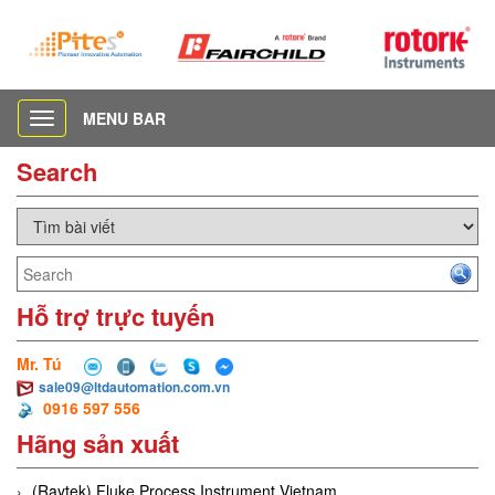
MENU BAR
Toggle
navigation
Search
Hỗ trợ trực tuyến
Mr. Tú
sale09@ltdautomation.com.vn
0916 597 556
Hãng sản xuất
(Raytek) Fluke Process Instrument Vietnam