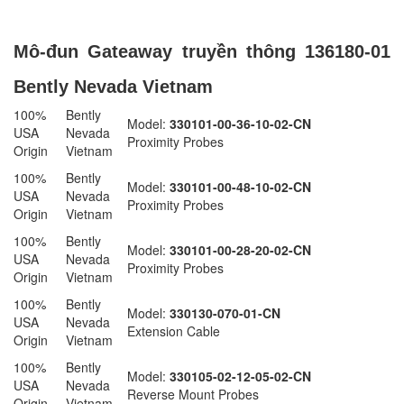
Mô-đun Gateaway truyền thông 136180-01
Bently Nevada Vietnam
100%
Bently
Model:
330101-00-36-10-02-CN
USA
Nevada
Proximity Probes
Origin
Vietnam
100%
Bently
Model:
330101-00-48-10-02-CN
USA
Nevada
Proximity Probes
Origin
Vietnam
100%
Bently
Model:
330101-00-28-20-02-CN
USA
Nevada
Proximity Probes
Origin
Vietnam
100%
Bently
Model:
330130-070-01-CN
USA
Nevada
Extension Cable
Origin
Vietnam
100%
Bently
Model:
330105-02-12-05-02-CN
USA
Nevada
Reverse Mount Probes
Origin
Vietnam