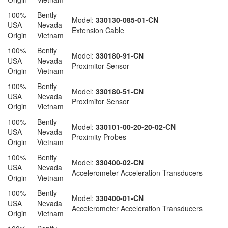
100%
Bently
Model:
330130-085-01-CN
USA
Nevada
Extension Cable
Origin
Vietnam
100%
Bently
Model:
330180-91-CN
USA
Nevada
Proximitor Sensor
Origin
Vietnam
100%
Bently
Model:
330180-51-CN
USA
Nevada
Proximitor Sensor
Origin
Vietnam
100%
Bently
Model:
330101-00-20-20-02-CN
USA
Nevada
Proximity Probes
Origin
Vietnam
100%
Bently
Model:
330400-02-CN
USA
Nevada
Accelerometer Acceleration Transducers
Origin
Vietnam
100%
Bently
Model:
330400-01-CN
USA
Nevada
Accelerometer Acceleration Transducers
Origin
Vietnam