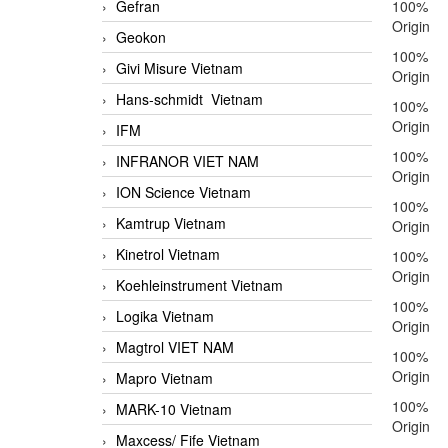
Gefran
100%
Origin
Geokon
100%
Givi Misure Vietnam
Origin
Hans-schmidt Vietnam
100%
Origin
IFM
100%
INFRANOR VIET NAM
Origin
ION Science Vietnam
100%
Kamtrup Vietnam
Origin
Kinetrol Vietnam
100%
Origin
Koehleinstrument Vietnam
100%
Logika Vietnam
Origin
Magtrol VIET NAM
100%
Origin
Mapro Vietnam
100%
MARK-10 Vietnam
Origin
Maxcess/ Fife Vietnam