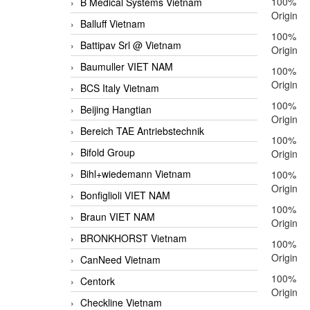
100%
B Medical Systems Vietnam
Origin
Balluff Vietnam
100%
Battipav Srl @ Vietnam
Origin
Baumuller VIET NAM
100%
Origin
BCS Italy Vietnam
100%
Beijing Hangtian
Origin
Bereich TAE Antriebstechnik
100%
Bifold Group
Origin
Bihl+wiedemann Vietnam
100%
Origin
Bonfiglioli VIET NAM
100%
Braun VIET NAM
Origin
BRONKHORST Vietnam
100%
Origin
CanNeed Vietnam
100%
Centork
Origin
Checkline Vietnam