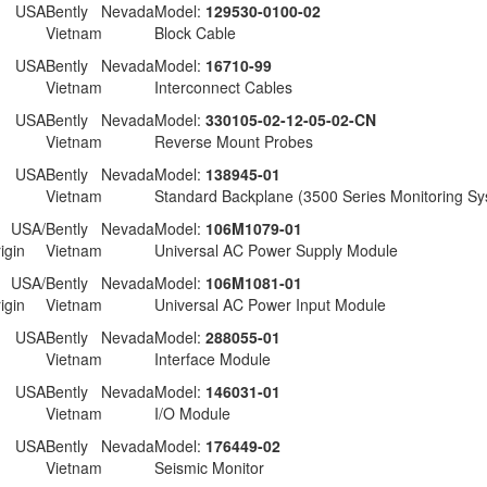
 USA
Bently Nevada
Model:
129530-0100-02
Vietnam
Block Cable
 USA
Bently Nevada
Model:
16710-99
Vietnam
Interconnect Cables
 USA
Bently Nevada
Model:
330105-02-12-05-02-CN
Vietnam
Reverse Mount Probes
 USA
Bently Nevada
Model:
138945-01
Vietnam
Standard Backplane (3500 Series Monitoring Sy
USA/
Bently Nevada
Model:
106M1079-01
igin
Vietnam
Universal AC Power Supply Module
USA/
Bently Nevada
Model:
106M1081-01
igin
Vietnam
Universal AC Power Input Module
 USA
Bently Nevada
Model:
288055-01
Vietnam
Interface Module
 USA
Bently Nevada
Model:
146031-01
Vietnam
I/O Module
 USA
Bently Nevada
Model:
176449-02
Vietnam
Seismic Monitor