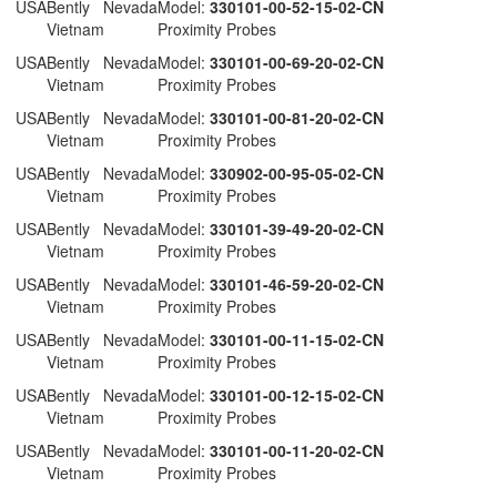
 USA
Bently Nevada
Model:
330101-00-52-15-02-CN
Vietnam
Proximity Probes
 USA
Bently Nevada
Model:
330101-00-69-20-02-CN
Vietnam
Proximity Probes
 USA
Bently Nevada
Model:
330101-00-81-20-02-CN
Vietnam
Proximity Probes
 USA
Bently Nevada
Model:
330902-00-95-05-02-CN
Vietnam
Proximity Probes
 USA
Bently Nevada
Model:
330101-39-49-20-02-CN
Vietnam
Proximity Probes
 USA
Bently Nevada
Model:
330101-46-59-20-02-CN
Vietnam
Proximity Probes
 USA
Bently Nevada
Model:
330101-00-11-15-02-CN
Vietnam
Proximity Probes
 USA
Bently Nevada
Model:
330101-00-12-15-02-CN
Vietnam
Proximity Probes
 USA
Bently Nevada
Model:
330101-00-11-20-02-CN
Vietnam
Proximity Probes