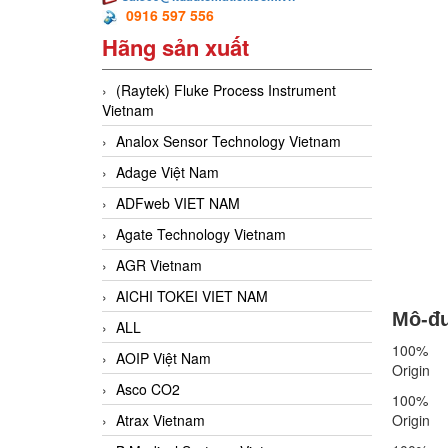
0916 597 556
Hãng sản xuất
(Raytek) Fluke Process Instrument
Vietnam
Analox Sensor Technology Vietnam
Adage Việt Nam
ADFweb VIET NAM
Agate Technology Vietnam
AGR Vietnam
AICHI TOKEI VIET NAM
Mô-đu
ALL
100%
AOIP Việt Nam
Origin
Asco CO2
100%
Atrax Vietnam
Origin