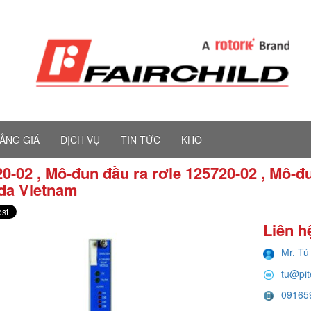
ẢNG GIÁ
DỊCH VỤ
TIN TỨC
KHO
0-02 , Mô-đun đầu ra rơle 125720-02 , Mô-đ
da Vietnam
Liên h
Mr. Tú
tu@pi
09165