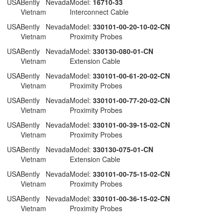
 USA
Bently Nevada
Model:
16710-33
Vietnam
Interconnect Cable
 USA
Bently Nevada
Model:
330101-00-20-10-02-CN
Vietnam
Proximity Probes
 USA
Bently Nevada
Model:
330130-080-01-CN
Vietnam
Extension Cable
 USA
Bently Nevada
Model:
330101-00-61-20-02-CN
Vietnam
Proximity Probes
 USA
Bently Nevada
Model:
330101-00-77-20-02-CN
Vietnam
Proximity Probes
 USA
Bently Nevada
Model:
330101-00-39-15-02-CN
Vietnam
Proximity Probes
 USA
Bently Nevada
Model:
330130-075-01-CN
Vietnam
Extension Cable
 USA
Bently Nevada
Model:
330101-00-75-15-02-CN
Vietnam
Proximity Probes
 USA
Bently Nevada
Model:
330101-00-36-15-02-CN
Vietnam
Proximity Probes