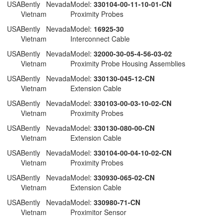
 USA
Bently Nevada
Model:
330104-00-11-10-01-CN
Vietnam
Proximity Probes
 USA
Bently Nevada
Model:
16925-30
Vietnam
Interconnect Cable
 USA
Bently Nevada
Model:
32000-30-05-4-56-03-02
Vietnam
Proximity Probe Housing Assemblies
 USA
Bently Nevada
Model:
330130-045-12-CN
Vietnam
Extension Cable
 USA
Bently Nevada
Model:
330103-00-03-10-02-CN
Vietnam
Proximity Probes
 USA
Bently Nevada
Model:
330130-080-00-CN
Vietnam
Extension Cable
 USA
Bently Nevada
Model:
330104-00-04-10-02-CN
Vietnam
Proximity Probes
 USA
Bently Nevada
Model:
330930-065-02-CN
Vietnam
Extension Cable
 USA
Bently Nevada
Model:
330980-71-CN
Vietnam
Proximitor Sensor