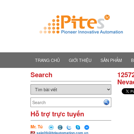
TRANG CHỦ
GIỚI THIỆU
SẢN PHẨM
B
Search
12572
Neva
Hỗ trợ trực tuyến
Mr. Tú
sale09@ltdautomation.com.vn