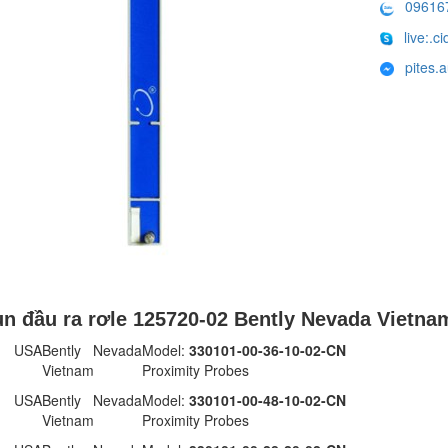
09616
live:.
pites.
n đầu ra rơle 125720-02 Bently Nevada Vietna
 USA
Bently Nevada
Model:
330101-00-36-10-02-CN
Vietnam
Proximity Probes
 USA
Bently Nevada
Model:
330101-00-48-10-02-CN
Vietnam
Proximity Probes