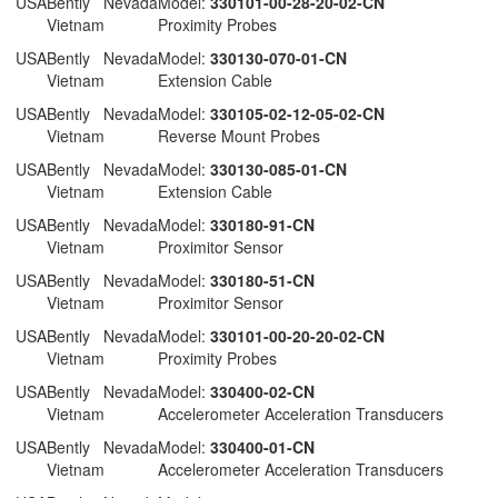
 USA
Bently Nevada
Model:
330101-00-28-20-02-CN
Vietnam
Proximity Probes
 USA
Bently Nevada
Model:
330130-070-01-CN
Vietnam
Extension Cable
 USA
Bently Nevada
Model:
330105-02-12-05-02-CN
Vietnam
Reverse Mount Probes
 USA
Bently Nevada
Model:
330130-085-01-CN
Vietnam
Extension Cable
 USA
Bently Nevada
Model:
330180-91-CN
Vietnam
Proximitor Sensor
 USA
Bently Nevada
Model:
330180-51-CN
Vietnam
Proximitor Sensor
 USA
Bently Nevada
Model:
330101-00-20-20-02-CN
Vietnam
Proximity Probes
 USA
Bently Nevada
Model:
330400-02-CN
Vietnam
Accelerometer Acceleration Transducers
 USA
Bently Nevada
Model:
330400-01-CN
Vietnam
Accelerometer Acceleration Transducers