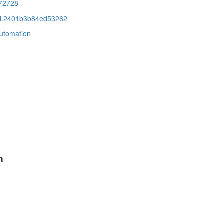
72728
cid.2401b3b84ed53262
automation
m