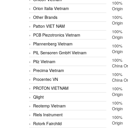
100%
Orion Italia Vietnam
Origin
Other Brands
100%
Origin
Patton VIET NAM
100%
PCB Piezotronics Vietnam
Origin
Pfannenberg Vietnam
100%
Origin
PIL Sensoren GmbH Vietnam
100% 
Pilz Vietnam
China Or
Precima Vietnam
100% 
Procentec VN
China Or
PROTON VIETNAM
100%
Origin
Qlight
100%
Reotemp Vietnam
Origin
Riels Instrument
100%
Origin
Rotork Fairchild