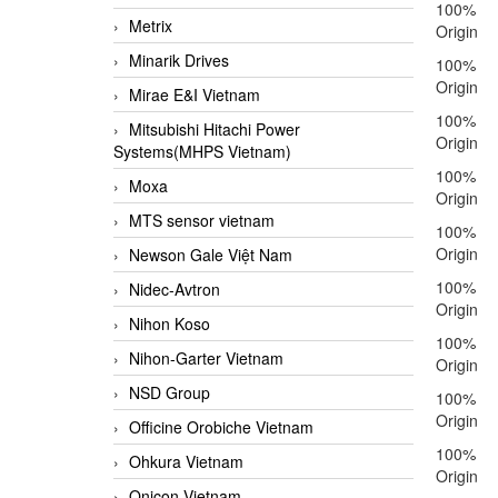
100%
Metrix
Origin
Minarik Drives
100%
Origin
Mirae E&I Vietnam
100%
Mitsubishi Hitachi Power
Origin
Systems(MHPS Vietnam)
100%
Moxa
Origin
MTS sensor vietnam
100%
Origin
Newson Gale Việt Nam
100%
Nidec-Avtron
Origin
Nihon Koso
100%
Nihon-Garter Vietnam
Origin
NSD Group
100%
Origin
Officine Orobiche Vietnam
100%
Ohkura Vietnam
Origin
Onicon Vietnam