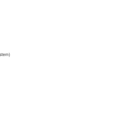
stem)