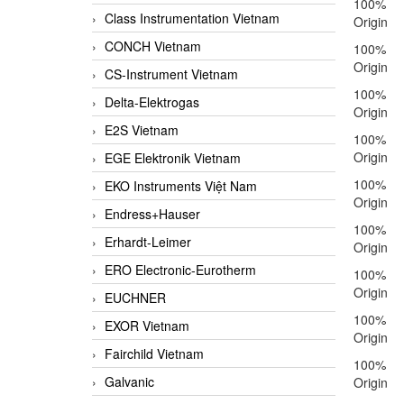
100%
Class Instrumentation Vietnam
Origin
CONCH Vietnam
100%
Origin
CS-Instrument Vietnam
100%
Delta-Elektrogas
Origin
E2S Vietnam
100%
Origin
EGE Elektronik Vietnam
100%
EKO Instruments Việt Nam
Origin
Endress+Hauser
100%
Erhardt-Leimer
Origin
ERO Electronic-Eurotherm
100%
Origin
EUCHNER
100%
EXOR Vietnam
Origin
Fairchild Vietnam
100%
Galvanic
Origin