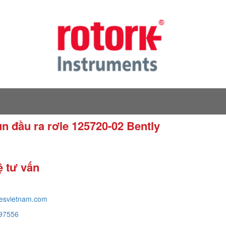
un đầu ra rơle 125720-02 Bently
ệ tư vấn
tesvietnam.com
97556