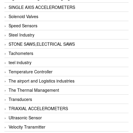
SINGLE AXIS ACCELEROMETERS
Solenoid Valves
Speed Sensors
Steel Industry
STONE SAWS,ELECTRICAL SAWS
Tachometers
teel industry
Temperature Controller
The airport and Logistics industries
The Thermal Management
Transducers
TRIAXIAL ACCELEROMETERS
Ultrasonic Sensor
Velocity Transmitter