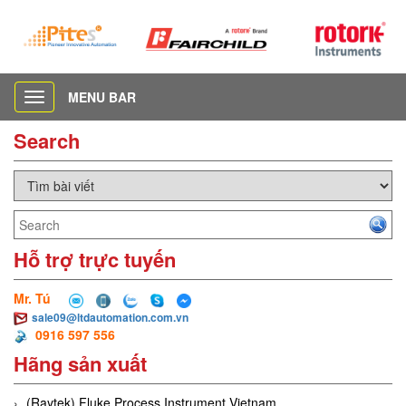
MENU BAR
Toggle
navigation
Search
Hỗ trợ trực tuyến
Mr. Tú
sale09@ltdautomation.com.vn
0916 597 556
Hãng sản xuất
(Raytek) Fluke Process Instrument Vietnam