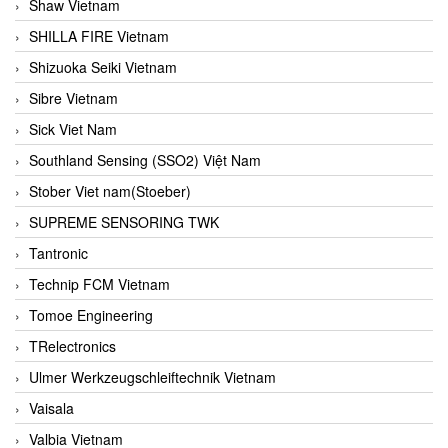
Shaw Vietnam
SHILLA FIRE Vietnam
Shizuoka Seiki Vietnam
Sibre Vietnam
Sick Viet Nam
Southland Sensing (SSO2) Việt Nam
Stober Viet nam(Stoeber)
SUPREME SENSORING TWK
Tantronic
Technip FCM Vietnam
Tomoe Engineering
TRelectronics
Ulmer Werkzeugschleiftechnik Vietnam
Vaisala
Valbia Vietnam