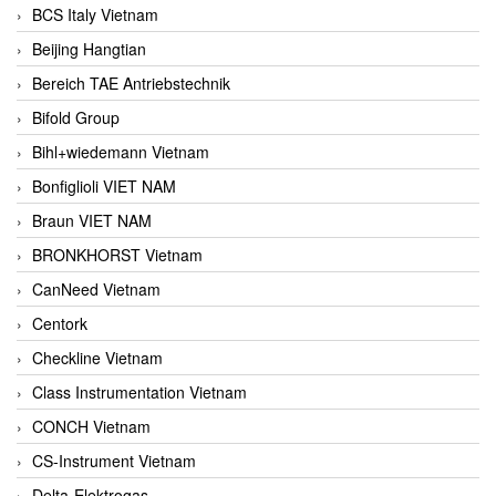
BCS Italy Vietnam
Beijing Hangtian
Bereich TAE Antriebstechnik
Bifold Group
Bihl+wiedemann Vietnam
Bonfiglioli VIET NAM
Braun VIET NAM
BRONKHORST Vietnam
CanNeed Vietnam
Centork
Checkline Vietnam
Class Instrumentation Vietnam
CONCH Vietnam
CS-Instrument Vietnam
Delta-Elektrogas