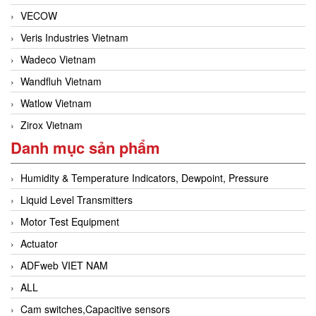
VECOW
Veris Industries Vietnam
Wadeco Vietnam
Wandfluh Vietnam
Watlow Vietnam
Zirox Vietnam
Danh mục sản phẩm
Humidity & Temperature Indicators, Dewpoint, Pressure
Liquid Level Transmitters
Motor Test Equipment
Actuator
ADFweb VIET NAM
ALL
Cam switches,Capacitive sensors