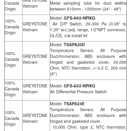
GREYSTONE
Canada
Metal sampling tube for duct widths
Vietnam
Origin
between 610mm - 1200mm (24" - 48")
Model:
GFS-80U-NPIKG
100%
GREYSTONE
Air D/P Switch, 20-300 Pa (0.08" to
Canada
Vietnam
1.20" w.c.)adj. range, 1/2"NPT connecon,
Origin
UL/CE, c/w install kit
Model:
TSAPA20D
Temperature Sensor, All Purpose
100%
GREYSTONE
Duct/Immersion, ABS enclosure with
Canada
Vietnam
hinged and gasketed cover, 20,000
Origin
Ohm, NTC thermistor, +/-0.2 C, 200 mm
(8'')
100%
GREYSTONE
Model:
GFS-83U-NPIKG
Canada
Vietnam
Air Differential Pressure Switch
Origin
Model:
TSAPA24E
Temperature Sensor, All Purpose
100%
GREYSTONE
Duct/Immersion, ABS enclosure with
Canada
Vietnam
hinged and gasketed cover,
Origin
10,000 Ohm, type 2, NTC thermistor,