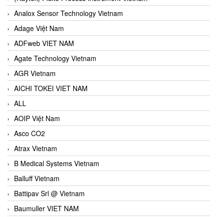
Analox Sensor Technology Vietnam
Adage Việt Nam
ADFweb VIET NAM
Agate Technology Vietnam
AGR Vietnam
AICHI TOKEI VIET NAM
ALL
AOIP Việt Nam
Asco CO2
Atrax Vietnam
B Medical Systems Vietnam
Balluff Vietnam
Battipav Srl @ Vietnam
Baumuller VIET NAM