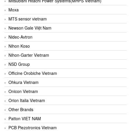
Mitsubishi Hitachi Power Systems(MHPS Vietnam)
Moxa
MTS sensor vietnam
Newson Gale Việt Nam
Nidec-Avtron
Nihon Koso
Nihon-Garter Vietnam
NSD Group
Officine Orobiche Vietnam
Ohkura Vietnam
Onicon Vietnam
Orion Italia Vietnam
Other Brands
Patton VIET NAM
PCB Piezotronics Vietnam