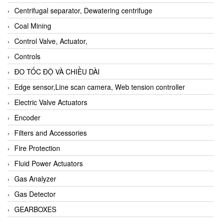
Centrifugal separator, Dewatering centrifuge
Coal Mining
Control Valve, Actuator,
Controls
ĐO TỐC ĐỘ VÀ CHIỀU DÀI
Edge sensor,Line scan camera, Web tension controller
Electric Valve Actuators
Encoder
Filters and Accessories
Fire Protection
Fluid Power Actuators
Gas Analyzer
Gas Detector
GEARBOXES