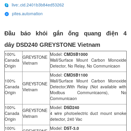
live:.cid.2401b3b84ed53262
pites.automation
Đầu báo khói gắn ống quang điện 4
dây DSD240 GREYSTONE Vietnam
100%
Model:
CMD5B1000
GREYSTONE
Canada
Wall/Surface Mount Carbon Monoxide
Vietnam
Origin
Detector, No Relay, No Communicaon
Model:
CMD5B1100
100%
Wall/Surface Mount Carbon Monoxide
GREYSTONE
Canada
Detector,With Relay (Not available with
Vietnam
Origin
Modbus Communicaons), No
Communicaon
100%
Model:
DSD240
GREYSTONE
Canada
4 wire photoelectric duct mount smoke
Vietnam
Origin
detector, 240 Vac
100%
Model:
DST-3.0