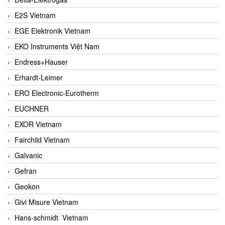
E2S Vietnam
EGE Elektronik Vietnam
EKO Instruments Việt Nam
Endress+Hauser
Erhardt-Leimer
ERO Electronic-Eurotherm
EUCHNER
EXOR Vietnam
Fairchild Vietnam
Galvanic
Gefran
Geokon
Givi Misure Vietnam
Hans-schmidt Vietnam