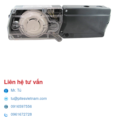
Liên hệ tư vấn
Mr. Tú
tu@pitesvietnam.com
0916597556
0961672728