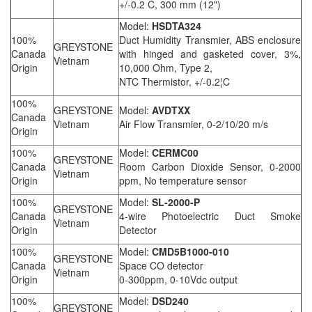
+/-0.2 C, 300 mm (12")
Model:
HSDTA324
100%
Duct Humidity Transmier, ABS enclosure
GREYSTONE
Canada
with hinged and gasketed cover, 3%,
Vietnam
Origin
10,000 Ohm, Type 2,
NTC Thermistor, +/-0.2¦C
100%
GREYSTONE
Model:
AVDTXX
Canada
Vietnam
Air Flow Transmier, 0-2/10/20 m/s
Origin
100%
Model:
CERMC00
GREYSTONE
Canada
Room Carbon Dioxide Sensor, 0-2000
Vietnam
Origin
ppm, No temperature sensor
100%
Model:
SL-2000-P
GREYSTONE
Canada
4-wire Photoelectric Duct Smoke
Vietnam
Origin
Detector
100%
Model:
CMD5B1000-010
GREYSTONE
Canada
Space CO detector
Vietnam
Origin
0-300ppm, 0-10Vdc output
100%
Model:
DSD240
GREYSTONE