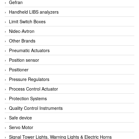
Gefran
Handheld LIBS analyzers
Limit Switch Boxes
Nidec-Avtron
Other Brands
Pneumatic Actuators
Position sensor
Positioner
Pressure Regulators
Process Control Actuator
Protection Systems
Quality Control Instruments
Safe device
Servo Motor
Signal Tower Lights, Warning Lights & Electric Horns