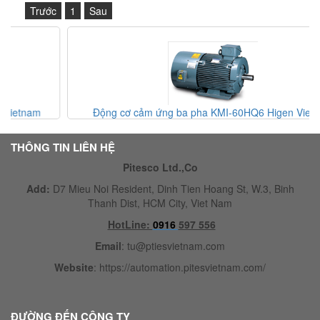
Trước
1
Sau
Động cơ cảm ứng ba pha KMI-60HQ6 Higen Vietnam
THÔNG TIN LIÊN HỆ
Pitesco Ltd.,Co
Add:
D7 Mieu Noi Resident, Dinh Tien Hoang St, W.3, Binh
Thanh Dist, HCM City, Viet Nam
HotLine:
0916
597 556
Email
:
tu@ptiesvietnam.com
Website
:
https://automation.pitesvietnam.com/
ĐƯỜNG ĐẾN CÔNG TY