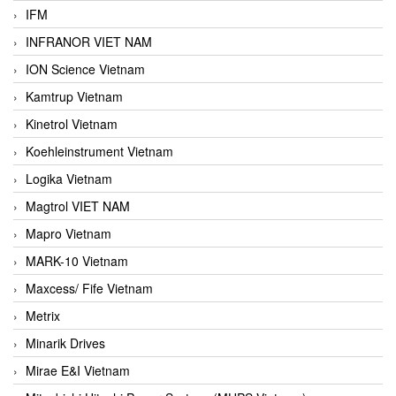
IFM
INFRANOR VIET NAM
ION Science Vietnam
Kamtrup Vietnam
Kinetrol Vietnam
Koehleinstrument Vietnam
Logika Vietnam
Magtrol VIET NAM
Mapro Vietnam
MARK-10 Vietnam
Maxcess/ Fife Vietnam
Metrix
Minarik Drives
Mirae E&I Vietnam