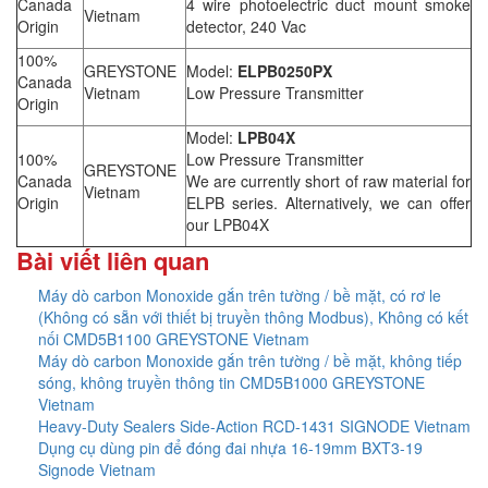
Canada
4 wire photoelectric duct mount smoke
Vietnam
Origin
detector, 240 Vac
100%
GREYSTONE
Model:
ELPB0250PX
Canada
Vietnam
Low Pressure Transmitter
Origin
Model:
LPB04X
100%
Low Pressure Transmitter
GREYSTONE
Canada
We are currently short of raw material for
Vietnam
Origin
ELPB series. Alternatively, we can offer
our LPB04X
Bài viết liên quan
Máy dò carbon Monoxide gắn trên tường / bề mặt, có rơ le
(Không có sẵn với thiết bị truyền thông Modbus), Không có kết
nối CMD5B1100 GREYSTONE Vietnam
Máy dò carbon Monoxide gắn trên tường / bề mặt, không tiếp
sóng, không truyền thông tin CMD5B1000 GREYSTONE
Vietnam
Heavy-Duty Sealers Side-Action RCD-1431 SIGNODE Vietnam
Dụng cụ dùng pin để đóng đai nhựa 16-19mm BXT3-19
Signode Vietnam