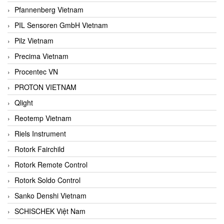
Pfannenberg Vietnam
PIL Sensoren GmbH Vietnam
Pilz Vietnam
Precima Vietnam
Procentec VN
PROTON VIETNAM
Qlight
Reotemp Vietnam
Riels Instrument
Rotork Fairchild
Rotork Remote Control
Rotork Soldo Control
Sanko Denshi Vietnam
SCHISCHEK Việt Nam