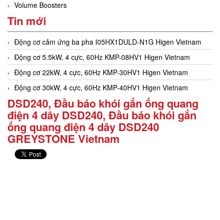
Volume Boosters
Tin mới
Động cơ cảm ứng ba pha I05HX1DULD-N1G Higen Vietnam
Động cơ 5.5kW, 4 cực, 60Hz KMP-08HV1 Higen Vietnam
Động cơ 22kW, 4 cực, 60Hz KMP-30HV1 Higen Vietnam
Động cơ 30kW, 4 cực, 60Hz KMP-40HV1 Higen Vietnam
DSD240, Đầu báo khói gắn ống quang
điện 4 dây DSD240, Đầu báo khói gắn
ống quang điện 4 dây DSD240
GREYSTONE Vietnam