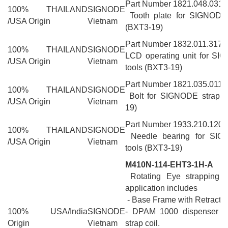
Part Number 1821.048.031
100% THAILAND
SIGNODE
Tooth plate for SIGNODE 
/USA Origin
Vietnam
(BXT3-19)
Part Number 1832.011.317
100% THAILAND
SIGNODE
LCD operating unit for SI
/USA Origin
Vietnam
tools (BXT3-19)
Part Number 1821.035.011
100% THAILAND
SIGNODE
Bolt for SIGNODE strappi
/USA Origin
Vietnam
19)
Part Number 1933.210.120
100% THAILAND
SIGNODE
Needle bearing for SIG
/USA Origin
Vietnam
tools (BXT3-19)
M410N-114-EHT3-1H-A
Rotating Eye strapping m
application includes
- Base Frame with Retractio
100% USA/India
SIGNODE
- DPAM 1000 dispenser fo
Origin
Vietnam
strap coil.