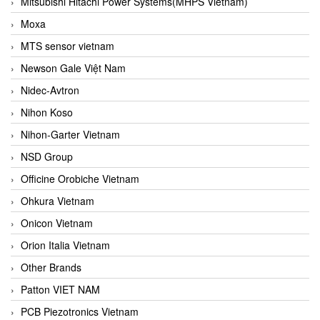
Mitsubishi Hitachi Power Systems(MHPS Vietnam)
Moxa
MTS sensor vietnam
Newson Gale Việt Nam
Nidec-Avtron
Nihon Koso
Nihon-Garter Vietnam
NSD Group
Officine Orobiche Vietnam
Ohkura Vietnam
Onicon Vietnam
Orion Italia Vietnam
Other Brands
Patton VIET NAM
PCB Piezotronics Vietnam