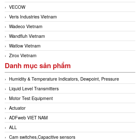
VECOW
Veris Industries Vietnam
Wadeco Vietnam
Wandfluh Vietnam
Watlow Vietnam
Zirox Vietnam
Danh mục sản phẩm
Humidity & Temperature Indicators, Dewpoint, Pressure
Liquid Level Transmitters
Motor Test Equipment
Actuator
ADFweb VIET NAM
ALL
Cam switches,Capacitive sensors