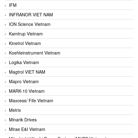
IFM
INFRANOR VIET NAM
ION Science Vietnam
Kamtrup Vietnam
Kinetrol Vietnam
Koehleinstrument Vietnam
Logika Vietnam
Magtrol VIET NAM
Mapro Vietnam
MARK-10 Vietnam
Maxcess/ Fife Vietnam
Metrix
Minarik Drives
Mirae E&I Vietnam