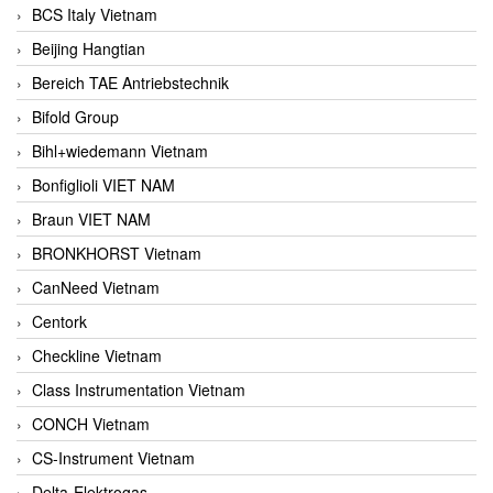
BCS Italy Vietnam
Beijing Hangtian
Bereich TAE Antriebstechnik
Bifold Group
Bihl+wiedemann Vietnam
Bonfiglioli VIET NAM
Braun VIET NAM
BRONKHORST Vietnam
CanNeed Vietnam
Centork
Checkline Vietnam
Class Instrumentation Vietnam
CONCH Vietnam
CS-Instrument Vietnam
Delta-Elektrogas