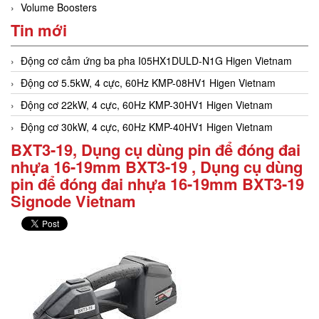
Volume Boosters
Tin mới
Động cơ cảm ứng ba pha I05HX1DULD-N1G Higen Vietnam
Động cơ 5.5kW, 4 cực, 60Hz KMP-08HV1 Higen Vietnam
Động cơ 22kW, 4 cực, 60Hz KMP-30HV1 Higen Vietnam
Động cơ 30kW, 4 cực, 60Hz KMP-40HV1 Higen Vietnam
BXT3-19, Dụng cụ dùng pin để đóng đai
nhựa 16-19mm BXT3-19 , Dụng cụ dùng
pin để đóng đai nhựa 16-19mm BXT3-19
Signode Vietnam