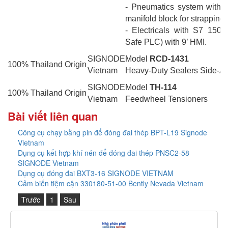
- Pneumatics system with q
manifold block for strapping
- Electricals with S7 150
Safe PLC) with 9’ HMI.
SIGNODE
Model
RCD-1431
100% Thailand Origin
Vietnam
Heavy-Duty Sealers Side-Ac
SIGNODE
Model
TH-114
100% Thailand Origin
Vietnam
Feedwheel Tensioners
Bài viết liên quan
Công cụ chạy bằng pin để đóng đai thép BPT-L19 Signode
Vietnam
Dụng cụ kết hợp khí nén để đóng đai thép PNSC2-58
SIGNODE Vietnam
Dụng cụ đóng đai BXT3-16 SIGNODE VIETNAM
Cảm biến tiệm cận 330180-51-00 Bently Nevada Vietnam
Trước
1
Sau