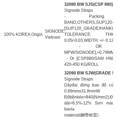
32080 BW SJS(CSP 880)
Signode Straps
- Packing Ba
BAND,OTHERS,SUP120-BL
[SUP120_GRADE/HANKUM]
SIGNODE
100% KOREA Origin
TOLERANCE: THI
Vietnam
0.05/-0.03,WIDTH: +/- 0.127
- OR [MAGN
MPW/SIGNODE],+0.79MM +0
- Or [CSP880/SAM HWAN
420-450 KG/ROLL
32090 BW SJW(GRADE SA
Signode Straps
Dâyđai đóng bao độ cứ
0.89mmx31.8mmW
Độbềnkéo>840(N/mm
dài>6.5%-12% Sơn màu 
bavia
material(鋼帶材質)