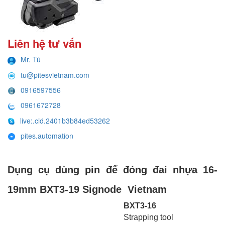
Liên hệ tư vấn
Mr. Tú
tu@pitesvietnam.com
0916597556
0961672728
live:.cid.2401b3b84ed53262
pites.automation
Dụng cụ dùng pin để đóng đai nhựa 16-
19mm BXT3-19 Signode Vietnam
BXT3-16
Strapping tool