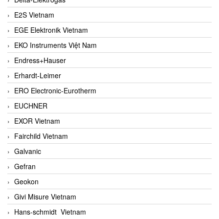
E2S Vietnam
EGE Elektronik Vietnam
EKO Instruments Việt Nam
Endress+Hauser
Erhardt-Leimer
ERO Electronic-Eurotherm
EUCHNER
EXOR Vietnam
Fairchild Vietnam
Galvanic
Gefran
Geokon
Givi Misure Vietnam
Hans-schmidt Vietnam