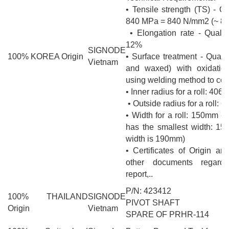
• Tensile strength (TS) - Qu
840 MPa = 840 N/mm2 (~ 8
• Elongation rate - Qualit
12%
SIGNODE
100% KOREA Origin
• Surface treatment - Qualit
Vietnam
and waxed) with oxidation
using welding method to con
• Inner radius for a roll: 406
• Outside radius for a roll:
• Width for a roll: 150mm -
has the smallest width: 15
width is 190mm)
• Certificates of Origin an
other documents regardi
report,..
P/N: 423412
100% THAILAND
SIGNODE
PIVOT SHAFT
Origin
Vietnam
SPARE OF PRHR-114