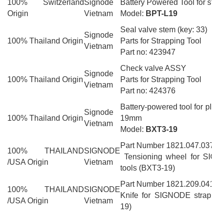
100% Switzerland
Signode
Battery Powered Tool for ste
Origin
Vietnam
Model:
BPT-L19
Seal valve stem (key: 33)
Signode
100% Thailand Origin
Parts for Strapping Tool
Vietnam
Part no: 423947
Check valve ASSY
Signode
100% Thailand Origin
Parts for Strapping Tool
Vietnam
Part no: 424376
Battery-powered tool for plas
Signode
100% Thailand Origin
19mm
Vietnam
Model:
BXT3-19
Part Number 1821.047.037
100% THAILAND
SIGNODE
Tensioning wheel for SIG
/USA Origin
Vietnam
tools (BXT3-19)
Part Number 1821.209.041
100% THAILAND
SIGNODE
Knife for SIGNODE strappi
/USA Origin
Vietnam
19)