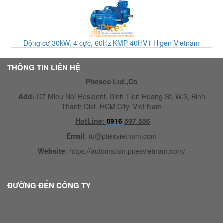
ực, 60Hz KMP-40HV1 Higen Vietnam
Động cơ cảm ứng ba 
THÔNG TIN LIÊN HỆ
Pitesco Ltd.,Co
Add:
D7 Mieu Noi Resident, Dinh Tien Hoang St, W.3, Binh
Thanh Dist, HCM City, Viet Nam
HotLine:
0916
597 556
Email
:
tu@ptiesvietnam.com
Website
:
https://automation.pitesvietnam.com/
ĐƯỜNG ĐẾN CÔNG TY