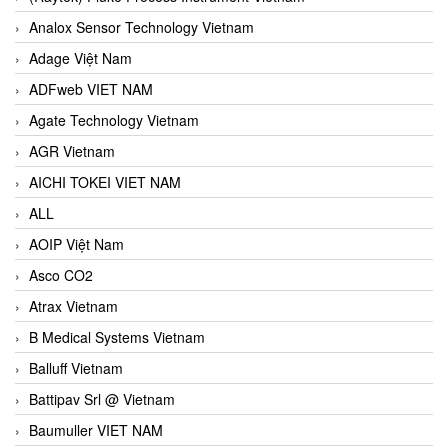
Analox Sensor Technology Vietnam
Adage Việt Nam
ADFweb VIET NAM
Agate Technology Vietnam
AGR Vietnam
AICHI TOKEI VIET NAM
ALL
AOIP Việt Nam
Asco CO2
Atrax Vietnam
B Medical Systems Vietnam
Balluff Vietnam
Battipav Srl @ Vietnam
Baumuller VIET NAM