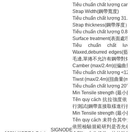
Tiêu chuẩn chất lượng carb
Strap Width(鋼帶寬度)
Tiêu chuẩn chất lượng 31.
Strap thickness(鋼帶厚度）
Tiêu chuẩn chất lượng 0.8
Surface treatment(表面處理 
Tiêu chuẩn chất lượ
Waxed,deburred edge
毛邊,單捲不允許有鋼帶對焊
Camber (max/2.4m)((偏曲量(
Tiêu chuẩn chất lượng <12
Tiwst (max/2.4m)(扭曲量(ma
Tiêu chuẩn chất lượng 20°
Min Tensile strength (最
Tên quy cách 抗拉強度依照
行測試(鋼帶直接取樣進行拉
Min Tensile strength (最
Tên quy cách 未符合
依照檢驗規範研判是否允收轉
SIGNODE