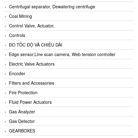
Centrifugal separator, Dewatering centrifuge
Coal Mining
Control Valve, Actuator,
Controls
ĐO TỐC ĐỘ VÀ CHIỀU DÀI
Edge sensor,Line scan camera, Web tension controller
Electric Valve Actuators
Encoder
Filters and Accessories
Fire Protection
Fluid Power Actuators
Gas Analyzer
Gas Detector
GEARBOXES