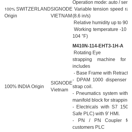
Operation mode: auto / semi
100%
SWITZERLAND
SIGNODE
Variable tension speed ra
Origin
VIETNAM
(8.6 in/s)
Relative humidity up to 90%
Working temperature -10 °C
104 °F)
M410N-114-EHT3-1H-A
Rotating Eye
strapping machine for h
includes
- Base Frame with Retractio
- DPAM 1000 dispenser fo
SIGNODE
100% INDIA Origin
strap coil.
Vietnam
- Pneumatics system with q
manifold block for strapping
- Electricals with S7 150
Safe PLC) with 9’ HMI.
- PN / PN Coupler for 
customers PLC