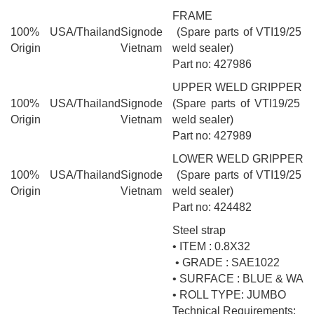
FRAME
100% USA/Thailand
Signode
(Spare parts of VTI19/25 pn
Origin
Vietnam
weld sealer)
Part no: 427986
UPPER WELD GRIPPER
100% USA/Thailand
Signode
(Spare parts of VTI19/25 pn
Origin
Vietnam
weld sealer)
Part no: 427989
LOWER WELD GRIPPER 
100% USA/Thailand
Signode
(Spare parts of VTI19/25 pn
Origin
Vietnam
weld sealer)
Part no: 424482
Steel strap
• ITEM : 0.8X32
• GRADE : SAE1022
• SURFACE : BLUE & WA
• ROLL TYPE: JUMBO
Technical Requirements: