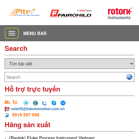
MENU BAR
Toggle
navigation
Search
Hỗ trợ trực tuyến
Mr. Tú
sale09@ltdautomation.com.vn
0916 597 556
Hãng sản xuất
(Raytek) Fluke Process Instrument Vietnam