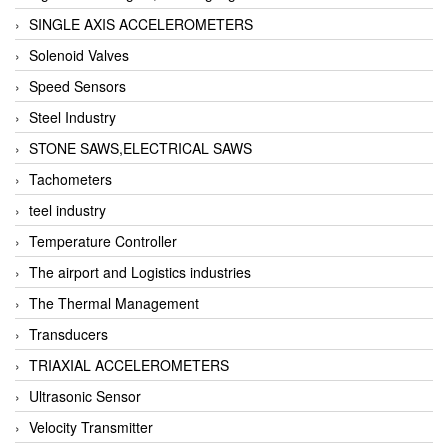
SINGLE AXIS ACCELEROMETERS
Solenoid Valves
Speed Sensors
Steel Industry
STONE SAWS,ELECTRICAL SAWS
Tachometers
teel industry
Temperature Controller
The airport and Logistics industries
The Thermal Management
Transducers
TRIAXIAL ACCELEROMETERS
Ultrasonic Sensor
Velocity Transmitter