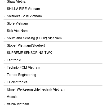
Shaw Vietnam
SHILLA FIRE Vietnam
Shizuoka Seiki Vietnam
Sibre Vietnam
Sick Viet Nam
Southland Sensing (SSO2) Việt Nam
Stober Viet nam(Stoeber)
SUPREME SENSORING TWK
Tantronic
Technip FCM Vietnam
Tomoe Engineering
TRelectronics
Ulmer Werkzeugschleiftechnik Vietnam
Vaisala
Valbia Vietnam