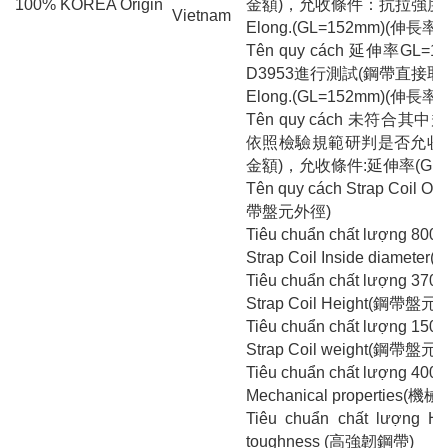
100% KOREA Origin
金額)，允收條件：抗拉強度>67
Vietnam
Elong.(GL=152mm)(伸長率(
Tên quy cách 延伸率GL=
D3953進行測試(鋼帶直接
Elong.(GL=152mm)(伸長率(
Tên quy cách 未符合
依照檢驗規範研判是否允收轉
金額)，允收條件:延伸率(GL=15
Tên quy cách Strap Coil Ou
帶盤元外徑)
Tiêu chuẩn chất lượng 800
Strap Coil Inside diame
Tiêu chuẩn chất lượng 370
Strap Coil Height(鋼帶盤元
Tiêu chuẩn chất lượng 150
Strap Coil weight(鋼帶盤元
Tiêu chuẩn chất lượng 400
Mechanical properties(機
Tiêu chuẩn chất lượng Hi
toughness (高強韌鋼帶)