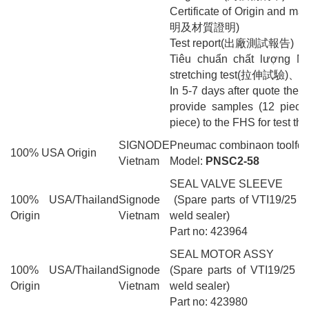
Certificate of Origin and
明及材質證明)
Test report(出廠測試報告)
Tiêu chuẩn chất lượng 
stretching test(拉伸試驗)、d
In 5-7 days after quote the s
provide samples (12 piec
piece) to the FHS for test the
SIGNODE
Pneumac combinaon toolfor 
100% USA Origin
Vietnam
Model:
PNSC2-58
SEAL VALVE SLEEVE
100% USA/Thailand
Signode
(Spare parts of VTI19/25 pn
Origin
Vietnam
weld sealer)
Part no: 423964
SEAL MOTOR ASSY
100% USA/Thailand
Signode
(Spare parts of VTI19/25 pn
Origin
Vietnam
weld sealer)
Part no: 423980