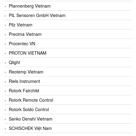
Pfannenberg Vietnam
PIL Sensoren GmbH Vietnam
Pilz Vietnam
Precima Vietnam
Procentec VN
PROTON VIETNAM
Qlight
Reotemp Vietnam
Riels Instrument
Rotork Fairchild
Rotork Remote Control
Rotork Soldo Control
Sanko Denshi Vietnam
SCHISCHEK Việt Nam