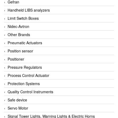
Gefran
Handheld LIBS analyzers
Limit Switch Boxes
Nidec-Avtron
Other Brands
Pneumatic Actuators
Position sensor
Positioner
Pressure Regulators
Process Control Actuator
Protection Systems
Quality Control Instruments
Safe device
Servo Motor
Signal Tower Lights, Warning Lights & Electric Horns