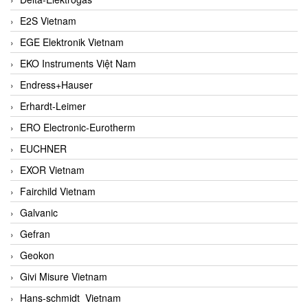
E2S Vietnam
EGE Elektronik Vietnam
EKO Instruments Việt Nam
Endress+Hauser
Erhardt-Leimer
ERO Electronic-Eurotherm
EUCHNER
EXOR Vietnam
Fairchild Vietnam
Galvanic
Gefran
Geokon
Givi Misure Vietnam
Hans-schmidt Vietnam