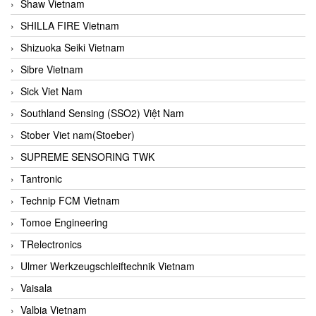
Shaw Vietnam
SHILLA FIRE Vietnam
Shizuoka Seiki Vietnam
Sibre Vietnam
Sick Viet Nam
Southland Sensing (SSO2) Việt Nam
Stober Viet nam(Stoeber)
SUPREME SENSORING TWK
Tantronic
Technip FCM Vietnam
Tomoe Engineering
TRelectronics
Ulmer Werkzeugschleiftechnik Vietnam
Vaisala
Valbia Vietnam