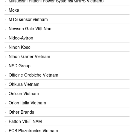
Mitsubishi Hitachi Power Systems(MHPS Vietnam)
Moxa
MTS sensor vietnam
Newson Gale Việt Nam
Nidec-Avtron
Nihon Koso
Nihon-Garter Vietnam
NSD Group
Officine Orobiche Vietnam
Ohkura Vietnam
Onicon Vietnam
Orion Italia Vietnam
Other Brands
Patton VIET NAM
PCB Piezotronics Vietnam