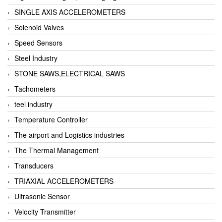
SINGLE AXIS ACCELEROMETERS
Solenoid Valves
Speed Sensors
Steel Industry
STONE SAWS,ELECTRICAL SAWS
Tachometers
teel industry
Temperature Controller
The airport and Logistics industries
The Thermal Management
Transducers
TRIAXIAL ACCELEROMETERS
Ultrasonic Sensor
Velocity Transmitter