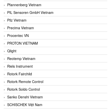
Pfannenberg Vietnam
PIL Sensoren GmbH Vietnam
Pilz Vietnam
Precima Vietnam
Procentec VN
PROTON VIETNAM
Qlight
Reotemp Vietnam
Riels Instrument
Rotork Fairchild
Rotork Remote Control
Rotork Soldo Control
Sanko Denshi Vietnam
SCHISCHEK Việt Nam