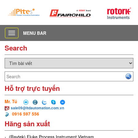
MENU BAR
Toggle
navigation
Search
Hỗ trợ trực tuyến
Mr. Tú
sale09@ltdautomation.com.vn
0916 597 556
Hãng sản xuất
(Raytek) Fluke Process Instrument Vietnam