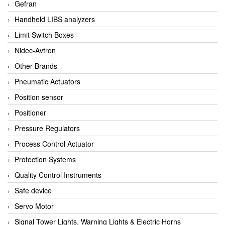
Gefran
Handheld LIBS analyzers
Limit Switch Boxes
Nidec-Avtron
Other Brands
Pneumatic Actuators
Position sensor
Positioner
Pressure Regulators
Process Control Actuator
Protection Systems
Quality Control Instruments
Safe device
Servo Motor
Signal Tower Lights, Warning Lights & Electric Horns