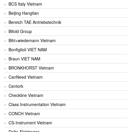
BCS Italy Vietnam
Beijing Hangtian
Bereich TAE Antriebstechnik
Bifold Group
Bihl+wiedemann Vietnam
Bonfiglioli VIET NAM
Braun VIET NAM
BRONKHORST Vietnam
CanNeed Vietnam
Centork
Checkline Vietnam
Class Instrumentation Vietnam
CONCH Vietnam
CS-Instrument Vietnam
Delta-Elektrogas