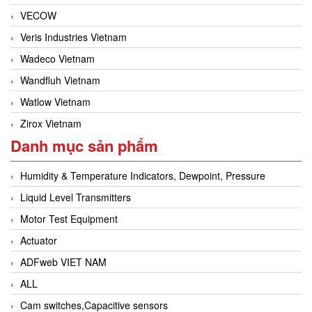
VECOW
Veris Industries Vietnam
Wadeco Vietnam
Wandfluh Vietnam
Watlow Vietnam
Zirox Vietnam
Danh mục sản phẩm
Humidity & Temperature Indicators, Dewpoint, Pressure
Liquid Level Transmitters
Motor Test Equipment
Actuator
ADFweb VIET NAM
ALL
Cam switches,Capacitive sensors