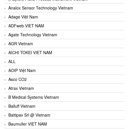
Analox Sensor Technology Vietnam
Adage Việt Nam
ADFweb VIET NAM
Agate Technology Vietnam
AGR Vietnam
AICHI TOKEI VIET NAM
ALL
AOIP Việt Nam
Asco CO2
Atrax Vietnam
B Medical Systems Vietnam
Balluff Vietnam
Battipav Srl @ Vietnam
Baumuller VIET NAM