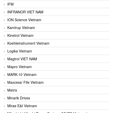
IFM
INFRANOR VIET NAM
ION Science Vietnam
Kamtrup Vietnam
Kinetrol Vietnam
Koehleinstrument Vietnam
Logika Vietnam
Magtrol VIET NAM
Mapro Vietnam
MARK-10 Vietnam
Maxcess/ Fife Vietnam
Metrix
Minarik Drives
Mirae E&I Vietnam