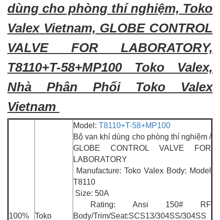
dùng cho phòng thí nghiệm, Toko
Valex Vietnam, GLOBE CONTROL
VALVE FOR LABORATORY,
T8110+T-58+MP100 Toko Valex,
Nhà Phân Phối Toko Valex
Vietnam
Model:
T8110+T-58+MP100
Bộ van khí dùng cho phòng thí nghiệm /
GLOBE CONTROL VALVE FOR
LABORATORY
Manufacture: Toko Valex Body: Model
T8110
Size: 50A
Rating: Ansi 150# RF
100%
Toko
Body/Trim/Seat:SCS13/304SS/304SS