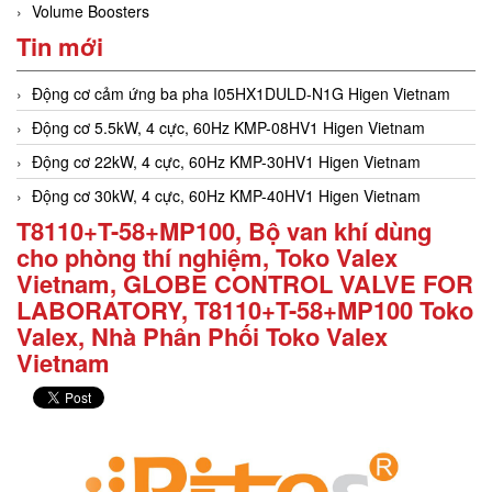
Volume Boosters
Tin mới
Động cơ cảm ứng ba pha I05HX1DULD-N1G Higen Vietnam
Động cơ 5.5kW, 4 cực, 60Hz KMP-08HV1 Higen Vietnam
Động cơ 22kW, 4 cực, 60Hz KMP-30HV1 Higen Vietnam
Động cơ 30kW, 4 cực, 60Hz KMP-40HV1 Higen Vietnam
T8110+T-58+MP100, Bộ van khí dùng
cho phòng thí nghiệm, Toko Valex
Vietnam, GLOBE CONTROL VALVE FOR
LABORATORY, T8110+T-58+MP100 Toko
Valex, Nhà Phân Phối Toko Valex
Vietnam