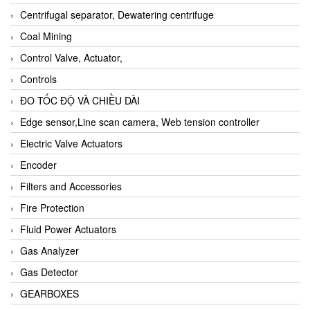
Centrifugal separator, Dewatering centrifuge
Coal Mining
Control Valve, Actuator,
Controls
ĐO TỐC ĐỘ VÀ CHIỀU DÀI
Edge sensor,Line scan camera, Web tension controller
Electric Valve Actuators
Encoder
Filters and Accessories
Fire Protection
Fluid Power Actuators
Gas Analyzer
Gas Detector
GEARBOXES