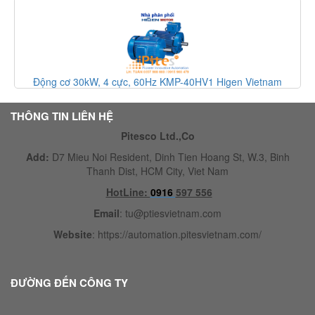
Động cơ 30kW, 4 cực, 60Hz KMP-40HV1 Higen Vietnam
THÔNG TIN LIÊN HỆ
Pitesco Ltd.,Co
Add:
D7 Mieu Noi Resident, Dinh Tien Hoang St, W.3, Binh
Thanh Dist, HCM City, Viet Nam
HotLine:
0916
597 556
Email
:
tu@ptiesvietnam.com
Website
:
https://automation.pitesvietnam.com/
ĐƯỜNG ĐẾN CÔNG TY