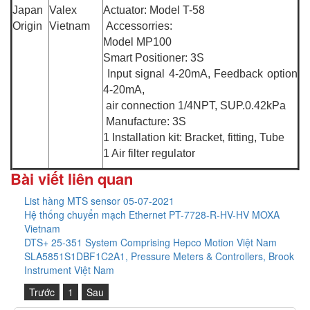
Japan
Valex
Actuator: Model T-58
Origin
Vietnam
Accessorries:
Model MP100
Smart Positioner: 3S
Input signal 4-20mA, Feedback option
4-20mA,
air connection 1/4NPT, SUP.0.42kPa
Manufacture: 3S
1 Installation kit: Bracket, fitting, Tube
1 Air filter regulator
Bài viết liên quan
List hàng MTS sensor 05-07-2021
Hệ thống chuyển mạch Ethernet PT-7728-R-HV-HV MOXA
Vietnam
DTS+ 25-351 System Comprising Hepco Motion Việt Nam
SLA5851S1DBF1C2A1, Pressure Meters & Controllers, Brook
Instrument Việt Nam
Trước
1
Sau