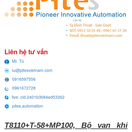
Liên hệ tư vấn
Mr. Tú
tu@pitesvietnam.com
0916597556
0961672728
live:.cid.2401b3b84ed53262
pites.automation
T8110+T-58+MP100, Bộ van khí