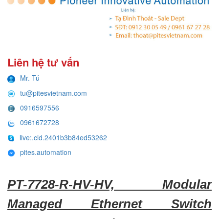
Liên hệ tư vấn
Mr. Tú
tu@pitesvietnam.com
0916597556
0961672728
live:.cid.2401b3b84ed53262
pites.automation
PT-7728-R-HV-HV, Modular
Managed Ethernet Switch