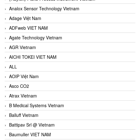
Analox Sensor Technology Vietnam
Adage Việt Nam
ADFweb VIET NAM
Agate Technology Vietnam
AGR Vietnam
AICHI TOKEI VIET NAM
ALL
AOIP Việt Nam
Asco CO2
Atrax Vietnam
B Medical Systems Vietnam
Balluff Vietnam
Battipav Srl @ Vietnam
Baumuller VIET NAM