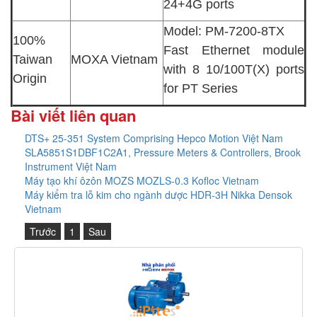
24+4G ports
Model: PM-7200-8TX
100%
Fast Ethernet module
Taiwan
MOXA Vietnam
with 8 10/100T(X) ports
Origin
for PT Series
Bài viết liên quan
DTS+ 25-351 System Comprising Hepco Motion Việt Nam
SLA5851S1DBF1C2A1, Pressure Meters & Controllers, Brook
Instrument Việt Nam
Máy tạo khí ôzôn MOZS MOZLS-0.3 Kofloc Vietnam
Máy kiểm tra lỗ kim cho ngành dược HDR-3H Nikka Densok
Vietnam
Trước
1
Sau