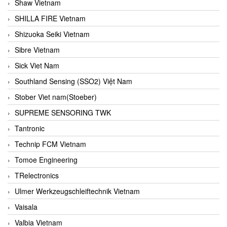
Shaw Vietnam
SHILLA FIRE Vietnam
Shizuoka Seiki Vietnam
Sibre Vietnam
Sick Viet Nam
Southland Sensing (SSO2) Việt Nam
Stober Viet nam(Stoeber)
SUPREME SENSORING TWK
Tantronic
Technip FCM Vietnam
Tomoe Engineering
TRelectronics
Ulmer Werkzeugschleiftechnik Vietnam
Vaisala
Valbia Vietnam