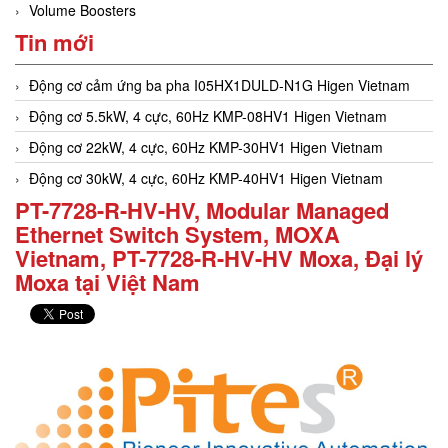
Volume Boosters
Tin mới
Động cơ cảm ứng ba pha I05HX1DULD-N1G Higen Vietnam
Động cơ 5.5kW, 4 cực, 60Hz KMP-08HV1 Higen Vietnam
Động cơ 22kW, 4 cực, 60Hz KMP-30HV1 Higen Vietnam
Động cơ 30kW, 4 cực, 60Hz KMP-40HV1 Higen Vietnam
PT-7728-R-HV-HV, Modular Managed
Ethernet Switch System, MOXA
Vietnam, PT-7728-R-HV-HV Moxa, Đại lý
Moxa tại Việt Nam