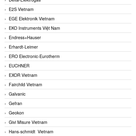
E2S Vietnam
EGE Elektronik Vietnam
EKO Instruments Việt Nam
Endress+Hauser
Erhardt-Leimer
ERO Electronic-Eurotherm
EUCHNER
EXOR Vietnam
Fairchild Vietnam
Galvanic
Gefran
Geokon
Givi Misure Vietnam
Hans-schmidt Vietnam