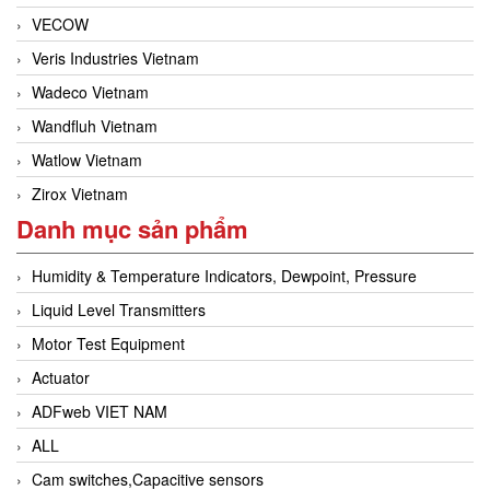
VECOW
Veris Industries Vietnam
Wadeco Vietnam
Wandfluh Vietnam
Watlow Vietnam
Zirox Vietnam
Danh mục sản phẩm
Humidity & Temperature Indicators, Dewpoint, Pressure
Liquid Level Transmitters
Motor Test Equipment
Actuator
ADFweb VIET NAM
ALL
Cam switches,Capacitive sensors