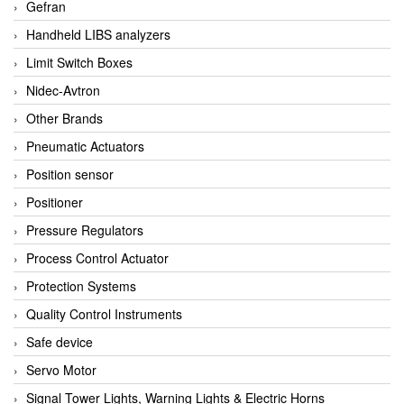
Gefran
Handheld LIBS analyzers
Limit Switch Boxes
Nidec-Avtron
Other Brands
Pneumatic Actuators
Position sensor
Positioner
Pressure Regulators
Process Control Actuator
Protection Systems
Quality Control Instruments
Safe device
Servo Motor
Signal Tower Lights, Warning Lights & Electric Horns