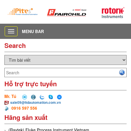
MENU BAR
Toggle
navigation
Search
Hỗ trợ trực tuyến
Mr. Tú
sale09@ltdautomation.com.vn
0916 597 556
Hãng sản xuất
(Raytek) Fluke Process Instrument Vietnam