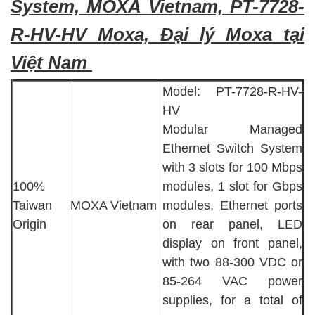
System, MOXA Vietnam, PT-7728-
R-HV-HV Moxa, Đại lý Moxa tại
Việt Nam
Model: PT-7728-R-HV-
HV
Modular Managed
Ethernet Switch System
with 3 slots for 100 Mbps
100%
modules, 1 slot for Gbps
Taiwan
MOXA Vietnam
modules, Ethernet ports
Origin
on rear panel, LED
display on front panel,
with two 88-300 VDC or
85-264 VAC power
supplies, for a total of