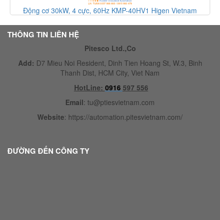
Động cơ 30kW, 4 cực, 60Hz KMP-40HV1 Higen Vietnam
THÔNG TIN LIÊN HỆ
Pitesco Ltd.,Co
Add:
D7 Mieu Noi Resident, Dinh Tien Hoang St, W.3, Binh
Thanh Dist, HCM City, Viet Nam
HotLine:
0916
597 556
Email
:
tu@ptiesvietnam.com
Website
:
https://automation.pitesvietnam.com/
ĐƯỜNG ĐẾN CÔNG TY