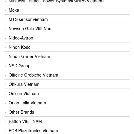
Mitsubishi Hitachi Power Systems(MHPS Vietnam)
Moxa
MTS sensor vietnam
Newson Gale Việt Nam
Nidec-Avtron
Nihon Koso
Nihon-Garter Vietnam
NSD Group
Officine Orobiche Vietnam
Ohkura Vietnam
Onicon Vietnam
Orion Italia Vietnam
Other Brands
Patton VIET NAM
PCB Piezotronics Vietnam