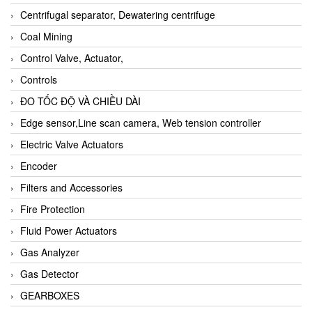
Centrifugal separator, Dewatering centrifuge
Coal Mining
Control Valve, Actuator,
Controls
ĐO TỐC ĐỘ VÀ CHIỀU DÀI
Edge sensor,Line scan camera, Web tension controller
Electric Valve Actuators
Encoder
Filters and Accessories
Fire Protection
Fluid Power Actuators
Gas Analyzer
Gas Detector
GEARBOXES