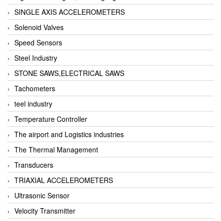
SINGLE AXIS ACCELEROMETERS
Solenoid Valves
Speed Sensors
Steel Industry
STONE SAWS,ELECTRICAL SAWS
Tachometers
teel industry
Temperature Controller
The airport and Logistics industries
The Thermal Management
Transducers
TRIAXIAL ACCELEROMETERS
Ultrasonic Sensor
Velocity Transmitter