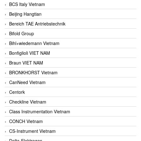
BCS Italy Vietnam
Beijing Hangtian
Bereich TAE Antriebstechnik
Bifold Group
Bihl+wiedemann Vietnam
Bonfiglioli VIET NAM
Braun VIET NAM
BRONKHORST Vietnam
CanNeed Vietnam
Centork
Checkline Vietnam
Class Instrumentation Vietnam
CONCH Vietnam
CS-Instrument Vietnam
Delta-Elektrogas