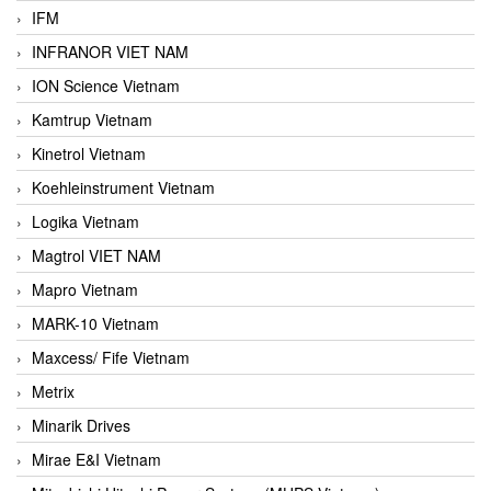
IFM
INFRANOR VIET NAM
ION Science Vietnam
Kamtrup Vietnam
Kinetrol Vietnam
Koehleinstrument Vietnam
Logika Vietnam
Magtrol VIET NAM
Mapro Vietnam
MARK-10 Vietnam
Maxcess/ Fife Vietnam
Metrix
Minarik Drives
Mirae E&I Vietnam