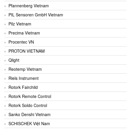
Pfannenberg Vietnam
PIL Sensoren GmbH Vietnam
Pilz Vietnam
Precima Vietnam
Procentec VN
PROTON VIETNAM
Qlight
Reotemp Vietnam
Riels Instrument
Rotork Fairchild
Rotork Remote Control
Rotork Soldo Control
Sanko Denshi Vietnam
SCHISCHEK Việt Nam