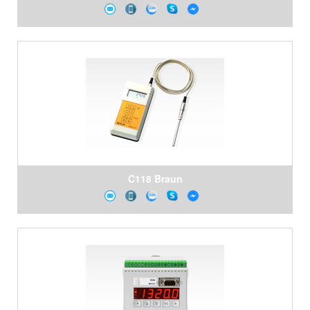
C118 Braun