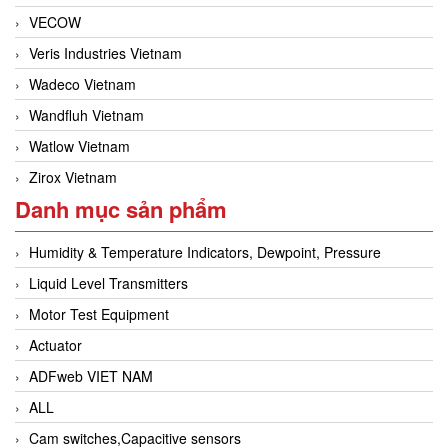
VECOW
Veris Industries Vietnam
Wadeco Vietnam
Wandfluh Vietnam
Watlow Vietnam
Zirox Vietnam
Danh mục sản phẩm
Humidity & Temperature Indicators, Dewpoint, Pressure
Liquid Level Transmitters
Motor Test Equipment
Actuator
ADFweb VIET NAM
ALL
Cam switches,Capacitive sensors