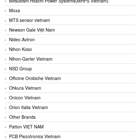
Mitsubishi Hitachi Power Systems(MHPS Vietnam)
Moxa
MTS sensor vietnam
Newson Gale Việt Nam
Nidec-Avtron
Nihon Koso
Nihon-Garter Vietnam
NSD Group
Officine Orobiche Vietnam
Ohkura Vietnam
Onicon Vietnam
Orion Italia Vietnam
Other Brands
Patton VIET NAM
PCB Piezotronics Vietnam