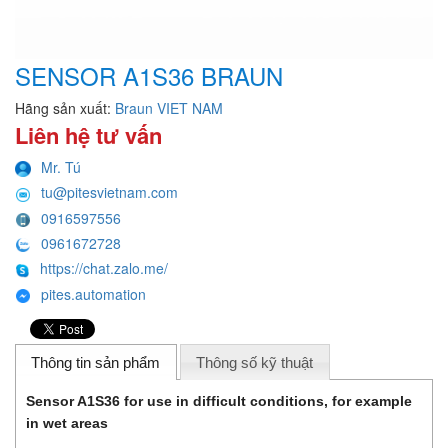
SENSOR A1S36 BRAUN
Hãng sản xuất:
Braun VIET NAM
Liên hệ tư vấn
Mr. Tú
tu@pitesvietnam.com
0916597556
0961672728
https://chat.zalo.me/
pites.automation
Thông tin sản phẩm
Thông số kỹ thuật
Sensor A1S36 for use in difficult conditions, for example
in wet areas