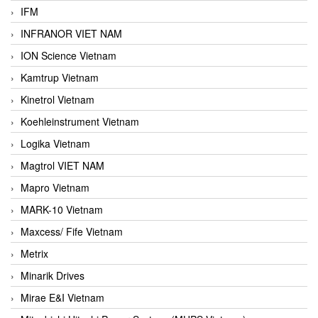
IFM
INFRANOR VIET NAM
ION Science Vietnam
Kamtrup Vietnam
Kinetrol Vietnam
Koehleinstrument Vietnam
Logika Vietnam
Magtrol VIET NAM
Mapro Vietnam
MARK-10 Vietnam
Maxcess/ Fife Vietnam
Metrix
Minarik Drives
Mirae E&I Vietnam