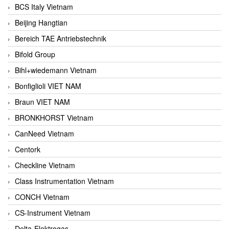
BCS Italy Vietnam
Beijing Hangtian
Bereich TAE Antriebstechnik
Bifold Group
Bihl+wiedemann Vietnam
Bonfiglioli VIET NAM
Braun VIET NAM
BRONKHORST Vietnam
CanNeed Vietnam
Centork
Checkline Vietnam
Class Instrumentation Vietnam
CONCH Vietnam
CS-Instrument Vietnam
Delta-Elektrogas