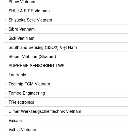
Shaw Vietnam
SHILLA FIRE Vietnam
Shizuoka Seiki Vietnam
Sibre Vietnam
Sick Viet Nam
Southland Sensing (SSO2) Việt Nam
Stober Viet nam(Stoeber)
SUPREME SENSORING TWK
Tantronic
Technip FCM Vietnam
Tomoe Engineering
TRelectronics
Ulmer Werkzeugschleiftechnik Vietnam
Vaisala
Valbia Vietnam