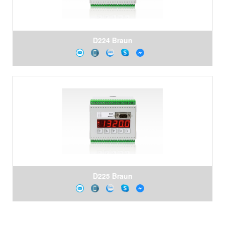
D224 Braun
D225 Braun