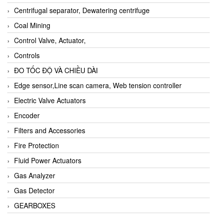
Centrifugal separator, Dewatering centrifuge
Coal Mining
Control Valve, Actuator,
Controls
ĐO TỐC ĐỘ VÀ CHIỀU DÀI
Edge sensor,Line scan camera, Web tension controller
Electric Valve Actuators
Encoder
Filters and Accessories
Fire Protection
Fluid Power Actuators
Gas Analyzer
Gas Detector
GEARBOXES