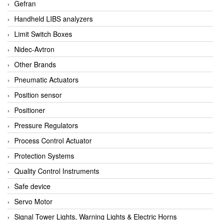
Gefran
Handheld LIBS analyzers
Limit Switch Boxes
Nidec-Avtron
Other Brands
Pneumatic Actuators
Position sensor
Positioner
Pressure Regulators
Process Control Actuator
Protection Systems
Quality Control Instruments
Safe device
Servo Motor
Signal Tower Lights, Warning Lights & Electric Horns