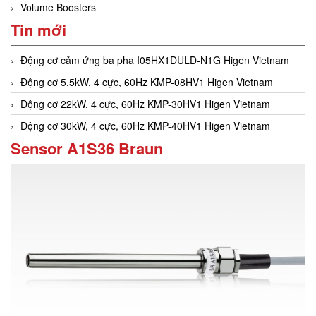
Volume Boosters
Tin mới
Động cơ cảm ứng ba pha I05HX1DULD-N1G Higen Vietnam
Động cơ 5.5kW, 4 cực, 60Hz KMP-08HV1 Higen Vietnam
Động cơ 22kW, 4 cực, 60Hz KMP-30HV1 Higen Vietnam
Động cơ 30kW, 4 cực, 60Hz KMP-40HV1 Higen Vietnam
Sensor A1S36 Braun