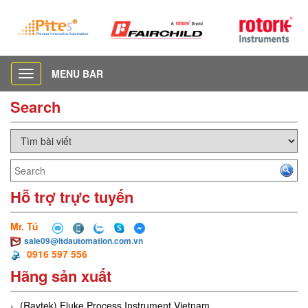
MENU BAR
Toggle
navigation
Search
Hỗ trợ trực tuyến
Mr. Tú
sale09@ltdautomation.com.vn
0916 597 556
Hãng sản xuất
(Raytek) Fluke Process Instrument Vietnam