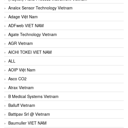
Analox Sensor Technology Vietnam
Adage Việt Nam
ADFweb VIET NAM
Agate Technology Vietnam
AGR Vietnam
AICHI TOKEI VIET NAM
ALL
AOIP Việt Nam
Asco CO2
Atrax Vietnam
B Medical Systems Vietnam
Balluff Vietnam
Battipav Srl @ Vietnam
Baumuller VIET NAM