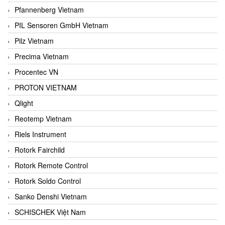
Pfannenberg Vietnam
PIL Sensoren GmbH Vietnam
Pilz Vietnam
Precima Vietnam
Procentec VN
PROTON VIETNAM
Qlight
Reotemp Vietnam
Riels Instrument
Rotork Fairchild
Rotork Remote Control
Rotork Soldo Control
Sanko Denshi Vietnam
SCHISCHEK Việt Nam