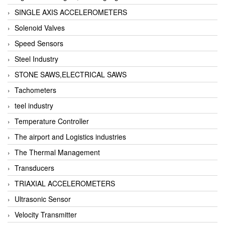
SINGLE AXIS ACCELEROMETERS
Solenoid Valves
Speed Sensors
Steel Industry
STONE SAWS,ELECTRICAL SAWS
Tachometers
teel industry
Temperature Controller
The airport and Logistics industries
The Thermal Management
Transducers
TRIAXIAL ACCELEROMETERS
Ultrasonic Sensor
Velocity Transmitter