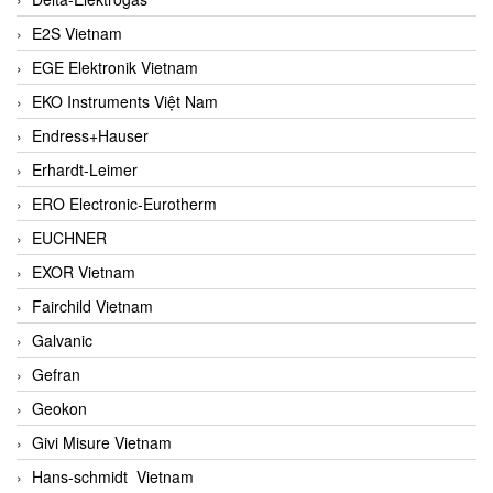
E2S Vietnam
EGE Elektronik Vietnam
EKO Instruments Việt Nam
Endress+Hauser
Erhardt-Leimer
ERO Electronic-Eurotherm
EUCHNER
EXOR Vietnam
Fairchild Vietnam
Galvanic
Gefran
Geokon
Givi Misure Vietnam
Hans-schmidt Vietnam