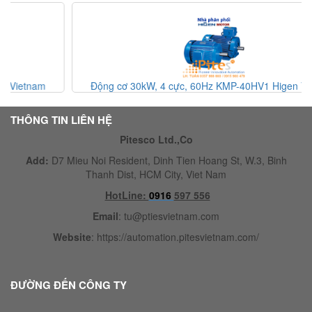
Động cơ 30kW, 4 cực, 60Hz KMP-40HV1 Higen Vietnam
THÔNG TIN LIÊN HỆ
Pitesco Ltd.,Co
Add:
D7 Mieu Noi Resident, Dinh Tien Hoang St, W.3, Binh
Thanh Dist, HCM City, Viet Nam
HotLine:
0916
597 556
Email
:
tu@ptiesvietnam.com
Website
:
https://automation.pitesvietnam.com/
ĐƯỜNG ĐẾN CÔNG TY