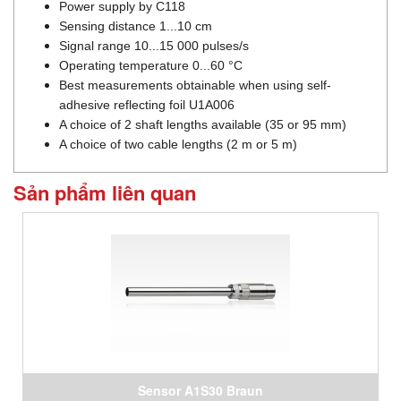
Power supply by C118
Sensing distance 1...10 cm
Signal range 10...15 000 pulses/s
Operating temperature 0...60 °C
Best measurements obtainable when using self-
adhesive reflecting foil U1A006
A choice of 2 shaft lengths available (35 or 95 mm)
A choice of two cable lengths (2 m or 5 m)
Sản phẩm liên quan
Sensor A1S30 Braun