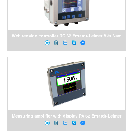
Web tension controller DC 62 Erhardt-Leimer Việt Nam
Measuring amplifier with display PA 62 Erhardt-Leimer
Việt Nam