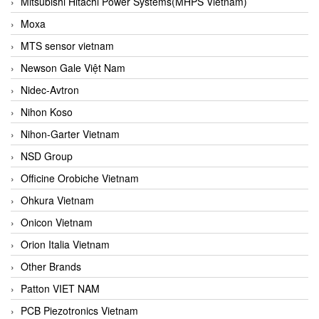
Mitsubishi Hitachi Power Systems(MHPS Vietnam)
Moxa
MTS sensor vietnam
Newson Gale Việt Nam
Nidec-Avtron
Nihon Koso
Nihon-Garter Vietnam
NSD Group
Officine Orobiche Vietnam
Ohkura Vietnam
Onicon Vietnam
Orion Italia Vietnam
Other Brands
Patton VIET NAM
PCB Piezotronics Vietnam