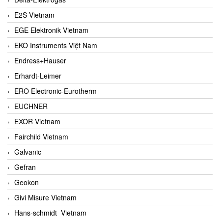
E2S Vietnam
EGE Elektronik Vietnam
EKO Instruments Việt Nam
Endress+Hauser
Erhardt-Leimer
ERO Electronic-Eurotherm
EUCHNER
EXOR Vietnam
Fairchild Vietnam
Galvanic
Gefran
Geokon
Givi Misure Vietnam
Hans-schmidt Vietnam