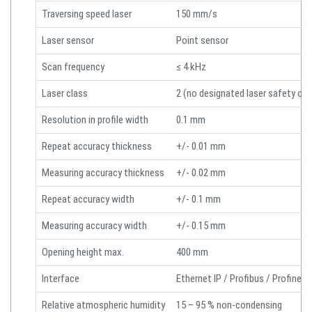
Traversing speed laser
150 mm/s
Laser sensor
Point sensor
Scan frequency
≤ 4 kHz
Laser class
2 (no designated laser safety offi
Resolution in profile width
0.1 mm
Repeat accuracy thickness
+/- 0.01 mm
Measuring accuracy thickness
+/- 0.02 mm
Repeat accuracy width
+/- 0.1 mm
Measuring accuracy width
+/- 0.15 mm
Opening height max.
400 mm
Interface
Ethernet IP / Profibus / Profinet 
Relative atmospheric humidity
15 – 95 % non-condensing