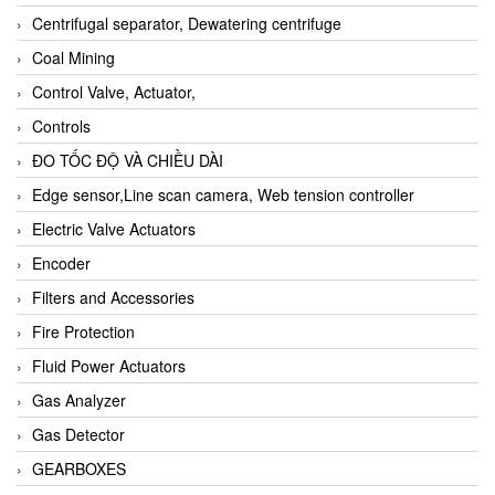
Centrifugal separator, Dewatering centrifuge
Coal Mining
Control Valve, Actuator,
Controls
ĐO TỐC ĐỘ VÀ CHIỀU DÀI
Edge sensor,Line scan camera, Web tension controller
Electric Valve Actuators
Encoder
Filters and Accessories
Fire Protection
Fluid Power Actuators
Gas Analyzer
Gas Detector
GEARBOXES