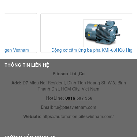
Động cơ cảm ứng ba pha KMI-60HQ6 Higen Vietnam
THÔNG TIN LIÊN HỆ
Pitesco Ltd.,Co
Add:
D7 Mieu Noi Resident, Dinh Tien Hoang St, W.3, Binh
Thanh Dist, HCM City, Viet Nam
HotLine:
0916
597 556
Email
:
tu@ptiesvietnam.com
Website
:
https://automation.pitesvietnam.com/