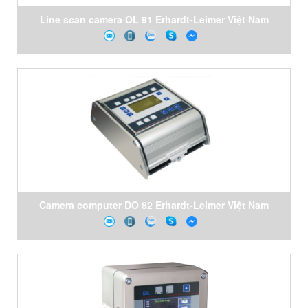
Line scan camera OL 91 Erhardt-Leimer Việt Nam
Camera computer DO 82 Erhardt-Leimer Việt Nam