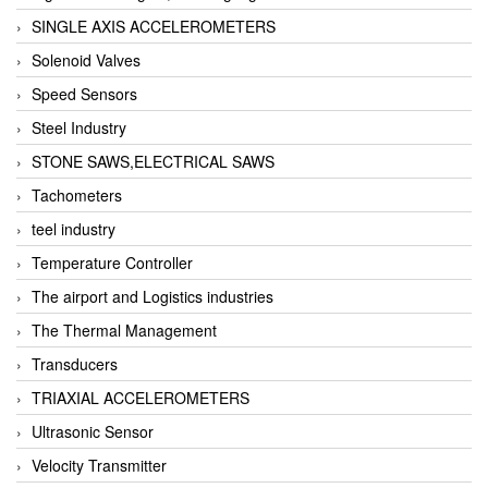
SINGLE AXIS ACCELEROMETERS
Solenoid Valves
Speed Sensors
Steel Industry
STONE SAWS,ELECTRICAL SAWS
Tachometers
teel industry
Temperature Controller
The airport and Logistics industries
The Thermal Management
Transducers
TRIAXIAL ACCELEROMETERS
Ultrasonic Sensor
Velocity Transmitter