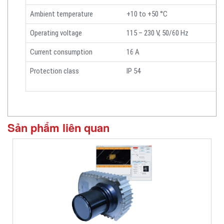
Ambient temperature
+10 to +50 °C
Operating voltage
115 – 230 V, 50/60 Hz
Current consumption
16 A
Protection class
IP 54
Sản phẩm liên quan