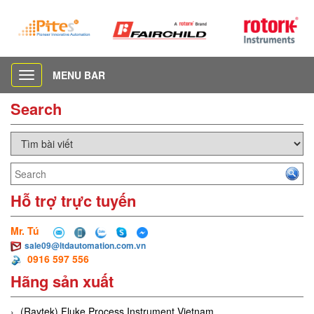
MENU BAR
Toggle
navigation
Search
Hỗ trợ trực tuyến
Mr. Tú
sale09@ltdautomation.com.vn
0916 597 556
Hãng sản xuất
(Raytek) Fluke Process Instrument Vietnam