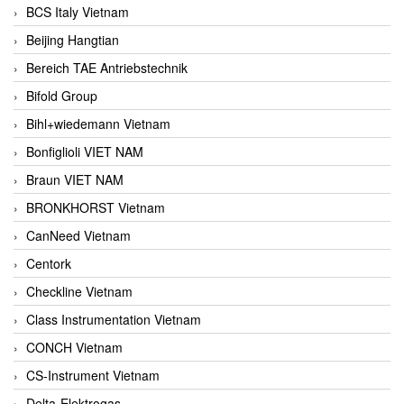
BCS Italy Vietnam
Beijing Hangtian
Bereich TAE Antriebstechnik
Bifold Group
Bihl+wiedemann Vietnam
Bonfiglioli VIET NAM
Braun VIET NAM
BRONKHORST Vietnam
CanNeed Vietnam
Centork
Checkline Vietnam
Class Instrumentation Vietnam
CONCH Vietnam
CS-Instrument Vietnam
Delta-Elektrogas