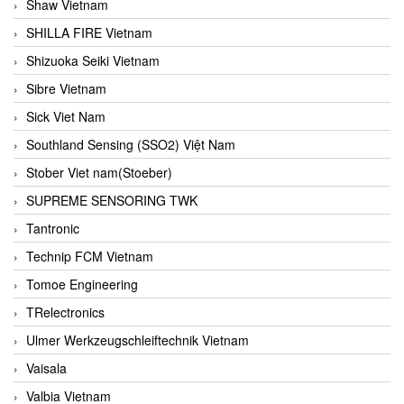
Shaw Vietnam
SHILLA FIRE Vietnam
Shizuoka Seiki Vietnam
Sibre Vietnam
Sick Viet Nam
Southland Sensing (SSO2) Việt Nam
Stober Viet nam(Stoeber)
SUPREME SENSORING TWK
Tantronic
Technip FCM Vietnam
Tomoe Engineering
TRelectronics
Ulmer Werkzeugschleiftechnik Vietnam
Vaisala
Valbia Vietnam