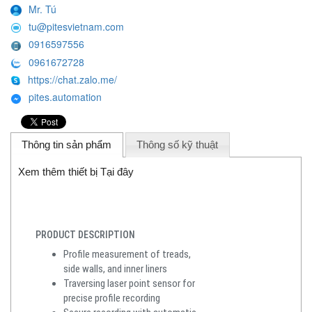
Mr. Tú
tu@pitesvietnam.com
0916597556
0961672728
https://chat.zalo.me/
pites.automation
Thông tin sản phẩm
Thông số kỹ thuật
Xem thêm thiết bị Tại đây
PRODUCT DESCRIPTION
Profile measurement of treads,
side walls, and inner liners
Traversing laser point sensor for
precise profile recording