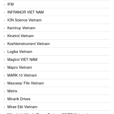
IFM
INFRANOR VIET NAM
ION Science Vietnam
Kamtrup Vietnam
Kinetrol Vietnam
Koehleinstrument Vietnam
Logika Vietnam
Magtrol VIET NAM
Mapro Vietnam
MARK-10 Vietnam
Maxcess/ Fife Vietnam
Metrix
Minarik Drives
Mirae E&I Vietnam