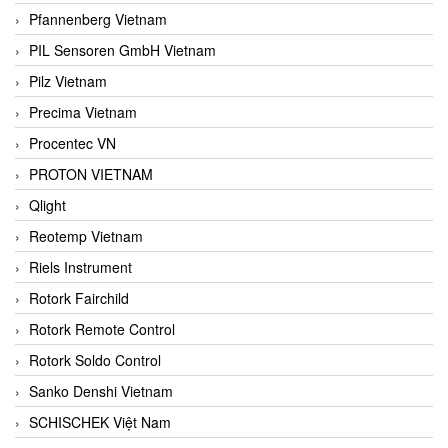
Pfannenberg Vietnam
PIL Sensoren GmbH Vietnam
Pilz Vietnam
Precima Vietnam
Procentec VN
PROTON VIETNAM
Qlight
Reotemp Vietnam
Riels Instrument
Rotork Fairchild
Rotork Remote Control
Rotork Soldo Control
Sanko Denshi Vietnam
SCHISCHEK Việt Nam