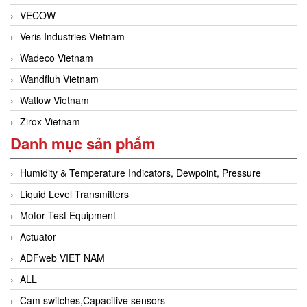
VECOW
Veris Industries Vietnam
Wadeco Vietnam
Wandfluh Vietnam
Watlow Vietnam
Zirox Vietnam
Danh mục sản phẩm
Humidity & Temperature Indicators, Dewpoint, Pressure
Liquid Level Transmitters
Motor Test Equipment
Actuator
ADFweb VIET NAM
ALL
Cam switches,Capacitive sensors