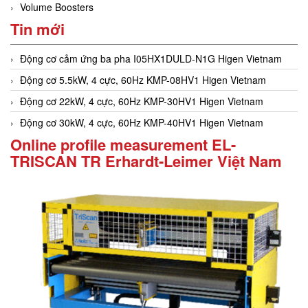
Volume Boosters
Tin mới
Động cơ cảm ứng ba pha I05HX1DULD-N1G Higen Vietnam
Động cơ 5.5kW, 4 cực, 60Hz KMP-08HV1 Higen Vietnam
Động cơ 22kW, 4 cực, 60Hz KMP-30HV1 Higen Vietnam
Động cơ 30kW, 4 cực, 60Hz KMP-40HV1 Higen Vietnam
Online profile measurement EL-
TRISCAN TR Erhardt-Leimer Việt Nam