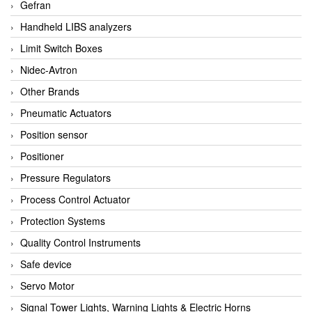
Gefran
Handheld LIBS analyzers
Limit Switch Boxes
Nidec-Avtron
Other Brands
Pneumatic Actuators
Position sensor
Positioner
Pressure Regulators
Process Control Actuator
Protection Systems
Quality Control Instruments
Safe device
Servo Motor
Signal Tower Lights, Warning Lights & Electric Horns