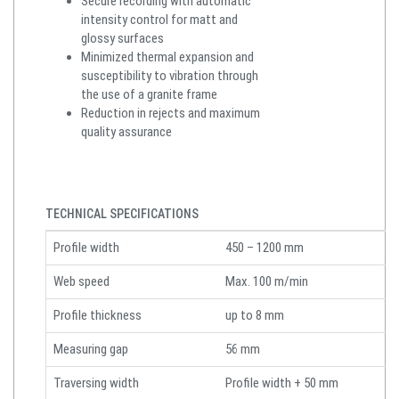
Secure recording with automatic
intensity control for matt and
glossy surfaces
Minimized thermal expansion and
susceptibility to vibration through
the use of a granite frame
Reduction in rejects and maximum
quality assurance
TECHNICAL SPECIFICATIONS
Profile width
450 – 1200 mm
Web speed
Max. 100 m/min
Profile thickness
up to 8 mm
Measuring gap
56 mm
Traversing width
Profile width + 50 mm