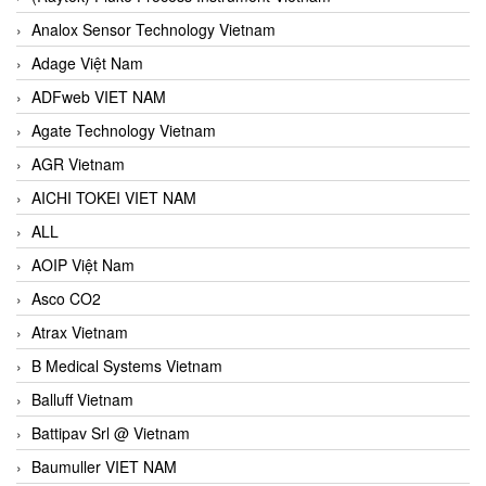
Analox Sensor Technology Vietnam
Adage Việt Nam
ADFweb VIET NAM
Agate Technology Vietnam
AGR Vietnam
AICHI TOKEI VIET NAM
ALL
AOIP Việt Nam
Asco CO2
Atrax Vietnam
B Medical Systems Vietnam
Balluff Vietnam
Battipav Srl @ Vietnam
Baumuller VIET NAM