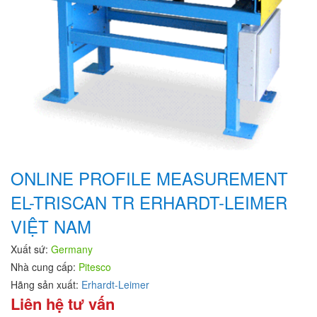
ONLINE PROFILE MEASUREMENT
EL-TRISCAN TR ERHARDT-LEIMER
VIỆT NAM
Xuất sứ:
Germany
Nhà cung cấp:
Pitesco
Hãng sản xuất:
Erhardt-Leimer
Liên hệ tư vấn