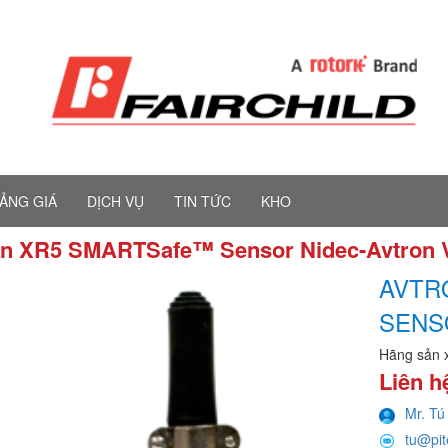
ẢNG GIÁ
DỊCH VỤ
TIN TỨC
KHO
on XR5 SMARTSafe™ Sensor Nidec-Avtron
AVTR
SENS
Hãng sản 
Liên h
Mr. Tú
tu@pi