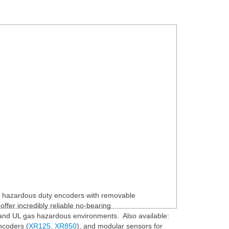
 hazardous duty encoders with removable
ffer incredibly reliable no-bearing
nd UL gas hazardous environments. Also available:
ncoders (
XR125
,
XR850
), and modular sensors for