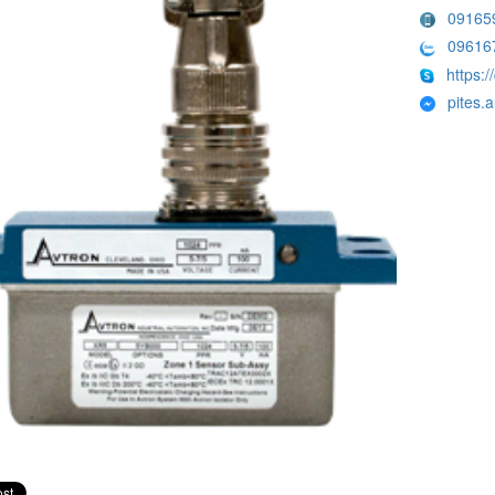
09165
09616
https:/
pites.