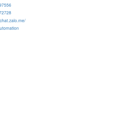
97556
72728
/chat.zalo.me/
automation