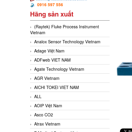
0916 597 556
Hãng sản xuất
(Raytek) Fluke Process Instrument
Vietnam
Analox Sensor Technology Vietnam
Adage Việt Nam
ADFweb VIET NAM
Agate Technology Vietnam
AGR Vietnam
AICHI TOKEI VIET NAM
ALL
AOIP Việt Nam
Asco CO2
Atrax Vietnam