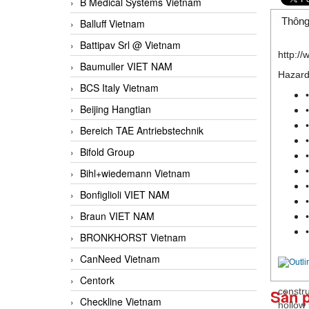
B Medical Systems Vietnam
Thông
Balluff Vietnam
Battipav Srl @ Vietnam
http:/
Baumuller VIET NAM
Hazard
BCS Italy Vietnam
Beijing Hangtian
Bereich TAE Antriebstechnik
Bifold Group
Bihl+wiedemann Vietnam
Bonfiglioli VIET NAM
Braun VIET NAM
BRONKHORST Vietnam
CanNeed Vietnam
Centork
Sản 
constr
Checkline Vietnam
hollow 