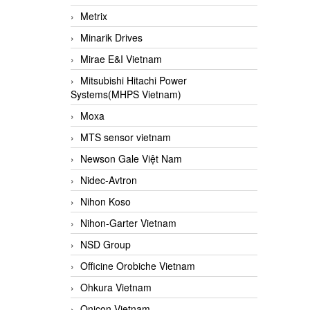
Metrix
Minarik Drives
Mirae E&I Vietnam
Mitsubishi Hitachi Power
Systems(MHPS Vietnam)
Moxa
MTS sensor vietnam
Newson Gale Việt Nam
Nidec-Avtron
Nihon Koso
Nihon-Garter Vietnam
NSD Group
Officine Orobiche Vietnam
Ohkura Vietnam
Onicon Vietnam