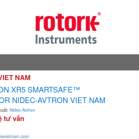
 VIET NAM
ON XR5 SMARTSAFE™
OR NIDEC-AVTRON VIET NAM
xuất:
Nidec-Avtron
ệ tư vấn
tesvietnam.com