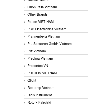
Orion Italia Vietnam
Other Brands
Patton VIET NAM
PCB Piezotronics Vietnam
Pfannenberg Vietnam
PIL Sensoren GmbH Vietnam
Pilz Vietnam
Precima Vietnam
Procentec VN
PROTON VIETNAM
Qlight
Reotemp Vietnam
Riels Instrument
Rotork Fairchild