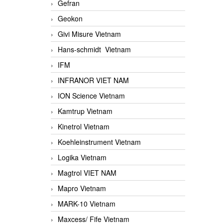
Gefran
Geokon
Givi Misure Vietnam
Hans-schmidt Vietnam
IFM
INFRANOR VIET NAM
ION Science Vietnam
Kamtrup Vietnam
Kinetrol Vietnam
Koehleinstrument Vietnam
Logika Vietnam
Magtrol VIET NAM
Mapro Vietnam
MARK-10 Vietnam
Maxcess/ Fife Vietnam