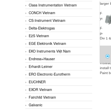
larger 
Class Instrumentation Vietnam
CONCH Vietnam
For Lev
your ap
CS-Instrument Vietnam
Delta-Elektrogas
For Lev
permits
E2S Vietnam
Div 1 &
EGE Elektronik Vietnam
Unlike
EKO Instruments Việt Nam
output-
SMA
Endress+Hauser
Instea
Nid
Erhardt-Leimer
install
Paint b
ERO Electronic-Eurotherm
EUCHNER
Elimina
EXOR Vietnam
Fairchild Vietnam
Galvanic