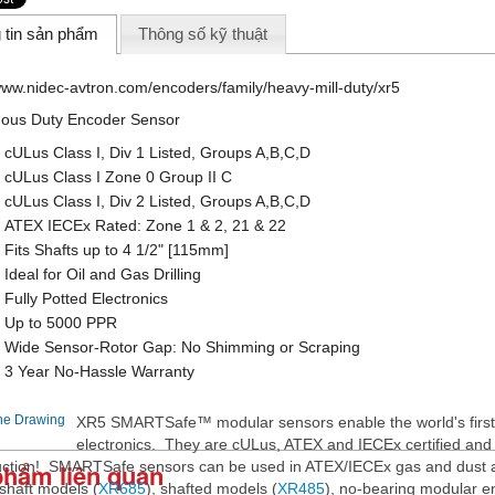
 tin sản phẩm
Thông số kỹ thuật
/www.nidec-avtron.com/encoders/family/heavy-mill-duty/xr5
ous Duty Encoder Sensor
• cULus Class I, Div 1 Listed, Groups A,B,C,D
• cULus Class I Zone 0 Group II C
• cULus Class I, Div 2 Listed, Groups A,B,C,D
• ATEX IECEx Rated: Zone 1 & 2, 21 & 22
• Fits Shafts up to 4 1/2" [115mm]
• Ideal for Oil and Gas Drilling
• Fully Potted Electronics
• Up to 5000 PPR
• Wide Sensor-Rotor Gap: No Shimming or Scraping
• 3 Year No-Hassle Warranty
XR5 SMARTSafe™ modular sensors enable the world's first
electronics. They are cULus, ATEX and IECEx certified and o
phẩm liên quan
uction! SMARTSafe sensors can be used in ATEX/IECEx gas and dust a
shaft models (
XR685
), shafted models (
XR485
), no-bearing modular e