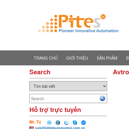
TRANG CHỦ
GIỚI THIỆU
SẢN PHẨM
B
Search
Avtr
Hỗ trợ trực tuyến
Mr. Tú
sale09@ltdautomation.com.vn