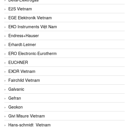
E2S Vietnam
EGE Elektronik Vietnam
EKO Instruments Việt Nam
Endress+Hauser
Erhardt-Leimer
ERO Electronic-Eurotherm
EUCHNER
EXOR Vietnam
Fairchild Vietnam
Galvanic
Gefran
Geokon
Givi Misure Vietnam
Hans-schmidt Vietnam