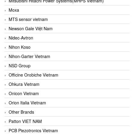
Mitsubishi Hitachi Power Systems(MHPS Vietnam)
Moxa
MTS sensor vietnam
Newson Gale Việt Nam
Nidec-Avtron
Nihon Koso
Nihon-Garter Vietnam
NSD Group
Officine Orobiche Vietnam
Ohkura Vietnam
Onicon Vietnam
Orion Italia Vietnam
Other Brands
Patton VIET NAM
PCB Piezotronics Vietnam