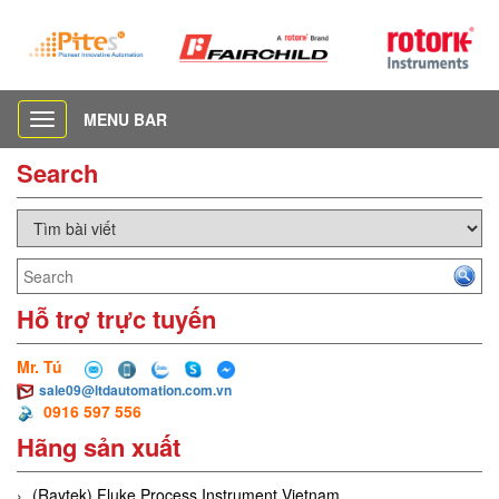
MENU BAR
Toggle
navigation
Search
Hỗ trợ trực tuyến
Mr. Tú
sale09@ltdautomation.com.vn
0916 597 556
Hãng sản xuất
(Raytek) Fluke Process Instrument Vietnam