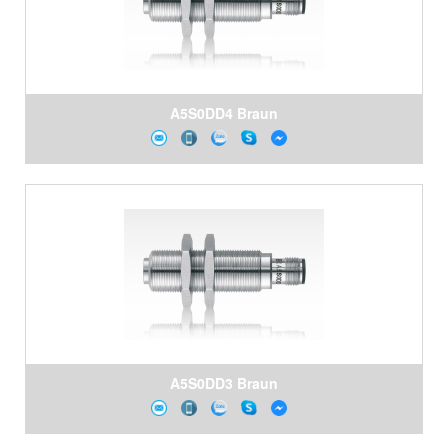
A5S0DD4 Braun
A5S0DD3 Braun