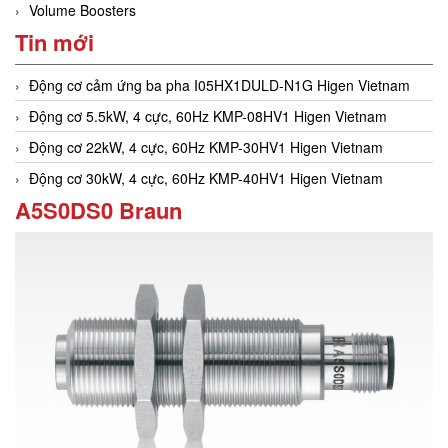
Volume Boosters
Tin mới
Động cơ cảm ứng ba pha I05HX1DULD-N1G Higen Vietnam
Động cơ 5.5kW, 4 cực, 60Hz KMP-08HV1 Higen Vietnam
Động cơ 22kW, 4 cực, 60Hz KMP-30HV1 Higen Vietnam
Động cơ 30kW, 4 cực, 60Hz KMP-40HV1 Higen Vietnam
A5S0DS0 Braun