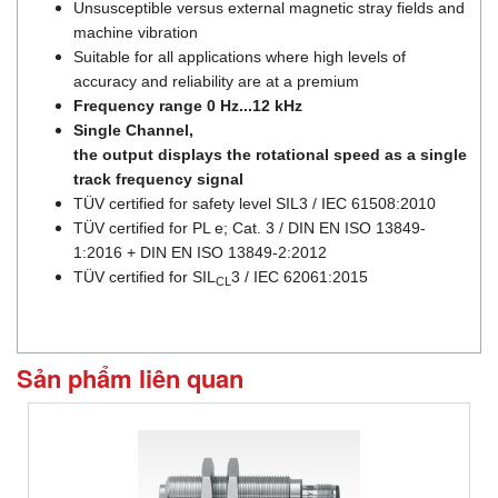
Unsusceptible versus external magnetic stray fields and
machine vibration
Suitable for all applications where high levels of
accuracy and reliability are at a premium
Frequency range 0 Hz...12 kHz
Single Channel,
the output displays the rotational speed as a single
track frequency signal
TÜV certified for safety level SIL3 / IEC 61508:2010
TÜV certified for PL e; Cat. 3 / DIN EN ISO 13849-
1:2016 + DIN EN ISO 13849-2:2012
TÜV certified for SIL
3 / IEC 62061:2015
CL
Sản phẩm liên quan