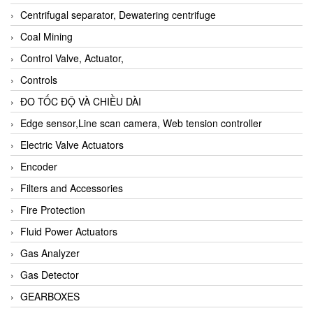
Centrifugal separator, Dewatering centrifuge
Coal Mining
Control Valve, Actuator,
Controls
ĐO TỐC ĐỘ VÀ CHIỀU DÀI
Edge sensor,Line scan camera, Web tension controller
Electric Valve Actuators
Encoder
Filters and Accessories
Fire Protection
Fluid Power Actuators
Gas Analyzer
Gas Detector
GEARBOXES