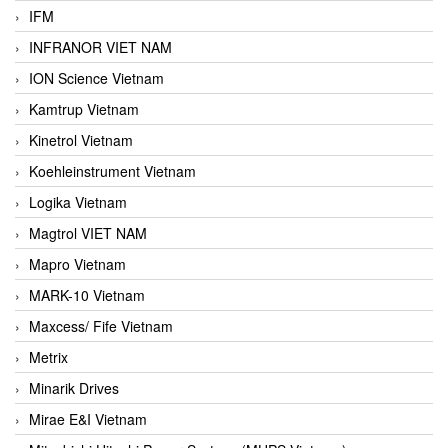
IFM
INFRANOR VIET NAM
ION Science Vietnam
Kamtrup Vietnam
Kinetrol Vietnam
Koehleinstrument Vietnam
Logika Vietnam
Magtrol VIET NAM
Mapro Vietnam
MARK-10 Vietnam
Maxcess/ Fife Vietnam
Metrix
Minarik Drives
Mirae E&I Vietnam