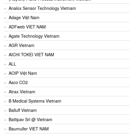
Analox Sensor Technology Vietnam
Adage Việt Nam
ADFweb VIET NAM
Agate Technology Vietnam
AGR Vietnam
AICHI TOKEI VIET NAM
ALL
AOIP Việt Nam
Asco CO2
Atrax Vietnam
B Medical Systems Vietnam
Balluff Vietnam
Battipav Srl @ Vietnam
Baumuller VIET NAM