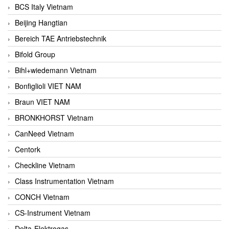
BCS Italy Vietnam
Beijing Hangtian
Bereich TAE Antriebstechnik
Bifold Group
Bihl+wiedemann Vietnam
Bonfiglioli VIET NAM
Braun VIET NAM
BRONKHORST Vietnam
CanNeed Vietnam
Centork
Checkline Vietnam
Class Instrumentation Vietnam
CONCH Vietnam
CS-Instrument Vietnam
Delta-Elektrogas