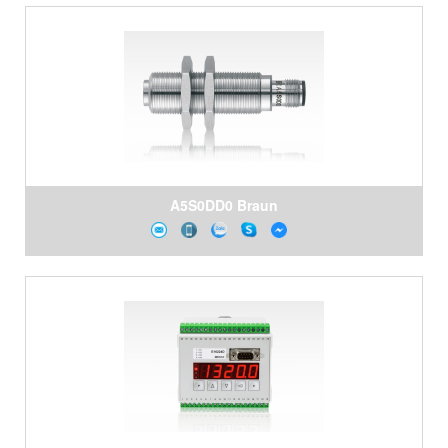
A5S0DD0 Braun