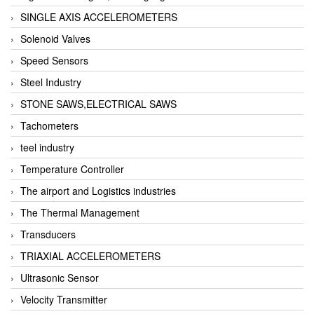
SINGLE AXIS ACCELEROMETERS
Solenoid Valves
Speed Sensors
Steel Industry
STONE SAWS,ELECTRICAL SAWS
Tachometers
teel industry
Temperature Controller
The airport and Logistics industries
The Thermal Management
Transducers
TRIAXIAL ACCELEROMETERS
Ultrasonic Sensor
Velocity Transmitter