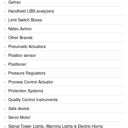
Gefran
Handheld LIBS analyzers
Limit Switch Boxes
Nidec-Avtron
Other Brands
Pneumatic Actuators
Position sensor
Positioner
Pressure Regulators
Process Control Actuator
Protection Systems
Quality Control Instruments
Safe device
Servo Motor
Signal Tower Lights, Warning Lights & Electric Horns