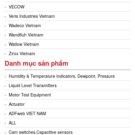
VECOW
Veris Industries Vietnam
Wadeco Vietnam
Wandfluh Vietnam
Watlow Vietnam
Zirox Vietnam
Danh mục sản phẩm
Humidity & Temperature Indicators, Dewpoint, Pressure
Liquid Level Transmitters
Motor Test Equipment
Actuator
ADFweb VIET NAM
ALL
Cam switches,Capacitive sensors