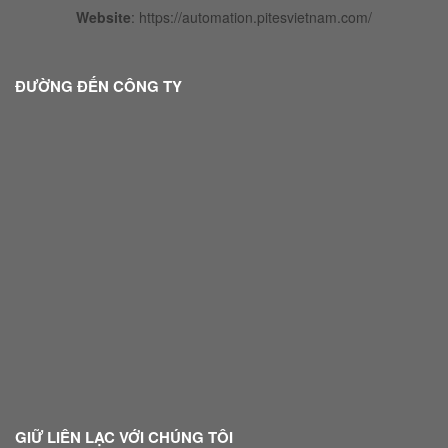
Website
:
https://automation.pitesvietnam.com/
ĐƯỜNG ĐẾN CÔNG TY
GIỮ LIÊN LẠC VỚI CHÚNG TÔI