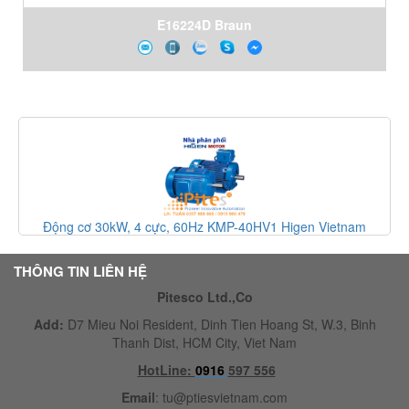
E16224D Braun
am
Động cơ cảm ứng ba pha KMI-60HQ6 Higen Vietnam
THÔNG TIN LIÊN HỆ
Pitesco Ltd.,Co
Add:
D7 Mieu Noi Resident, Dinh Tien Hoang St, W.3, Binh
Thanh Dist, HCM City, Viet Nam
HotLine:
0916
597 556
Email
:
tu@ptiesvietnam.com