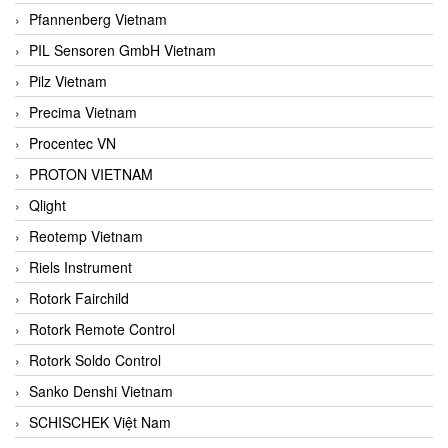
Pfannenberg Vietnam
PIL Sensoren GmbH Vietnam
Pilz Vietnam
Precima Vietnam
Procentec VN
PROTON VIETNAM
Qlight
Reotemp Vietnam
Riels Instrument
Rotork Fairchild
Rotork Remote Control
Rotork Soldo Control
Sanko Denshi Vietnam
SCHISCHEK Việt Nam