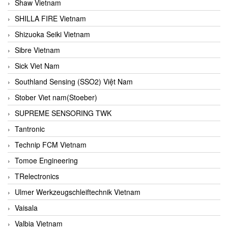
Shaw Vietnam
SHILLA FIRE Vietnam
Shizuoka Seiki Vietnam
Sibre Vietnam
Sick Viet Nam
Southland Sensing (SSO2) Việt Nam
Stober Viet nam(Stoeber)
SUPREME SENSORING TWK
Tantronic
Technip FCM Vietnam
Tomoe Engineering
TRelectronics
Ulmer Werkzeugschleiftechnik Vietnam
Vaisala
Valbia Vietnam