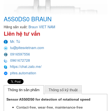
A5S0DS0 BRAUN
Hãng sản xuất:
Braun VIET NAM
Liên hệ tư vấn
Mr. Tú
tu@pitesvietnam.com
0916597556
0961672728
https://chat.zalo.me/
pites.automation
Thông tin sản phẩm
Thông số kỹ thuật
Sensor A5S0DS0 for detection of rotational speed
Contact-free, wear-free, maintenance-free