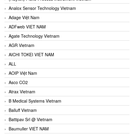
Analox Sensor Technology Vietnam
Adage Việt Nam
ADFweb VIET NAM
Agate Technology Vietnam
AGR Vietnam
AICHI TOKEI VIET NAM
ALL
AOIP Việt Nam
Asco CO2
Atrax Vietnam
B Medical Systems Vietnam
Balluff Vietnam
Battipav Srl @ Vietnam
Baumuller VIET NAM