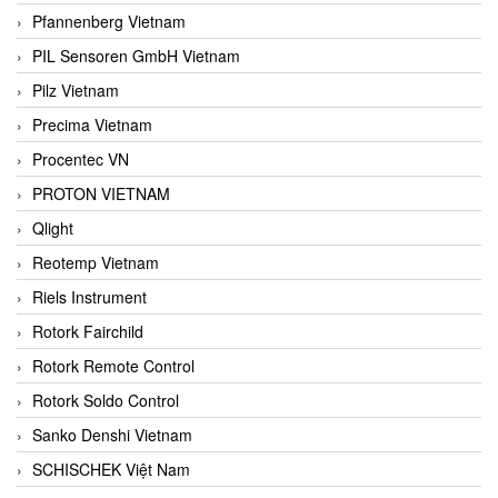
Pfannenberg Vietnam
PIL Sensoren GmbH Vietnam
Pilz Vietnam
Precima Vietnam
Procentec VN
PROTON VIETNAM
Qlight
Reotemp Vietnam
Riels Instrument
Rotork Fairchild
Rotork Remote Control
Rotork Soldo Control
Sanko Denshi Vietnam
SCHISCHEK Việt Nam