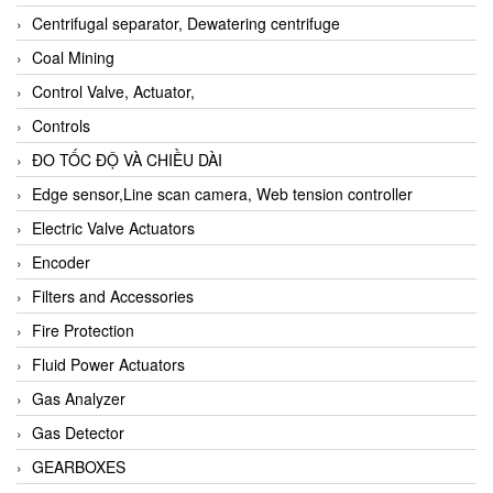
Centrifugal separator, Dewatering centrifuge
Coal Mining
Control Valve, Actuator,
Controls
ĐO TỐC ĐỘ VÀ CHIỀU DÀI
Edge sensor,Line scan camera, Web tension controller
Electric Valve Actuators
Encoder
Filters and Accessories
Fire Protection
Fluid Power Actuators
Gas Analyzer
Gas Detector
GEARBOXES