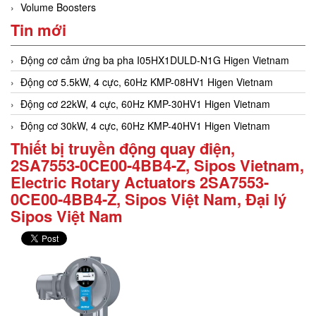
Volume Boosters
Tin mới
Động cơ cảm ứng ba pha I05HX1DULD-N1G Higen Vietnam
Động cơ 5.5kW, 4 cực, 60Hz KMP-08HV1 Higen Vietnam
Động cơ 22kW, 4 cực, 60Hz KMP-30HV1 Higen Vietnam
Động cơ 30kW, 4 cực, 60Hz KMP-40HV1 Higen Vietnam
Thiết bị truyền động quay điện,
2SA7553-0CE00-4BB4-Z, Sipos Vietnam,
Electric Rotary Actuators 2SA7553-
0CE00-4BB4-Z, Sipos Việt Nam, Đại lý
Sipos Việt Nam