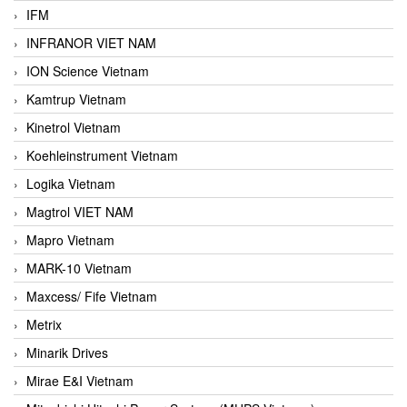
IFM
INFRANOR VIET NAM
ION Science Vietnam
Kamtrup Vietnam
Kinetrol Vietnam
Koehleinstrument Vietnam
Logika Vietnam
Magtrol VIET NAM
Mapro Vietnam
MARK-10 Vietnam
Maxcess/ Fife Vietnam
Metrix
Minarik Drives
Mirae E&I Vietnam