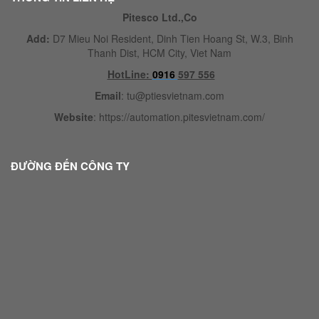
Pitesco Ltd.,Co
Add:
D7 Mieu Noi Resident, Dinh Tien Hoang St, W.3, Binh
Thanh Dist, HCM City, Viet Nam
HotLine:
0916
597 556
Email
:
tu@ptiesvietnam.com
Website
:
https://automation.pitesvietnam.com/
ĐƯỜNG ĐẾN CÔNG TY