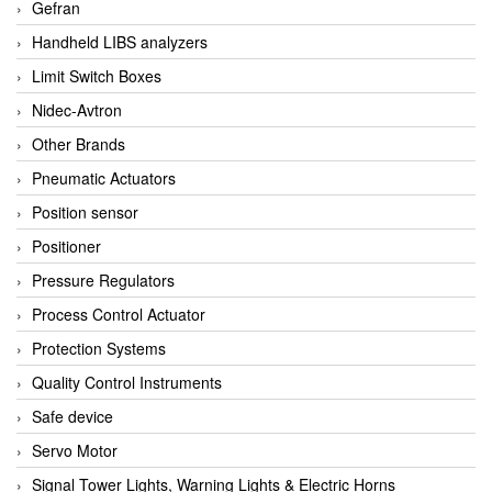
Gefran
Handheld LIBS analyzers
Limit Switch Boxes
Nidec-Avtron
Other Brands
Pneumatic Actuators
Position sensor
Positioner
Pressure Regulators
Process Control Actuator
Protection Systems
Quality Control Instruments
Safe device
Servo Motor
Signal Tower Lights, Warning Lights & Electric Horns