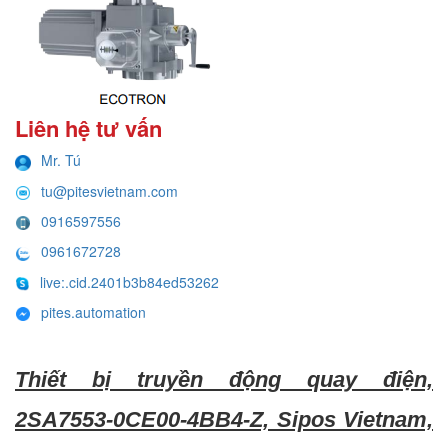
Liên hệ tư vấn
Mr. Tú
tu@pitesvietnam.com
0916597556
0961672728
live:.cid.2401b3b84ed53262
pites.automation
Thiết bị truyền động quay điện,
2SA7553-0CE00-4BB4-Z, Sipos Vietnam,