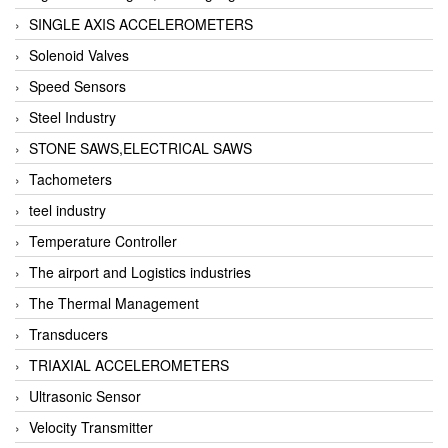
SINGLE AXIS ACCELEROMETERS
Solenoid Valves
Speed Sensors
Steel Industry
STONE SAWS,ELECTRICAL SAWS
Tachometers
teel industry
Temperature Controller
The airport and Logistics industries
The Thermal Management
Transducers
TRIAXIAL ACCELEROMETERS
Ultrasonic Sensor
Velocity Transmitter