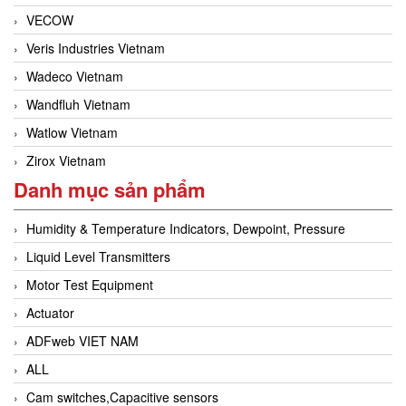
VECOW
Veris Industries Vietnam
Wadeco Vietnam
Wandfluh Vietnam
Watlow Vietnam
Zirox Vietnam
Danh mục sản phẩm
Humidity & Temperature Indicators, Dewpoint, Pressure
Liquid Level Transmitters
Motor Test Equipment
Actuator
ADFweb VIET NAM
ALL
Cam switches,Capacitive sensors