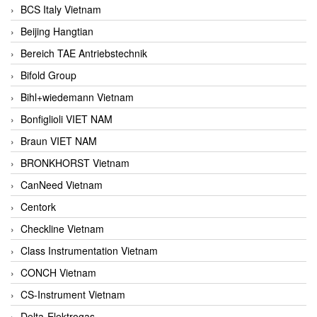
BCS Italy Vietnam
Beijing Hangtian
Bereich TAE Antriebstechnik
Bifold Group
Bihl+wiedemann Vietnam
Bonfiglioli VIET NAM
Braun VIET NAM
BRONKHORST Vietnam
CanNeed Vietnam
Centork
Checkline Vietnam
Class Instrumentation Vietnam
CONCH Vietnam
CS-Instrument Vietnam
Delta-Elektrogas