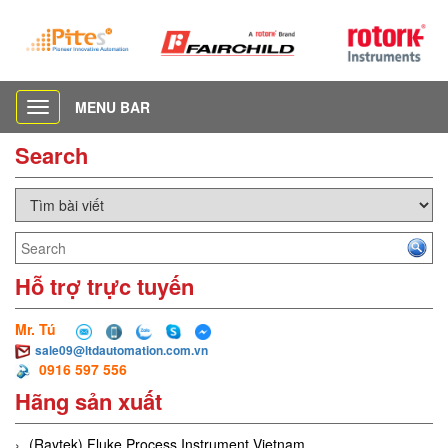
MENU BAR
Toggle
navigation
Search
Hỗ trợ trực tuyến
Mr. Tú
sale09@ltdautomation.com.vn
0916 597 556
Hãng sản xuất
(Raytek) Fluke Process Instrument Vietnam