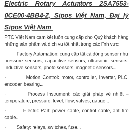
Electric Rotary Actuators 2SA7553-
0CE00-4BB4-Z, Sipos Việt Nam, Đại lý
Sipos Việt Nam
PTC Việt Nam cam kết luôn cung cấp cho Quý khách hàng
những sản phẩm và dịch vụ tốt nhất trong các lĩnh vực:
· Factory Automation: cung cấp tất cả dòng sensor như
pressure sensors, capacitive sensors, ultrasonic sensors,
inductive sensors, photo sensors, magnetic sensors...
· Motion Control: motor, controller, inverter, PLC,
encoder, bearing...
· Process Instrument: các giải pháp về nhiệt –
temperature, pressure, level, flow, valves, gauge...
· Electric Part: power cable, control cable, anti-fire
cable...
· Safety: relays, switches, fuse...