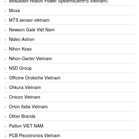
Mitsubishi Hitachi Power Systems(MHPS Vietnam)
Moxa
MTS sensor vietnam
Newson Gale Việt Nam
Nidec-Avtron
Nihon Koso
Nihon-Garter Vietnam
NSD Group
Officine Orobiche Vietnam
Ohkura Vietnam
Onicon Vietnam
Orion Italia Vietnam
Other Brands
Patton VIET NAM
PCB Piezotronics Vietnam