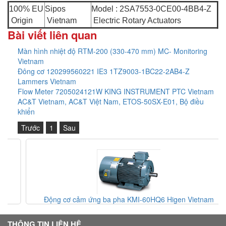
100% EU
Sipos
Model : 2SA7553-0CE00-4BB4-Z
Origin
Vietnam
Electric Rotary Actuators
Bài viết liên quan
Màn hình nhiệt độ RTM-200 (330-470 mm) MC- Monitoring
Vietnam
Đông cơ 120299560221 IE3 1TZ9003-1BC22-2AB4-Z
Lammers Vietnam
Flow Meter 7205024121W KING INSTRUMENT PTC Vietnam
AC&T Vietnam, AC&T Việt Nam, ETOS-50SX-E01, Bộ điều
khiển
Trước
1
Sau
Động cơ cảm ứng ba pha KMI-60HQ6 Higen Vietnam
THÔNG TIN LIÊN HỆ