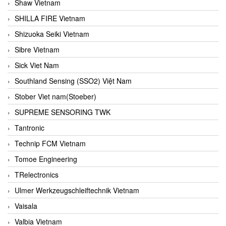
Shaw Vietnam
SHILLA FIRE Vietnam
Shizuoka Seiki Vietnam
Sibre Vietnam
Sick Viet Nam
Southland Sensing (SSO2) Việt Nam
Stober Viet nam(Stoeber)
SUPREME SENSORING TWK
Tantronic
Technip FCM Vietnam
Tomoe Engineering
TRelectronics
Ulmer Werkzeugschleiftechnik Vietnam
Vaisala
Valbia Vietnam