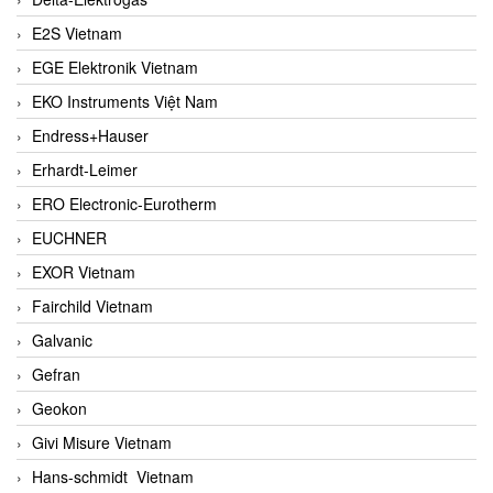
E2S Vietnam
EGE Elektronik Vietnam
EKO Instruments Việt Nam
Endress+Hauser
Erhardt-Leimer
ERO Electronic-Eurotherm
EUCHNER
EXOR Vietnam
Fairchild Vietnam
Galvanic
Gefran
Geokon
Givi Misure Vietnam
Hans-schmidt Vietnam