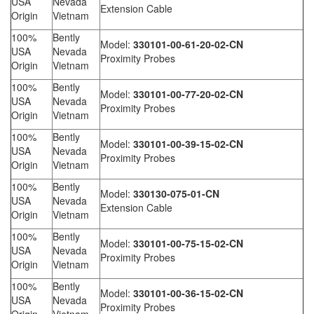
USA
Nevada
Extension Cable
Origin
Vietnam
100%
Bently
Model:
330101-00-61-20-02-CN
USA
Nevada
Proximity Probes
Origin
Vietnam
100%
Bently
Model:
330101-00-77-20-02-CN
USA
Nevada
Proximity Probes
Origin
Vietnam
100%
Bently
Model:
330101-00-39-15-02-CN
USA
Nevada
Proximity Probes
Origin
Vietnam
100%
Bently
Model:
330130-075-01-CN
USA
Nevada
Extension Cable
Origin
Vietnam
100%
Bently
Model:
330101-00-75-15-02-CN
USA
Nevada
Proximity Probes
Origin
Vietnam
100%
Bently
Model:
330101-00-36-15-02-CN
USA
Nevada
Proximity Probes