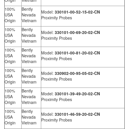
Origin
Vietnam
100%
Bently
Model:
330101-00-52-15-02-CN
USA
Nevada
Proximity Probes
Origin
Vietnam
100%
Bently
Model:
330101-00-69-20-02-CN
USA
Nevada
Proximity Probes
Origin
Vietnam
100%
Bently
Model:
330101-00-81-20-02-CN
USA
Nevada
Proximity Probes
Origin
Vietnam
100%
Bently
Model:
330902-00-95-05-02-CN
USA
Nevada
Proximity Probes
Origin
Vietnam
100%
Bently
Model:
330101-39-49-20-02-CN
USA
Nevada
Proximity Probes
Origin
Vietnam
100%
Bently
Model:
330101-46-59-20-02-CN
USA
Nevada
Proximity Probes
Origin
Vietnam