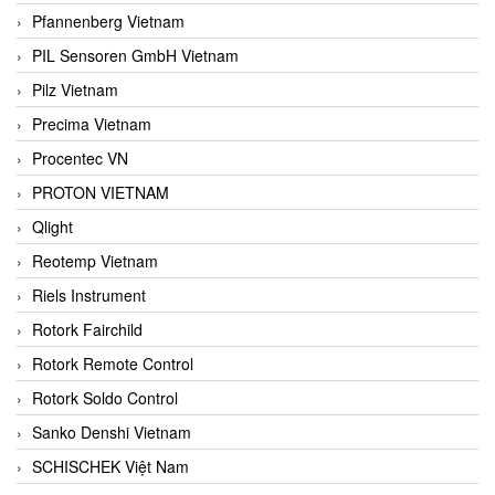
Pfannenberg Vietnam
PIL Sensoren GmbH Vietnam
Pilz Vietnam
Precima Vietnam
Procentec VN
PROTON VIETNAM
Qlight
Reotemp Vietnam
Riels Instrument
Rotork Fairchild
Rotork Remote Control
Rotork Soldo Control
Sanko Denshi Vietnam
SCHISCHEK Việt Nam