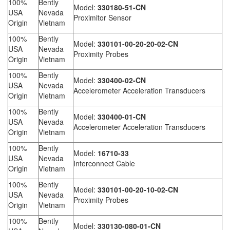
100%
Bently
Model:
330180-51-CN
USA
Nevada
Proximitor Sensor
Origin
Vietnam
100%
Bently
Model:
330101-00-20-20-02-CN
USA
Nevada
Proximity Probes
Origin
Vietnam
100%
Bently
Model:
330400-02-CN
USA
Nevada
Accelerometer Acceleration Transducers
Origin
Vietnam
100%
Bently
Model:
330400-01-CN
USA
Nevada
Accelerometer Acceleration Transducers
Origin
Vietnam
100%
Bently
Model:
16710-33
USA
Nevada
Interconnect Cable
Origin
Vietnam
100%
Bently
Model:
330101-00-20-10-02-CN
USA
Nevada
Proximity Probes
Origin
Vietnam
100%
Bently
Model:
330130-080-01-CN