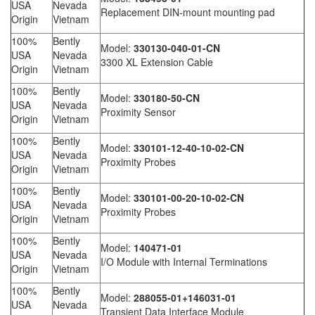
USA
Nevada
Replacement DIN-mount mounting pad
Origin
Vietnam
100%
Bently
Model:
330130-040-01-CN
USA
Nevada
3300 XL Extension Cable
Origin
Vietnam
100%
Bently
Model:
330180-50-CN
USA
Nevada
Proximity Sensor
Origin
Vietnam
100%
Bently
Model:
330101-12-40-10-02-CN
USA
Nevada
Proximity Probes
Origin
Vietnam
100%
Bently
Model:
330101-00-20-10-02-CN
USA
Nevada
Proximity Probes
Origin
Vietnam
100%
Bently
Model:
140471-01
USA
Nevada
I/O Module with Internal Terminations
Origin
Vietnam
100%
Bently
Model:
288055-01+146031-01
USA
Nevada
Transient Data Interface Module