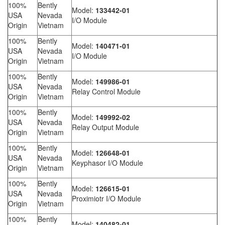
100%
Bently
Model:
133442-01
USA
Nevada
I/O Module
Origin
Vietnam
100%
Bently
Model:
140471-01
USA
Nevada
I/O Module
Origin
Vietnam
100%
Bently
Model:
149986-01
USA
Nevada
Relay Control Module
Origin
Vietnam
100%
Bently
Model:
149992-02
USA
Nevada
Relay Output Module
Origin
Vietnam
100%
Bently
Model:
126648-01
USA
Nevada
Keyphasor I/O Module
Origin
Vietnam
100%
Bently
Model:
126615-01
USA
Nevada
Proximiotr I/O Module
Origin
Vietnam
100%
Bently
Model:
140482-01