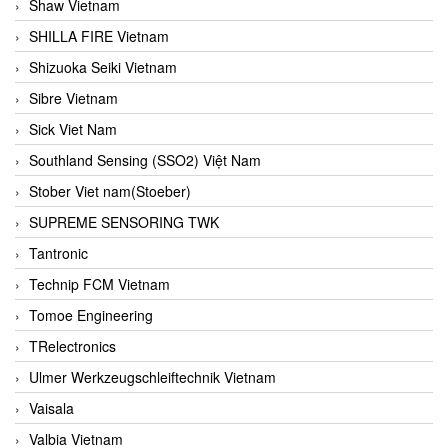
Shaw Vietnam
SHILLA FIRE Vietnam
Shizuoka Seiki Vietnam
Sibre Vietnam
Sick Viet Nam
Southland Sensing (SSO2) Việt Nam
Stober Viet nam(Stoeber)
SUPREME SENSORING TWK
Tantronic
Technip FCM Vietnam
Tomoe Engineering
TRelectronics
Ulmer Werkzeugschleiftechnik Vietnam
Vaisala
Valbia Vietnam