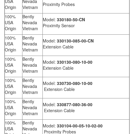
USA
Nevada
Proximity Probes
Origin
Vietnam
100%
Bently
Model:
330180-50-CN
USA
Nevada
Proximity Sensor
Origin
Vietnam
100%
Bently
Model:
330130-085-00-CN
USA
Nevada
Extension Cable
Origin
Vietnam
100%
Bently
Model:
330130-080-10-00
USA
Nevada
Extension Cable
Origin
Vietnam
100%
Bently
Model:
330730-080-10-00
USA
Nevada
Extension Cable
Origin
Vietnam
100%
Bently
Model:
330877-080-36-00
USA
Nevada
Extension Cable
Origin
Vietnam
100%
Bently
Model:
330104-00-05-10-02-00
USA
Nevada
Proximity Probes