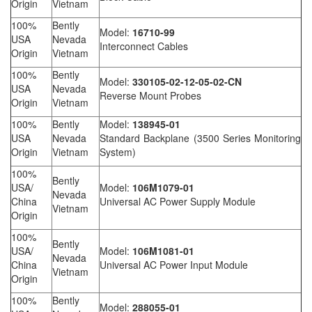
Origin
Vietnam
100%
Bently
Model:
16710-99
USA
Nevada
Interconnect Cables
Origin
Vietnam
100%
Bently
Model:
330105-02-12-05-02-CN
USA
Nevada
Reverse Mount Probes
Origin
Vietnam
100%
Bently
Model:
138945-01
USA
Nevada
Standard Backplane (3500 Series Monitoring
Origin
Vietnam
System)
100%
Bently
USA/
Model:
106M1079-01
Nevada
China
Universal AC Power Supply Module
Vietnam
Origin
100%
Bently
USA/
Model:
106M1081-01
Nevada
China
Universal AC Power Input Module
Vietnam
Origin
100%
Bently
Model:
288055-01