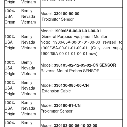
Origin
Vietnam
100%
Bently
Model:
330180-90-00
USA
Nevada
Proximitor Sensor
Origin
Vietnam
Model:
1900/65A-00-01-01-00-01
100%
Bently
General Purpose Equipment Monitor
USA
Nevada
Note: 1900/65A-00-01-01-00-00 revised to
Origin
Vietnam
1900/65A-00-01-01-00-01 (Only can suply
1900/65A-00-01-01-00-01 now)
100%
Bently
Model:
330105-02-12-05-02-CN SENSOR
USA
Nevada
Reverse Mount Probes SENSOR
Origin
Vietnam
100%
Bently
Model:
330130-085-00-CN
USA
Nevada
Extension Cable
Origin
Vietnam
100%
Bently
Model:
330180-91-CN
USA
Nevada
Proximitor Sensor
Origin
Vietnam
100%
Bently
Model:
330103-00-06-10-02-00