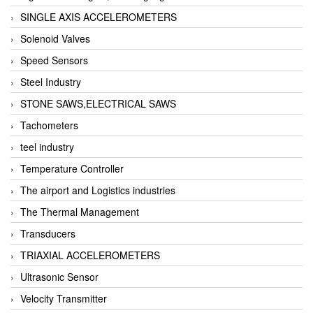
SINGLE AXIS ACCELEROMETERS
Solenoid Valves
Speed Sensors
Steel Industry
STONE SAWS,ELECTRICAL SAWS
Tachometers
teel industry
Temperature Controller
The airport and Logistics industries
The Thermal Management
Transducers
TRIAXIAL ACCELEROMETERS
Ultrasonic Sensor
Velocity Transmitter