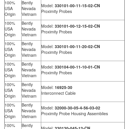
100%
Bently
Model:
330101-00-11-15-02-CN
USA
Nevada
Proximity Probes
Origin
Vietnam
100%
Bently
Model:
330101-00-12-15-02-CN
USA
Nevada
Proximity Probes
Origin
Vietnam
100%
Bently
Model:
330101-00-11-20-02-CN
USA
Nevada
Proximity Probes
Origin
Vietnam
100%
Bently
Model:
330104-00-11-10-01-CN
USA
Nevada
Proximity Probes
Origin
Vietnam
100%
Bently
Model:
16925-30
USA
Nevada
Interconnect Cable
Origin
Vietnam
100%
Bently
Model:
32000-30-05-4-56-03-02
USA
Nevada
Proximity Probe Housing Assemblies
Origin
Vietnam
100%
Bently
Model:
330130-045-12-CN