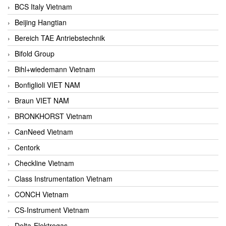
BCS Italy Vietnam
Beijing Hangtian
Bereich TAE Antriebstechnik
Bifold Group
Bihl+wiedemann Vietnam
Bonfiglioli VIET NAM
Braun VIET NAM
BRONKHORST Vietnam
CanNeed Vietnam
Centork
Checkline Vietnam
Class Instrumentation Vietnam
CONCH Vietnam
CS-Instrument Vietnam
Delta-Elektrogas