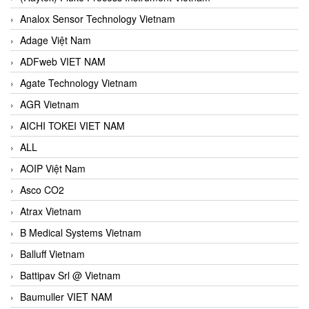
Analox Sensor Technology Vietnam
Adage Việt Nam
ADFweb VIET NAM
Agate Technology Vietnam
AGR Vietnam
AICHI TOKEI VIET NAM
ALL
AOIP Việt Nam
Asco CO2
Atrax Vietnam
B Medical Systems Vietnam
Balluff Vietnam
Battipav Srl @ Vietnam
Baumuller VIET NAM