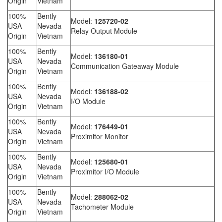
Origin
Vietnam
100%
Bently
Model:
125720-02
USA
Nevada
Relay Output Module
Origin
Vietnam
100%
Bently
Model:
136180-01
USA
Nevada
Communication Gateaway Module
Origin
Vietnam
100%
Bently
Model:
136188-02
USA
Nevada
I/O Module
Origin
Vietnam
100%
Bently
Model:
176449-01
USA
Nevada
Proximitor Monitor
Origin
Vietnam
100%
Bently
Model:
125680-01
USA
Nevada
Proximitor I/O Module
Origin
Vietnam
100%
Bently
Model:
288062-02
USA
Nevada
Tachometer Module
Origin
Vietnam