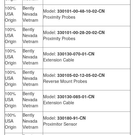
100%
Bently
Model:
330101-00-48-10-02-CN
USA
Nevada
Proximity Probes
Origin
Vietnam
100%
Bently
Model:
330101-00-28-20-02-CN
USA
Nevada
Proximity Probes
Origin
Vietnam
100%
Bently
Model:
330130-070-01-CN
USA
Nevada
Extension Cable
Origin
Vietnam
100%
Bently
Model:
330105-02-12-05-02-CN
USA
Nevada
Reverse Mount Probes
Origin
Vietnam
100%
Bently
Model:
330130-085-01-CN
USA
Nevada
Extension Cable
Origin
Vietnam
100%
Bently
Model:
330180-91-CN
USA
Nevada
Proximitor Sensor
Origin
Vietnam