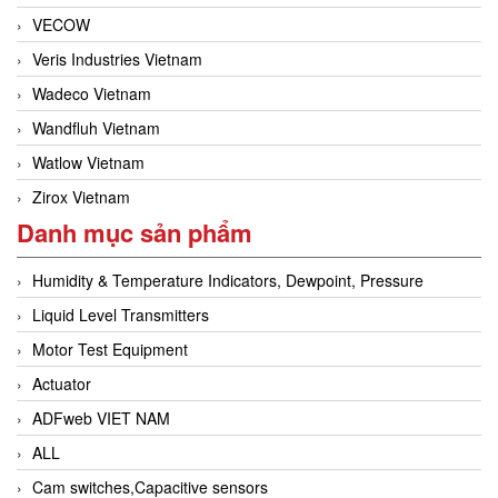
VECOW
Veris Industries Vietnam
Wadeco Vietnam
Wandfluh Vietnam
Watlow Vietnam
Zirox Vietnam
Danh mục sản phẩm
Humidity & Temperature Indicators, Dewpoint, Pressure
Liquid Level Transmitters
Motor Test Equipment
Actuator
ADFweb VIET NAM
ALL
Cam switches,Capacitive sensors