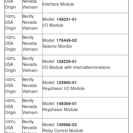
USA
Nevada
Interface Module
Origin
Vietnam
100%
Bently
Model:
146031-01
USA
Nevada
I/O Module
Origin
Vietnam
100%
Bently
Model:
176449-02
USA
Nevada
Seismic Monitor
Origin
Vietnam
100%
Bently
Model:
128229-01
USA
Nevada
I/O Module with internalterminations
Origin
Vietnam
100%
Bently
Model:
125800-01
USA
Nevada
Keyphasor I/O Module
Origin
Vietnam
100%
Bently
Model:
149369-01
USA
Nevada
Keyphasor Module
Origin
Vietnam
100%
Bently
Model:
149986-02
USA
Nevada
Relay Control Module