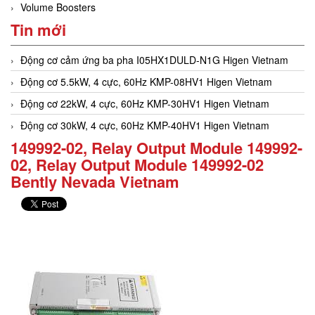
Volume Boosters
Tin mới
Động cơ cảm ứng ba pha I05HX1DULD-N1G Higen Vietnam
Động cơ 5.5kW, 4 cực, 60Hz KMP-08HV1 Higen Vietnam
Động cơ 22kW, 4 cực, 60Hz KMP-30HV1 Higen Vietnam
Động cơ 30kW, 4 cực, 60Hz KMP-40HV1 Higen Vietnam
149992-02, Relay Output Module 149992-
02, Relay Output Module 149992-02
Bently Nevada Vietnam