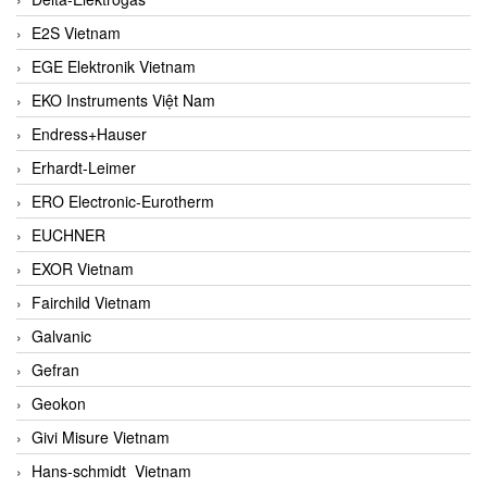
E2S Vietnam
EGE Elektronik Vietnam
EKO Instruments Việt Nam
Endress+Hauser
Erhardt-Leimer
ERO Electronic-Eurotherm
EUCHNER
EXOR Vietnam
Fairchild Vietnam
Galvanic
Gefran
Geokon
Givi Misure Vietnam
Hans-schmidt Vietnam