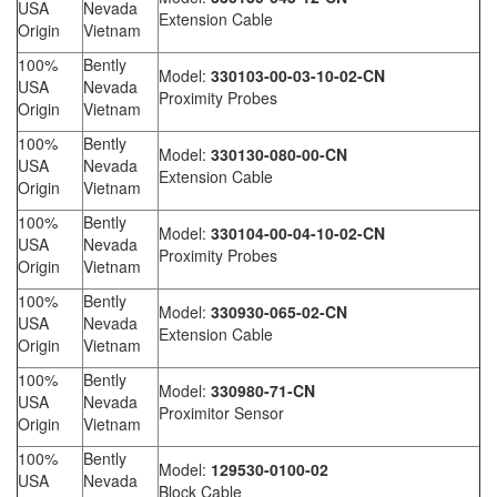
USA
Nevada
Extension Cable
Origin
Vietnam
100%
Bently
Model:
330103-00-03-10-02-CN
USA
Nevada
Proximity Probes
Origin
Vietnam
100%
Bently
Model:
330130-080-00-CN
USA
Nevada
Extension Cable
Origin
Vietnam
100%
Bently
Model:
330104-00-04-10-02-CN
USA
Nevada
Proximity Probes
Origin
Vietnam
100%
Bently
Model:
330930-065-02-CN
USA
Nevada
Extension Cable
Origin
Vietnam
100%
Bently
Model:
330980-71-CN
USA
Nevada
Proximitor Sensor
Origin
Vietnam
100%
Bently
Model:
129530-0100-02
USA
Nevada
Block Cable