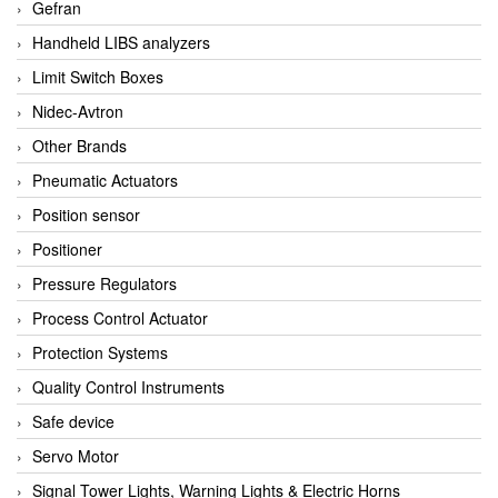
Gefran
Handheld LIBS analyzers
Limit Switch Boxes
Nidec-Avtron
Other Brands
Pneumatic Actuators
Position sensor
Positioner
Pressure Regulators
Process Control Actuator
Protection Systems
Quality Control Instruments
Safe device
Servo Motor
Signal Tower Lights, Warning Lights & Electric Horns