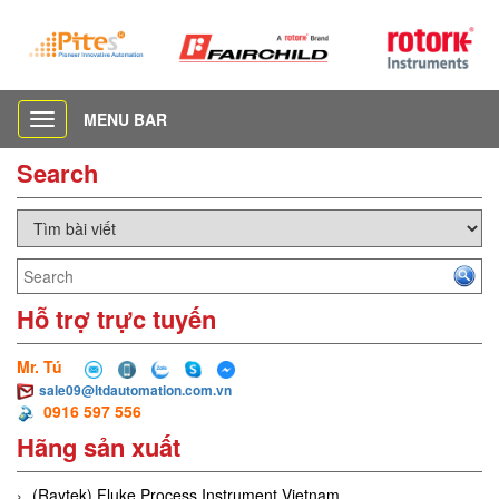
MENU BAR
Toggle
navigation
Search
Hỗ trợ trực tuyến
Mr. Tú
sale09@ltdautomation.com.vn
0916 597 556
Hãng sản xuất
(Raytek) Fluke Process Instrument Vietnam