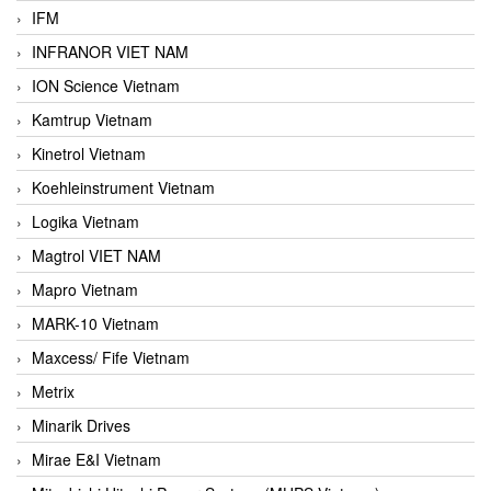
IFM
INFRANOR VIET NAM
ION Science Vietnam
Kamtrup Vietnam
Kinetrol Vietnam
Koehleinstrument Vietnam
Logika Vietnam
Magtrol VIET NAM
Mapro Vietnam
MARK-10 Vietnam
Maxcess/ Fife Vietnam
Metrix
Minarik Drives
Mirae E&I Vietnam