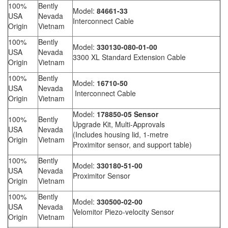
100%
Bently
Model:
84661-33
USA
Nevada
Interconnect Cable
Origin
Vietnam
100%
Bently
Model:
330130-080-01-00
USA
Nevada
3300 XL Standard Extension Cable
Origin
Vietnam
100%
Bently
Model:
16710-50
USA
Nevada
Interconnect Cable
Origin
Vietnam
Model:
178850-05 Sensor
100%
Bently
Upgrade Kit, Multi-Approvals
USA
Nevada
(Includes housing lid, 1-metre
Origin
Vietnam
Proximitor sensor, and support table)
100%
Bently
Model:
330180-51-00
USA
Nevada
Proximitor Sensor
Origin
Vietnam
100%
Bently
Model:
330500-02-00
USA
Nevada
Velomitor Piezo-velocity Sensor
Origin
Vietnam