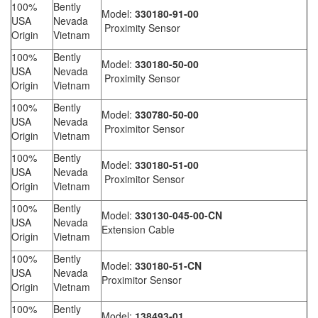
100%
Bently
Model:
330180-91-00
USA
Nevada
Proximity Sensor
Origin
Vietnam
100%
Bently
Model:
330180-50-00
USA
Nevada
Proximity Sensor
Origin
Vietnam
100%
Bently
Model:
330780-50-00
USA
Nevada
Proximitor Sensor
Origin
Vietnam
100%
Bently
Model:
330180-51-00
USA
Nevada
Proximitor Sensor
Origin
Vietnam
100%
Bently
Model:
330130-045-00-CN
USA
Nevada
Extension Cable
Origin
Vietnam
100%
Bently
Model:
330180-51-CN
USA
Nevada
Proximitor Sensor
Origin
Vietnam
100%
Bently
Model:
138493-01