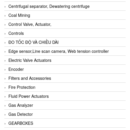
Centrifugal separator, Dewatering centrifuge
Coal Mining
Control Valve, Actuator,
Controls
ĐO TỐC ĐỘ VÀ CHIỀU DÀI
Edge sensor,Line scan camera, Web tension controller
Electric Valve Actuators
Encoder
Filters and Accessories
Fire Protection
Fluid Power Actuators
Gas Analyzer
Gas Detector
GEARBOXES