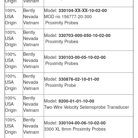
Origin
Vietnam
100%
Bently
Model:
330104-XX-XX-10-02-00
USA
Nevada
MOD no 156777-20-300
Origin
Vietnam
Proximity Probes
100%
Bently
Model:
330703-000-050-10-02-00
USA
Nevada
Proximity Probes
Origin
Vietnam
100%
Bently
Model:
330103-00-05-10-02-00
USA
Nevada
Proximity Probes
Origin
Vietnam
100%
Bently
Model:
330876-02-10-01-00
USA
Nevada
Proximity Probe
Origin
Vietnam
100%
Bently
Model:
9200-01-01-10-00
USA
Nevada
Two-Wire Velocity Seismoprobe Transducer
Origin
Vietnam
100%
Bently
Model:
330104-00-06-10-02-00
USA
Nevada
3300 XL 8mm Proximity Probes
Origin
Vietnam