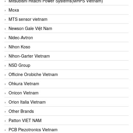
Mitsubishi Hitachi Power Systems(MHPS Vietnam)
Moxa
MTS sensor vietnam
Newson Gale Việt Nam
Nidec-Avtron
Nihon Koso
Nihon-Garter Vietnam
NSD Group
Officine Orobiche Vietnam
Ohkura Vietnam
Onicon Vietnam
Orion Italia Vietnam
Other Brands
Patton VIET NAM
PCB Piezotronics Vietnam