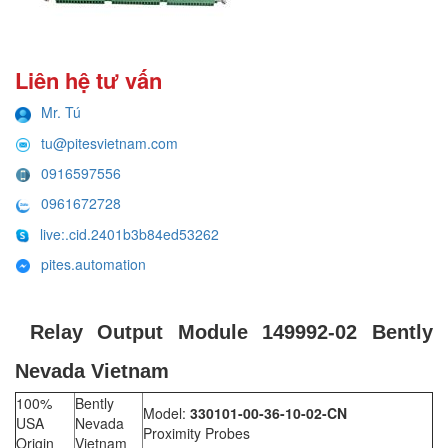
Liên hệ tư vấn
Mr. Tú
tu@pitesvietnam.com
0916597556
0961672728
live:.cid.2401b3b84ed53262
pites.automation
Relay Output Module 149992-02 Bently
Nevada Vietnam
100%
Bently
Model:
330101-00-36-10-02-CN
USA
Nevada
Proximity Probes
Origin
Vietnam