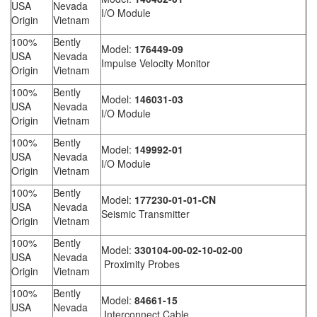
USA
Nevada
I/O Module
Origin
Vietnam
100%
Bently
Model:
176449-09
USA
Nevada
Impulse Velocity Monitor
Origin
Vietnam
100%
Bently
Model:
146031-03
USA
Nevada
I/O Module
Origin
Vietnam
100%
Bently
Model:
149992-01
USA
Nevada
I/O Module
Origin
Vietnam
100%
Bently
Model:
177230-01-01-CN
USA
Nevada
Seismic Transmitter
Origin
Vietnam
100%
Bently
Model:
330104-00-02-10-02-00
USA
Nevada
Proximity Probes
Origin
Vietnam
100%
Bently
Model:
84661-15
USA
Nevada
Interconnect Cable