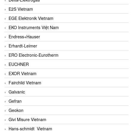
E2S Vietnam
EGE Elektronik Vietnam
EKO Instruments Việt Nam
Endress+Hauser
Erhardt-Leimer
ERO Electronic-Eurotherm
EUCHNER
EXOR Vietnam
Fairchild Vietnam
Galvanic
Gefran
Geokon
Givi Misure Vietnam
Hans-schmidt Vietnam