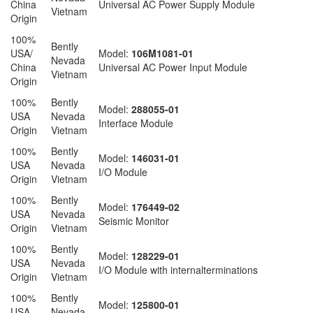
China
Universal AC Power Supply Module
Vietnam
Origin
100%
Bently
USA/
Model:
106M1081-01
Nevada
China
Universal AC Power Input Module
Vietnam
Origin
100%
Bently
Model:
288055-01
USA
Nevada
Interface Module
Origin
Vietnam
100%
Bently
Model:
146031-01
USA
Nevada
I/O Module
Origin
Vietnam
100%
Bently
Model:
176449-02
USA
Nevada
Seismic Monitor
Origin
Vietnam
100%
Bently
Model:
128229-01
USA
Nevada
I/O Module with internalterminations
Origin
Vietnam
100%
Bently
Model:
125800-01
USA
Nevada