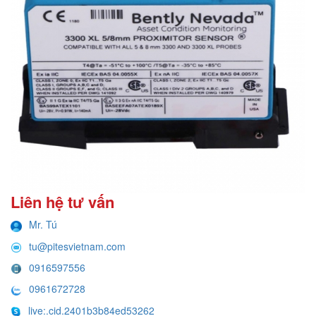
Liên hệ tư vấn
Mr. Tú
tu@pitesvietnam.com
0916597556
0961672728
live:.cid.2401b3b84ed53262