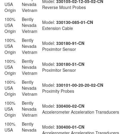
Model:
330105-02-12-05-02-CN
USA
Nevada
Reverse Mount Probes
Origin
Vietnam
100%
Bently
Model:
330130-085-01-CN
USA
Nevada
Extension Cable
Origin
Vietnam
100%
Bently
Model:
330180-91-CN
USA
Nevada
Proximitor Sensor
Origin
Vietnam
100%
Bently
Model:
330180-51-CN
USA
Nevada
Proximitor Sensor
Origin
Vietnam
100%
Bently
Model:
330101-00-20-20-02-CN
USA
Nevada
Proximity Probes
Origin
Vietnam
100%
Bently
Model:
330400-02-CN
USA
Nevada
Accelerometer Acceleration Transducers
Origin
Vietnam
100%
Bently
Model:
330400-01-CN
USA
Nevada
Accelerometer Acceleration Transducers