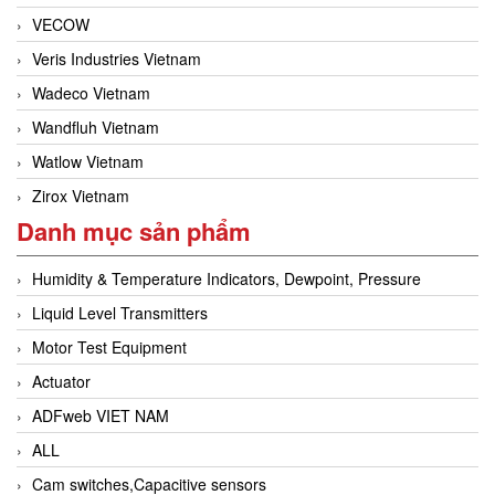
VECOW
Veris Industries Vietnam
Wadeco Vietnam
Wandfluh Vietnam
Watlow Vietnam
Zirox Vietnam
Danh mục sản phẩm
Humidity & Temperature Indicators, Dewpoint, Pressure
Liquid Level Transmitters
Motor Test Equipment
Actuator
ADFweb VIET NAM
ALL
Cam switches,Capacitive sensors