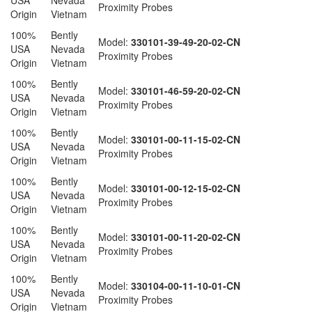
USA
Nevada
Proximity Probes
Origin
Vietnam
100%
Bently
Model:
330101-39-49-20-02-CN
USA
Nevada
Proximity Probes
Origin
Vietnam
100%
Bently
Model:
330101-46-59-20-02-CN
USA
Nevada
Proximity Probes
Origin
Vietnam
100%
Bently
Model:
330101-00-11-15-02-CN
USA
Nevada
Proximity Probes
Origin
Vietnam
100%
Bently
Model:
330101-00-12-15-02-CN
USA
Nevada
Proximity Probes
Origin
Vietnam
100%
Bently
Model:
330101-00-11-20-02-CN
USA
Nevada
Proximity Probes
Origin
Vietnam
100%
Bently
Model:
330104-00-11-10-01-CN
USA
Nevada
Proximity Probes
Origin
Vietnam