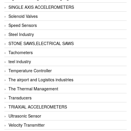
SINGLE AXIS ACCELEROMETERS
Solenoid Valves
Speed Sensors
Steel Industry
STONE SAWS,ELECTRICAL SAWS
Tachometers
teel industry
Temperature Controller
The airport and Logistics industries
The Thermal Management
Transducers
TRIAXIAL ACCELEROMETERS
Ultrasonic Sensor
Velocity Transmitter