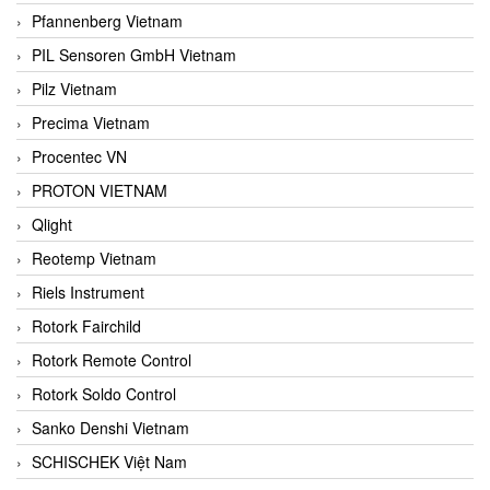
Pfannenberg Vietnam
PIL Sensoren GmbH Vietnam
Pilz Vietnam
Precima Vietnam
Procentec VN
PROTON VIETNAM
Qlight
Reotemp Vietnam
Riels Instrument
Rotork Fairchild
Rotork Remote Control
Rotork Soldo Control
Sanko Denshi Vietnam
SCHISCHEK Việt Nam