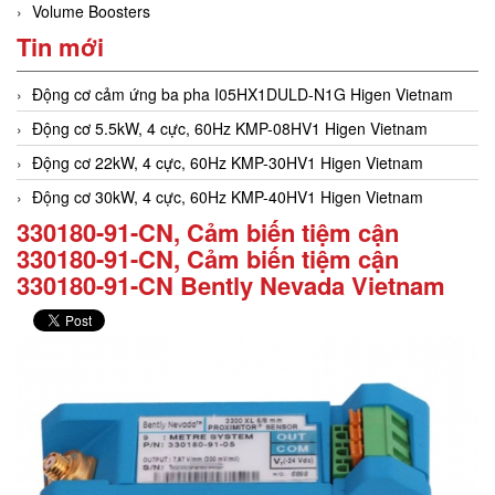
Volume Boosters
Tin mới
Động cơ cảm ứng ba pha I05HX1DULD-N1G Higen Vietnam
Động cơ 5.5kW, 4 cực, 60Hz KMP-08HV1 Higen Vietnam
Động cơ 22kW, 4 cực, 60Hz KMP-30HV1 Higen Vietnam
Động cơ 30kW, 4 cực, 60Hz KMP-40HV1 Higen Vietnam
330180-91-CN, Cảm biến tiệm cận
330180-91-CN, Cảm biến tiệm cận
330180-91-CN Bently Nevada Vietnam