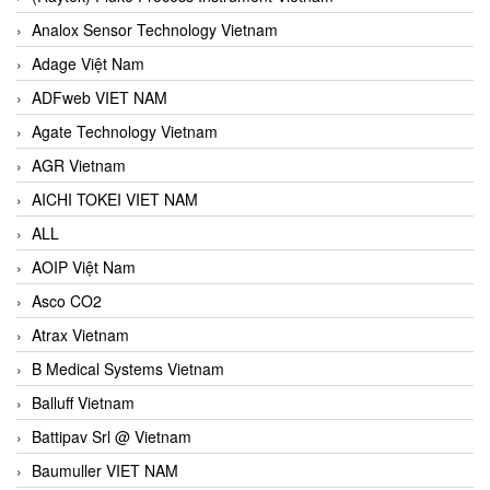
Analox Sensor Technology Vietnam
Adage Việt Nam
ADFweb VIET NAM
Agate Technology Vietnam
AGR Vietnam
AICHI TOKEI VIET NAM
ALL
AOIP Việt Nam
Asco CO2
Atrax Vietnam
B Medical Systems Vietnam
Balluff Vietnam
Battipav Srl @ Vietnam
Baumuller VIET NAM