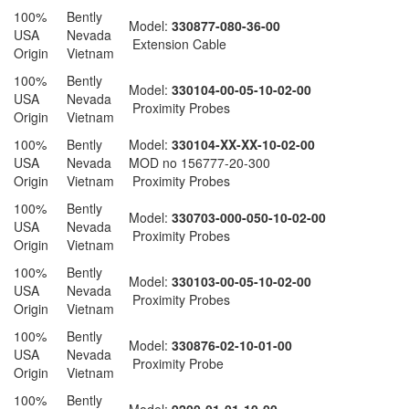
100%
Bently
Model:
330877-080-36-00
USA
Nevada
Extension Cable
Origin
Vietnam
100%
Bently
Model:
330104-00-05-10-02-00
USA
Nevada
Proximity Probes
Origin
Vietnam
100%
Bently
Model:
330104-XX-XX-10-02-00
USA
Nevada
MOD no 156777-20-300
Origin
Vietnam
Proximity Probes
100%
Bently
Model:
330703-000-050-10-02-00
USA
Nevada
Proximity Probes
Origin
Vietnam
100%
Bently
Model:
330103-00-05-10-02-00
USA
Nevada
Proximity Probes
Origin
Vietnam
100%
Bently
Model:
330876-02-10-01-00
USA
Nevada
Proximity Probe
Origin
Vietnam
100%
Bently