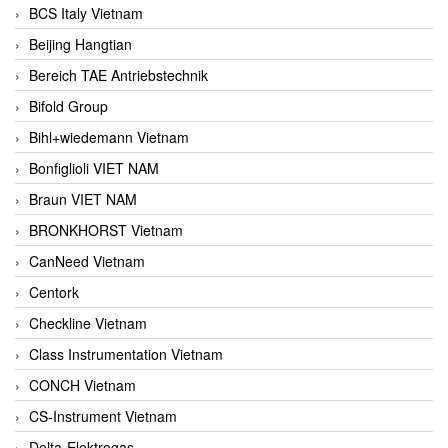
BCS Italy Vietnam
Beijing Hangtian
Bereich TAE Antriebstechnik
Bifold Group
Bihl+wiedemann Vietnam
Bonfiglioli VIET NAM
Braun VIET NAM
BRONKHORST Vietnam
CanNeed Vietnam
Centork
Checkline Vietnam
Class Instrumentation Vietnam
CONCH Vietnam
CS-Instrument Vietnam
Delta-Elektrogas