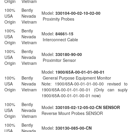
Origin
Vietnam
100%
Bently
Model:
330104-00-02-10-02-00
USA
Nevada
Proximity Probes
Origin
Vietnam
100%
Bently
Model:
84661-15
USA
Nevada
Interconnect Cable
Origin
Vietnam
100%
Bently
Model:
330180-90-00
USA
Nevada
Proximitor Sensor
Origin
Vietnam
Model:
1900/65A-00-01-01-00-01
100%
Bently
General Purpose Equipment Monitor
USA
Nevada
Note: 1900/65A-00-01-01-00-00 revised to
Origin
Vietnam
1900/65A-00-01-01-00-01 (Only can suply
1900/65A-00-01-01-00-01 now)
100%
Bently
Model:
330105-02-12-05-02-CN SENSOR
USA
Nevada
Reverse Mount Probes SENSOR
Origin
Vietnam
100%
Bently
Model:
330130-085-00-CN
USA
Nevada