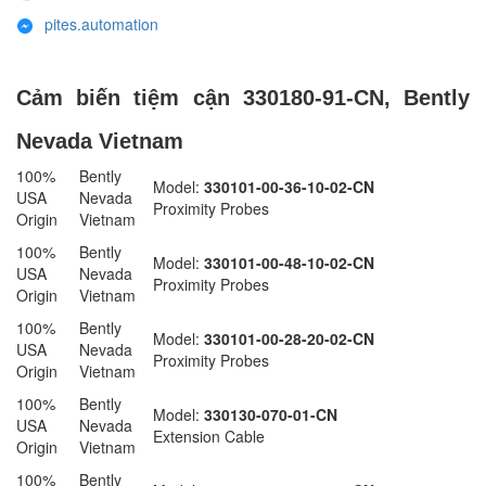
pites.automation
Cảm biến tiệm cận 330180-91-CN, Bently
Nevada Vietnam
100%
Bently
Model:
330101-00-36-10-02-CN
USA
Nevada
Proximity Probes
Origin
Vietnam
100%
Bently
Model:
330101-00-48-10-02-CN
USA
Nevada
Proximity Probes
Origin
Vietnam
100%
Bently
Model:
330101-00-28-20-02-CN
USA
Nevada
Proximity Probes
Origin
Vietnam
100%
Bently
Model:
330130-070-01-CN
USA
Nevada
Extension Cable
Origin
Vietnam
100%
Bently