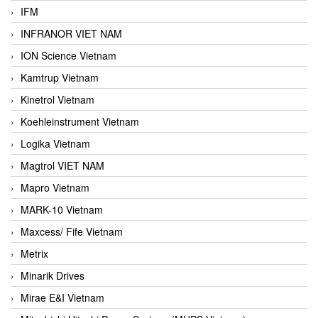
IFM
INFRANOR VIET NAM
ION Science Vietnam
Kamtrup Vietnam
Kinetrol Vietnam
Koehleinstrument Vietnam
Logika Vietnam
Magtrol VIET NAM
Mapro Vietnam
MARK-10 Vietnam
Maxcess/ Fife Vietnam
Metrix
Minarik Drives
Mirae E&I Vietnam