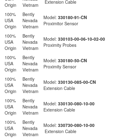
Extension Cable
Origin
Vietnam
100%
Bently
Model:
330180-91-CN
USA
Nevada
Proximitor Sensor
Origin
Vietnam
100%
Bently
Model:
330103-00-06-10-02-00
USA
Nevada
Proximity Probes
Origin
Vietnam
100%
Bently
Model:
330180-50-CN
USA
Nevada
Proximity Sensor
Origin
Vietnam
100%
Bently
Model:
330130-085-00-CN
USA
Nevada
Extension Cable
Origin
Vietnam
100%
Bently
Model:
330130-080-10-00
USA
Nevada
Extension Cable
Origin
Vietnam
100%
Bently
Model:
330730-080-10-00
USA
Nevada
Extension Cable
Origin
Vietnam