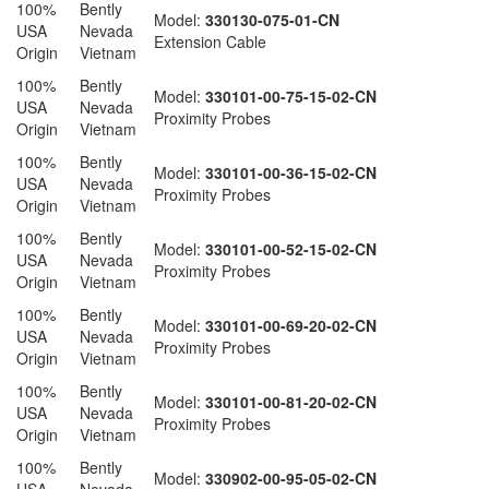
100%
Bently
Model:
330130-075-01-CN
USA
Nevada
Extension Cable
Origin
Vietnam
100%
Bently
Model:
330101-00-75-15-02-CN
USA
Nevada
Proximity Probes
Origin
Vietnam
100%
Bently
Model:
330101-00-36-15-02-CN
USA
Nevada
Proximity Probes
Origin
Vietnam
100%
Bently
Model:
330101-00-52-15-02-CN
USA
Nevada
Proximity Probes
Origin
Vietnam
100%
Bently
Model:
330101-00-69-20-02-CN
USA
Nevada
Proximity Probes
Origin
Vietnam
100%
Bently
Model:
330101-00-81-20-02-CN
USA
Nevada
Proximity Probes
Origin
Vietnam
100%
Bently
Model:
330902-00-95-05-02-CN