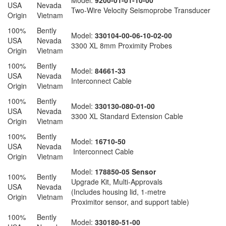
Model:
9200-01-01-10-00
USA
Nevada
Two-Wire Velocity Seismoprobe Transducer
Origin
Vietnam
100%
Bently
Model:
330104-00-06-10-02-00
USA
Nevada
3300 XL 8mm Proximity Probes
Origin
Vietnam
100%
Bently
Model:
84661-33
USA
Nevada
Interconnect Cable
Origin
Vietnam
100%
Bently
Model:
330130-080-01-00
USA
Nevada
3300 XL Standard Extension Cable
Origin
Vietnam
100%
Bently
Model:
16710-50
USA
Nevada
Interconnect Cable
Origin
Vietnam
Model:
178850-05 Sensor
100%
Bently
Upgrade Kit, Multi-Approvals
USA
Nevada
(Includes housing lid, 1-metre
Origin
Vietnam
Proximitor sensor, and support table)
100%
Bently
Model:
330180-51-00