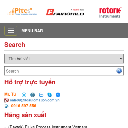
MENU BAR
Toggle
navigation
Search
Hỗ trợ trực tuyến
Mr. Tú
sale09@ltdautomation.com.vn
0916 597 556
Hãng sản xuất
(Raytek) Fluke Process Instrument Vietnam