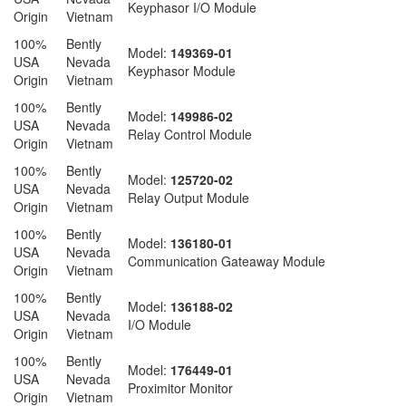
Keyphasor I/O Module
Origin
Vietnam
100%
Bently
Model:
149369-01
USA
Nevada
Keyphasor Module
Origin
Vietnam
100%
Bently
Model:
149986-02
USA
Nevada
Relay Control Module
Origin
Vietnam
100%
Bently
Model:
125720-02
USA
Nevada
Relay Output Module
Origin
Vietnam
100%
Bently
Model:
136180-01
USA
Nevada
Communication Gateaway Module
Origin
Vietnam
100%
Bently
Model:
136188-02
USA
Nevada
I/O Module
Origin
Vietnam
100%
Bently
Model:
176449-01
USA
Nevada
Proximitor Monitor
Origin
Vietnam