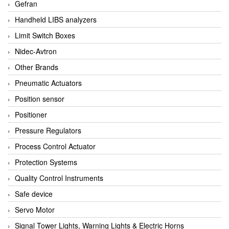
Gefran
Handheld LIBS analyzers
Limit Switch Boxes
Nidec-Avtron
Other Brands
Pneumatic Actuators
Position sensor
Positioner
Pressure Regulators
Process Control Actuator
Protection Systems
Quality Control Instruments
Safe device
Servo Motor
Signal Tower Lights, Warning Lights & Electric Horns