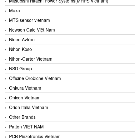
Mitsubishi Hitachi Power Systems(MHPS Vietnam)
Moxa
MTS sensor vietnam
Newson Gale Việt Nam
Nidec-Avtron
Nihon Koso
Nihon-Garter Vietnam
NSD Group
Officine Orobiche Vietnam
Ohkura Vietnam
Onicon Vietnam
Orion Italia Vietnam
Other Brands
Patton VIET NAM
PCB Piezotronics Vietnam