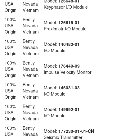
Model:
126648-01
USA
Nevada
Keyphasor I/O Module
Origin
Vietnam
100%
Bently
Model:
126615-01
USA
Nevada
Proximiotr I/O Module
Origin
Vietnam
100%
Bently
Model:
140482-01
USA
Nevada
I/O Module
Origin
Vietnam
100%
Bently
Model:
176449-09
USA
Nevada
Impulse Velocity Monitor
Origin
Vietnam
100%
Bently
Model:
146031-03
USA
Nevada
I/O Module
Origin
Vietnam
100%
Bently
Model:
149992-01
USA
Nevada
I/O Module
Origin
Vietnam
100%
Bently
Model:
177230-01-01-CN
USA
Nevada
Seismic Transmitter