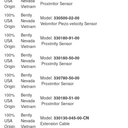
USA
Nevada
Proximitor Sensor
Origin
Vietnam
100%
Bently
Model:
330500-02-00
USA
Nevada
Velomitor Piezo-velocity Sensor
Origin
Vietnam
100%
Bently
Model:
330180-91-00
USA
Nevada
Proximity Sensor
Origin
Vietnam
100%
Bently
Model:
330180-50-00
USA
Nevada
Proximity Sensor
Origin
Vietnam
100%
Bently
Model:
330780-50-00
USA
Nevada
Proximitor Sensor
Origin
Vietnam
100%
Bently
Model:
330180-51-00
USA
Nevada
Proximitor Sensor
Origin
Vietnam
100%
Bently
Model:
330130-045-00-CN
USA
Nevada
Extension Cable
Origin
Vietnam