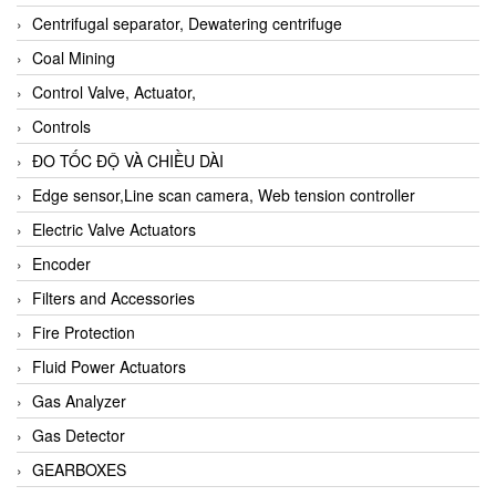
Centrifugal separator, Dewatering centrifuge
Coal Mining
Control Valve, Actuator,
Controls
ĐO TỐC ĐỘ VÀ CHIỀU DÀI
Edge sensor,Line scan camera, Web tension controller
Electric Valve Actuators
Encoder
Filters and Accessories
Fire Protection
Fluid Power Actuators
Gas Analyzer
Gas Detector
GEARBOXES