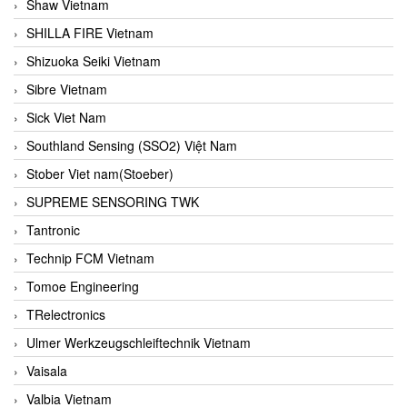
Shaw Vietnam
SHILLA FIRE Vietnam
Shizuoka Seiki Vietnam
Sibre Vietnam
Sick Viet Nam
Southland Sensing (SSO2) Việt Nam
Stober Viet nam(Stoeber)
SUPREME SENSORING TWK
Tantronic
Technip FCM Vietnam
Tomoe Engineering
TRelectronics
Ulmer Werkzeugschleiftechnik Vietnam
Vaisala
Valbia Vietnam