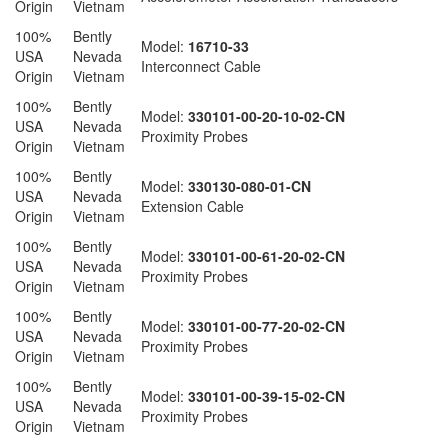
Origin
Vietnam
100%
Bently
Model:
16710-33
USA
Nevada
Interconnect Cable
Origin
Vietnam
100%
Bently
Model:
330101-00-20-10-02-CN
USA
Nevada
Proximity Probes
Origin
Vietnam
100%
Bently
Model:
330130-080-01-CN
USA
Nevada
Extension Cable
Origin
Vietnam
100%
Bently
Model:
330101-00-61-20-02-CN
USA
Nevada
Proximity Probes
Origin
Vietnam
100%
Bently
Model:
330101-00-77-20-02-CN
USA
Nevada
Proximity Probes
Origin
Vietnam
100%
Bently
Model:
330101-00-39-15-02-CN
USA
Nevada
Proximity Probes
Origin
Vietnam