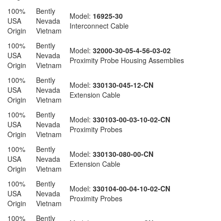
100%
Bently
Model:
16925-30
USA
Nevada
Interconnect Cable
Origin
Vietnam
100%
Bently
Model:
32000-30-05-4-56-03-02
USA
Nevada
Proximity Probe Housing Assemblies
Origin
Vietnam
100%
Bently
Model:
330130-045-12-CN
USA
Nevada
Extension Cable
Origin
Vietnam
100%
Bently
Model:
330103-00-03-10-02-CN
USA
Nevada
Proximity Probes
Origin
Vietnam
100%
Bently
Model:
330130-080-00-CN
USA
Nevada
Extension Cable
Origin
Vietnam
100%
Bently
Model:
330104-00-04-10-02-CN
USA
Nevada
Proximity Probes
Origin
Vietnam
100%
Bently