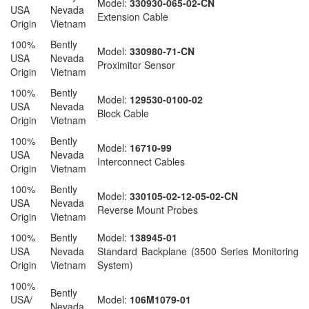
Model:
330930-065-02-CN
USA
Nevada
Extension Cable
Origin
Vietnam
100%
Bently
Model:
330980-71-CN
USA
Nevada
Proximitor Sensor
Origin
Vietnam
100%
Bently
Model:
129530-0100-02
USA
Nevada
Block Cable
Origin
Vietnam
100%
Bently
Model:
16710-99
USA
Nevada
Interconnect Cables
Origin
Vietnam
100%
Bently
Model:
330105-02-12-05-02-CN
USA
Nevada
Reverse Mount Probes
Origin
Vietnam
100%
Bently
Model:
138945-01
USA
Nevada
Standard Backplane (3500 Series Monitoring
Origin
Vietnam
System)
100%
Bently
USA/
Model:
106M1079-01
Nevada