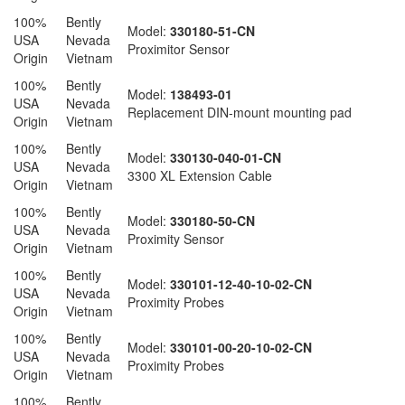
100%
Bently
Model:
330180-51-CN
USA
Nevada
Proximitor Sensor
Origin
Vietnam
100%
Bently
Model:
138493-01
USA
Nevada
Replacement DIN-mount mounting pad
Origin
Vietnam
100%
Bently
Model:
330130-040-01-CN
USA
Nevada
3300 XL Extension Cable
Origin
Vietnam
100%
Bently
Model:
330180-50-CN
USA
Nevada
Proximity Sensor
Origin
Vietnam
100%
Bently
Model:
330101-12-40-10-02-CN
USA
Nevada
Proximity Probes
Origin
Vietnam
100%
Bently
Model:
330101-00-20-10-02-CN
USA
Nevada
Proximity Probes
Origin
Vietnam
100%
Bently