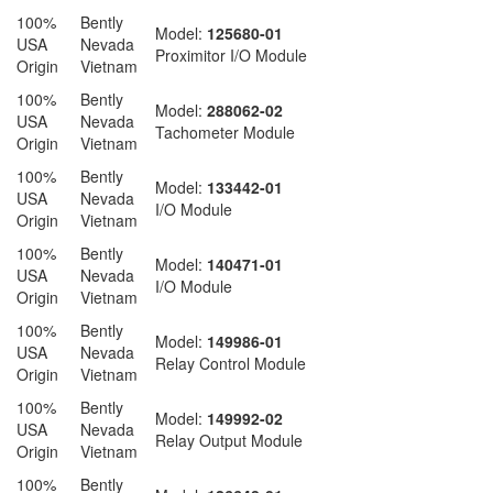
100%
Bently
Model:
125680-01
USA
Nevada
Proximitor I/O Module
Origin
Vietnam
100%
Bently
Model:
288062-02
USA
Nevada
Tachometer Module
Origin
Vietnam
100%
Bently
Model:
133442-01
USA
Nevada
I/O Module
Origin
Vietnam
100%
Bently
Model:
140471-01
USA
Nevada
I/O Module
Origin
Vietnam
100%
Bently
Model:
149986-01
USA
Nevada
Relay Control Module
Origin
Vietnam
100%
Bently
Model:
149992-02
USA
Nevada
Relay Output Module
Origin
Vietnam
100%
Bently